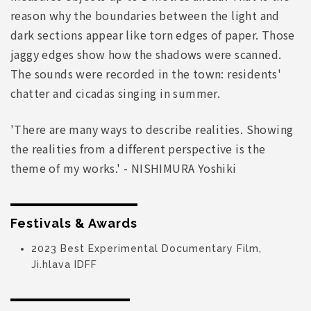
reason why the boundaries between the light and
dark sections appear like torn edges of paper. Those
jaggy edges show how the shadows were scanned.
The sounds were recorded in the town: residents'
chatter and cicadas singing in summer.
'There are many ways to describe realities. Showing
the realities from a different perspective is the
theme of my works.' - NISHIMURA Yoshiki
Festivals & Awards
2023 Best Experimental Documentary Film,
Ji.hlava IDFF