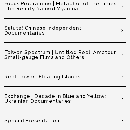
Focus Programme | Metaphor of the Times:
The Reality Named Myanmar
Salute! Chinese Independent
Documentaries
Taiwan Spectrum | Untitled Reel: Amateur,
Small-gauge Films and Others
Reel Taiwan: Floating Islands
Exchange | Decade in Blue and Yellow:
Ukrainian Documentaries
Special Presentation