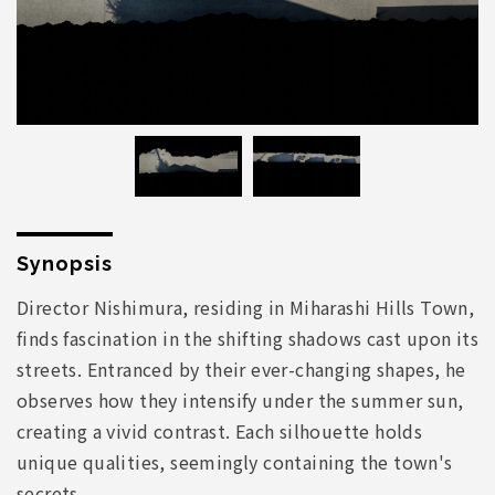
Synopsis
Director Nishimura, residing in Miharashi Hills Town,
finds fascination in the shifting shadows cast upon its
streets. Entranced by their ever-changing shapes, he
observes how they intensify under the summer sun,
creating a vivid contrast. Each silhouette holds
unique qualities, seemingly containing the town's
secrets.