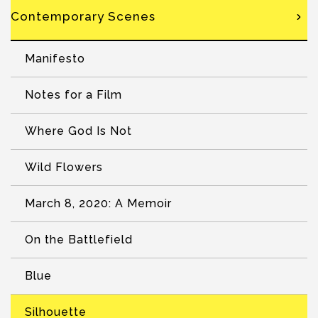
Contemporary Scenes
Manifesto
Notes for a Film
Where God Is Not
Wild Flowers
March 8, 2020: A Memoir
On the Battlefield
Blue
Silhouette