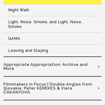
Night Walk
Light, Noise, Smoke, and Light, Noise,
Smoke
GAMA
Leaving and Staying
Appropriate Appropriation: Archive and
More
Filmmakers in Focus | Double Angles from
Slovakia: Peter KEREKES & Viera
ČÁKANYOVÁ