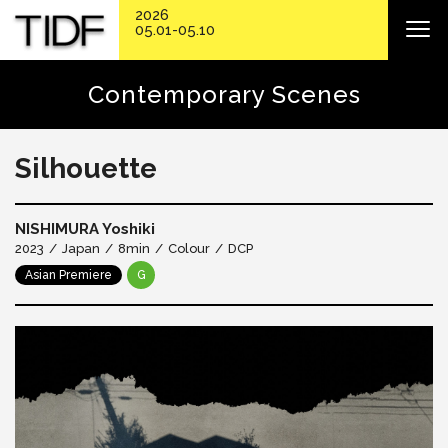
2026
05.01-05.10
Contemporary Scenes
Silhouette
NISHIMURA Yoshiki
2023
Japan
8min
Colour
DCP
Asian Premiere
G