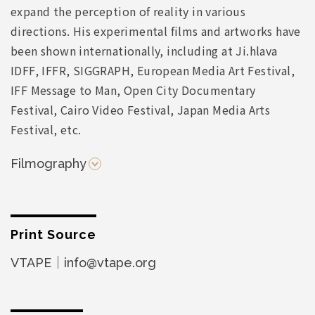
expand the perception of reality in various
directions. His experimental films and artworks have
been shown internationally, including at Ji.hlava
IDFF, IFFR, SIGGRAPH, European Media Art Festival,
IFF Message to Man, Open City Documentary
Festival, Cairo Video Festival, Japan Media Arts
Festival, etc.
Filmography
Print Source
VTAPE｜info@vtape.org