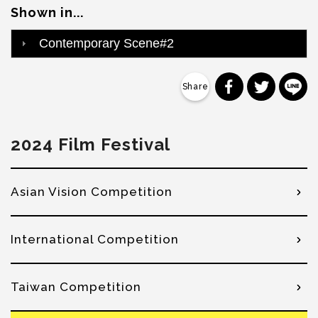
Shown in...
Contemporary Scene#2
分享到 Faceb
分享到 Tw
分
2024 Film Festival
Asian Vision Competition
International Competition
Taiwan Competition