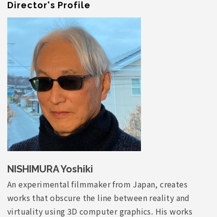
Director's Profile
NISHIMURA Yoshiki
An experimental filmmaker from Japan, creates
works that obscure the line between reality and
virtuality using 3D computer graphics. His works