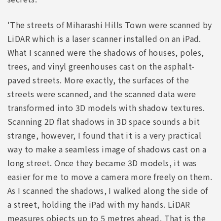
'The streets of Miharashi Hills Town were scanned by
LiDAR which is a laser scanner installed on an iPad.
What I scanned were the shadows of houses, poles,
trees, and vinyl greenhouses cast on the asphalt-
paved streets. More exactly, the surfaces of the
streets were scanned, and the scanned data were
transformed into 3D models with shadow textures.
Scanning 2D flat shadows in 3D space sounds a bit
strange, however, I found that it is a very practical
way to make a seamless image of shadows cast on a
long street. Once they became 3D models, it was
easier for me to move a camera more freely on them.
As I scanned the shadows, I walked along the side of
a street, holding the iPad with my hands. LiDAR
measures objects up to 5 metres ahead. That is the