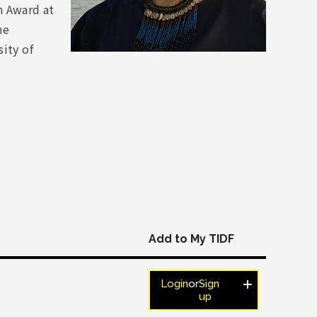
n Award at
he
ity of
Add to My TIDF
Login
or
Sign
up