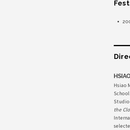
Fest
20
Dire
HSIAO
Hsiao M
School
Studio 
the Cl
Intern
select