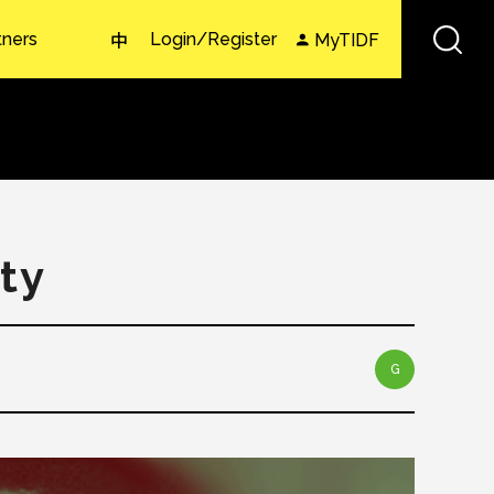
tners
Login/Register
MyTIDF
中
ty
G