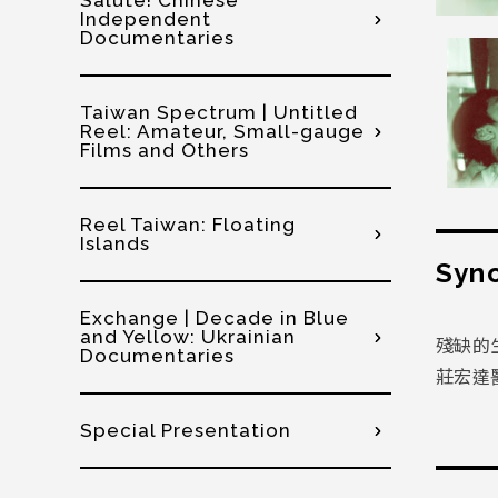
Salute! Chinese
Independent
Documentaries
Taiwan Spectrum | Untitled
Reel: Amateur, Small-gauge
Films and Others
Reel Taiwan: Floating
Islands
Syno
Exchange | Decade in Blue
and Yellow: Ukrainian
殘缺的
Documentaries
莊宏達
Special Presentation