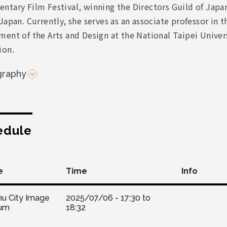
ntary Film Festival, winning the Directors Guild of Japa
Japan. Currently, she serves as an associate professor in t
ent of the Arts and Design at the National Taipei Univers
ion.
graphy
edule
e
Time
Info
hu City Image
2025/07/06 -
17:30
to
um
18:32