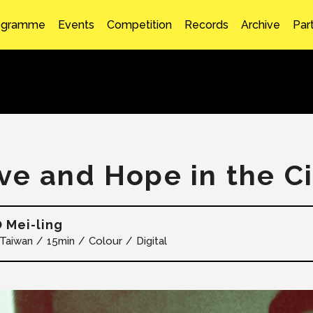
ogramme
Events
Competition
Records
Archive
Par
ve and Hope in the Ci
 Mei-ling
Taiwan
15min
Colour
Digital