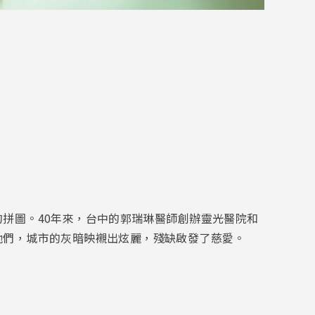
拼圖。40年來，台中的郭瑞琳醫師創辦靈光醫院和
他們，城市的灰暗映襯出炫麗，殘缺啟發了慈愛。