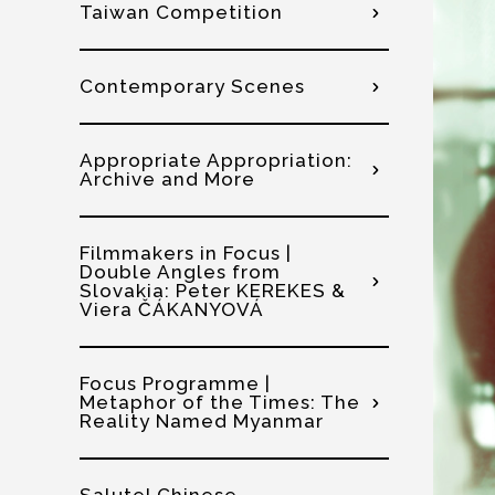
Taiwan Competition
Contemporary Scenes
Appropriate Appropriation:
Archive and More
Filmmakers in Focus |
Double Angles from
Slovakia: Peter KEREKES &
Viera ČÁKANYOVÁ
Focus Programme |
Metaphor of the Times: The
Reality Named Myanmar