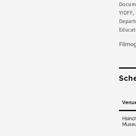
Docume
YIDFF, 
Departm
Educat
Filmo
Sch
Venu
Hsinc
Muse