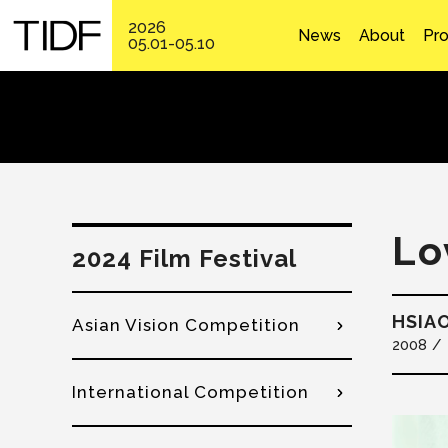
2026
News
About
Pr
05.01-05.10
Lo
2024 Film Festival
HSIAO
Asian Vision Competition
2008
International Competition