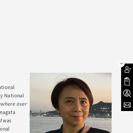
ational
oy National
where over
amagata
d
was
ional