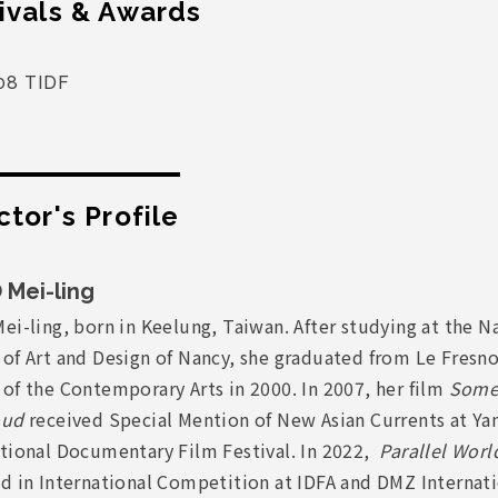
ivals & Awards
08 TIDF
ctor's Profile
 Mei-ling
ei-ling, born in Keelung, Taiwan. After studying at the N
 of Art and Design of Nancy, she graduated from Le Fresn
of the Contemporary Arts in 2000. In 2007, her film
Some
oud
received Special Mention of New Asian Currents at Y
ational Documentary Film Festival. In 2022,
Parallel Worl
ed in International Competition at IDFA and DMZ Internat