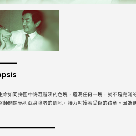
psis
生命如同拼圖中誨澀黯淡的色塊，遺漏任何一塊，就不是完滿的
醫師開闢瑪利亞身障者的園地，接力呵護著受傷的孩童。因為