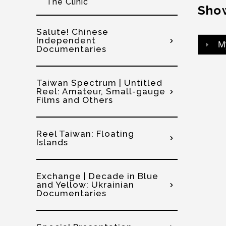
The Clinic
Show
Salute! Chinese
Independent
M
Documentaries
Taiwan Spectrum | Untitled
Reel: Amateur, Small-gauge
Films and Others
Reel Taiwan: Floating
Islands
Exchange | Decade in Blue
and Yellow: Ukrainian
Documentaries