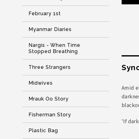
February 1st
Myanmar Diaries
Nargis - When Time
Stopped Breathing
Syno
Three Strangers
Midwives
Amid el
darkne
Mrauk Oo Story
blacko
Fisherman Story
'If dar
Plastic Bag