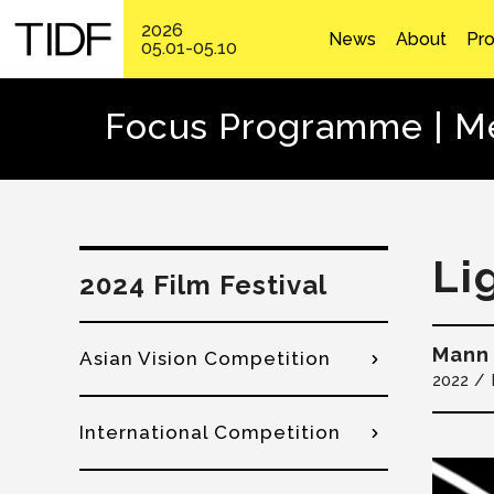
2026
News
About
Pr
05.01-05.10
Focus Programme | Me
Li
2024 Film Festival
Mann 
Asian Vision Competition
2022
International Competition