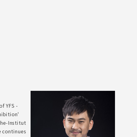
of YFS -
ibition'
he-Institut
e continues