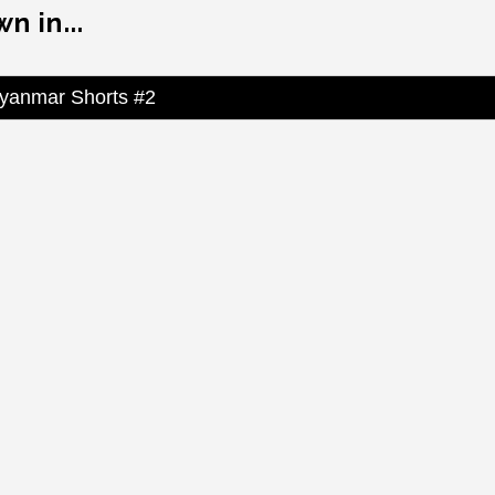
n in...
yanmar Shorts #2