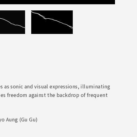
es as sonic and visual expressions, illuminating
ses freedom against the backdrop of frequent
hyo Aung (Gu Gu)