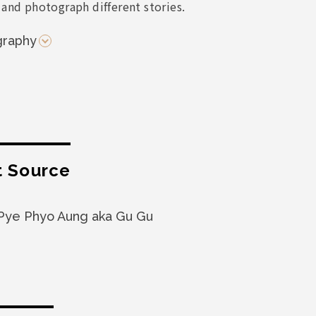
 and photograph different stories.
graphy
t Source
Pye Phyo Aung aka Gu Gu