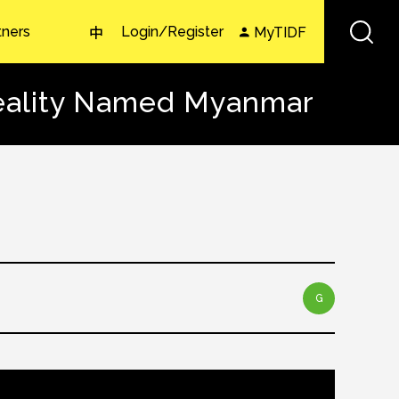
tners
Login/Register
MyTIDF
中
Reality Named Myanmar
G