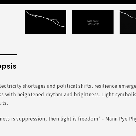
psis
ectricity shortages and political shifts, resilience emerg
ss with heightened rhythm and brightness. Light symboli
uts.
kness is suppression, then light is freedom.' - Mann Pye P