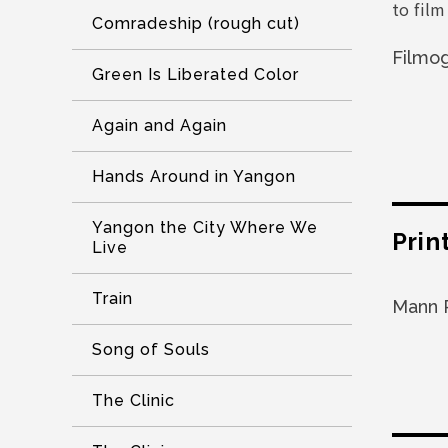
to film
Comradeship (rough cut)
Filmo
Green Is Liberated Color
Again and Again
Hands Around in Yangon
Yangon the City Where We
Prin
Live
Train
Mann 
Song of Souls
The Clinic