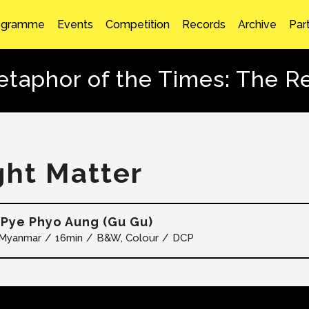
ogramme
Events
Competition
Records
Archive
Par
taphor of the Times: The 
ght Matter
Pye Phyo Aung (Gu Gu)
Myanmar
16min
B&W, Colour
DCP