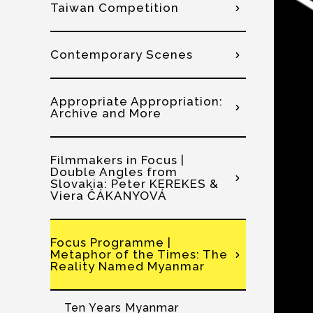
Taiwan Competition
Contemporary Scenes
Appropriate Appropriation:
Archive and More
Filmmakers in Focus |
Double Angles from
Slovakia: Peter KEREKES &
Viera ČÁKANYOVÁ
Focus Programme |
Metaphor of the Times: The
Reality Named Myanmar
Ten Years Myanmar