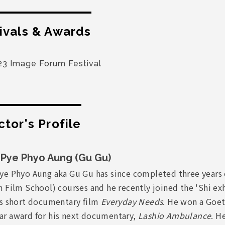
ivals & Awards
23 Image Forum Festival
ctor's Profile
Pye Phyo Aung (Gu Gu)
ye Phyo Aung aka Gu Gu has since completed three years 
 Film School) courses and he recently joined the 'Shi exh
is short documentary film
Everyday Needs
. He won a Goet
r award for his next documentary,
Lashio Ambulance
. H