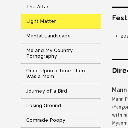
The Altar
Fest
Light Matter
Mental Landscape
20
Me and My Country
Pornography
Dire
Once Upon a Time There
Was a Mom
Mann 
Journey of a Bird
Mann P
Losing Ground
(Yangon
with h
Comrade Poopy
Myanma