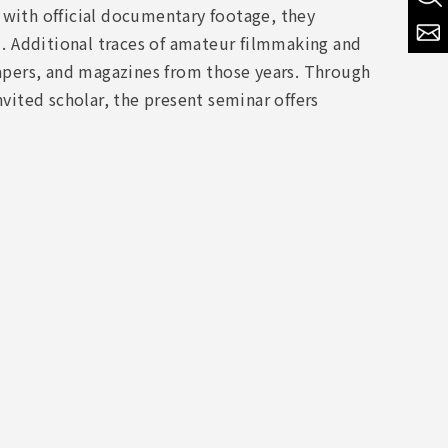
 with official documentary footage, they
. Additional traces of amateur filmmaking and
pers, and magazines from those years. Through
nvited scholar, the present seminar offers