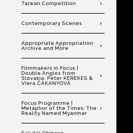
Taiwan Competition
Contemporary Scenes
Appropriate Appropriation:
Archive and More
Filmmakers in Focus |
Double Angles from
Slovakia: Peter KEREKES &
Viera ČÁKANYOVÁ
Focus Programme |
Metaphor of the Times: The
Reality Named Myanmar