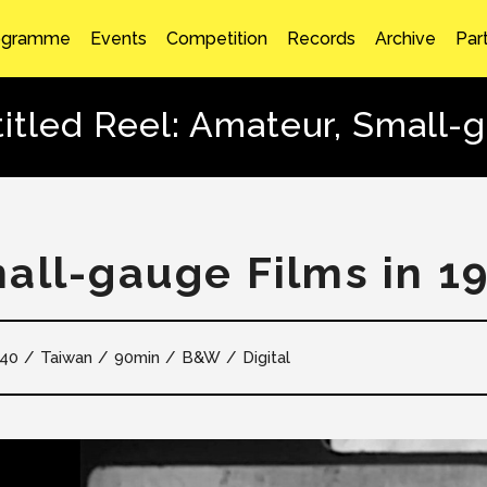
ogramme
Events
Competition
Records
Archive
Par
itled Reel: Amateur, Small-
all-gauge Films in 1
40
Taiwan
90min
B&W
Digital