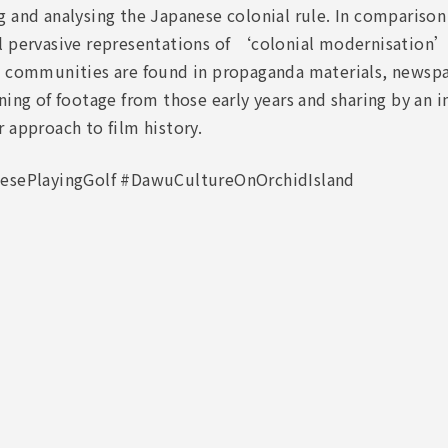
 and analysing the Japanese colonial rule. In comparison
l pervasive representations of ‘colonial modernisation’
d communities are found in propaganda materials, newspa
ning of footage from those early years and sharing by an i
 approach to film history.
esePlayingGolf #DawuCultureOnOrchidIsland