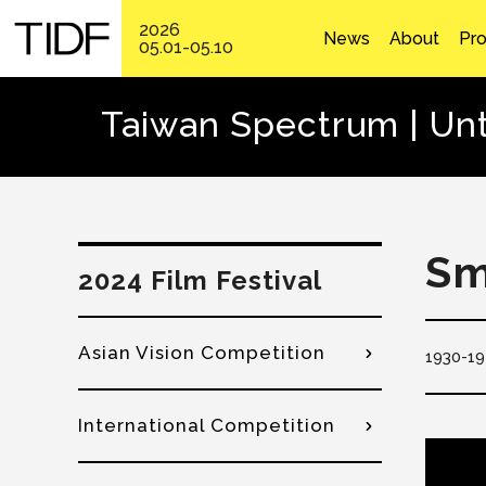
2026
News
About
Pr
05.01-05.10
Taiwan Spectrum | Unt
Sm
2024 Film Festival
Asian Vision Competition
1930
19
International Competition