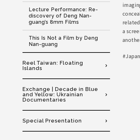
imaging
Lecture Performance: Re-
concea
discovery of Deng Nan-
relate
guang’s 8mm Films
a scree
This Is Not a Film by Deng
another
Nan-guang
#Japan
Reel Taiwan: Floating
Islands
Exchange | Decade in Blue
and Yellow: Ukrainian
Documentaries
Special Presentation