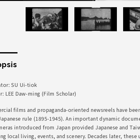
psis
tor: SU Ui-tiok
r: LEE Daw-ming (Film Scholar)
cial films and propaganda-oriented newsreels have been 
Japanese rule (1895-1945). An important dynamic docume
meras introduced from Japan provided Japanese and Taiw
ng local living, events, and scenery. Decades later, thes