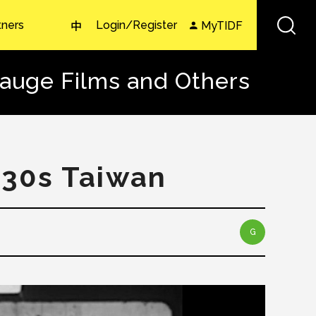
tners
Login/Register
MyTIDF
中
gauge Films and Others
930s Taiwan
G