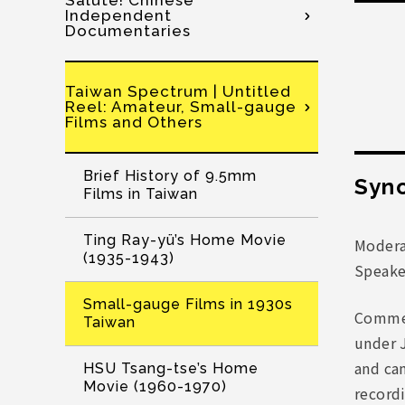
Salute! Chinese
Independent
Documentaries
Taiwan Spectrum | Untitled
Reel: Amateur, Small-gauge
Films and Others
Brief History of 9.5mm
Syno
Films in Taiwan
Ting Ray-yü’s Home Movie
Modera
(1935-1943)
Speake
Small-gauge Films in 1930s
Commer
Taiwan
under 
and ca
HSU Tsang-tse’s Home
Movie (1960-1970)
recordi