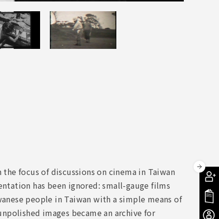
the focus of discussions on cinema in Taiwan
ntation has been ignored: small-gauge films
anese people in Taiwan with a simple means of
e unpolished images became an archive for