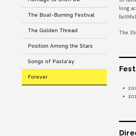
long ac
The Boat-Burning Festival
faithfu
The Golden Thread
The 35
Position Among the Stars
Songs of Pasta'ay
Fest
Forever
20
20
Dire