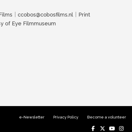
Films｜ccobos@cobosfilms.nl｜Print
sy of Eye Filmmuseum
e-Newsletter
Privacy Policy
Become a volunteer