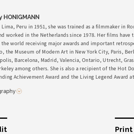
y HONIGMANN
 Lima, Peru in 1951, she was trained as a filmmaker in R
nd worked in the Netherlands since 1978. Her films have t
 the world receiving major awards and important retrospe
, the Museum of Modern Art in New York City, Paris, Berl
olis, Barcelona, Madrid, Valencia, Ontario, Utrecht, Gras
keley among others. She is also a recipient of the Hot D
nding Achievement Award and the Living Legend Award at
graphy
it
Prin