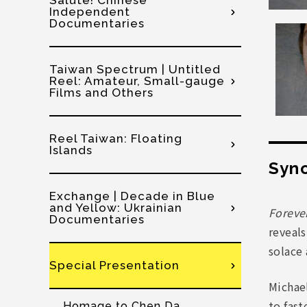
Salute! Chinese
Independent
Documentaries
Taiwan Spectrum | Untitled
Reel: Amateur, Small-gauge
Films and Others
Reel Taiwan: Floating
Islands
Syno
Exchange | Decade in Blue
and Yellow: Ukrainian
Foreve
Documentaries
reveals
solace 
Special Presentation
Michael
to fast
Homage to Chen Da