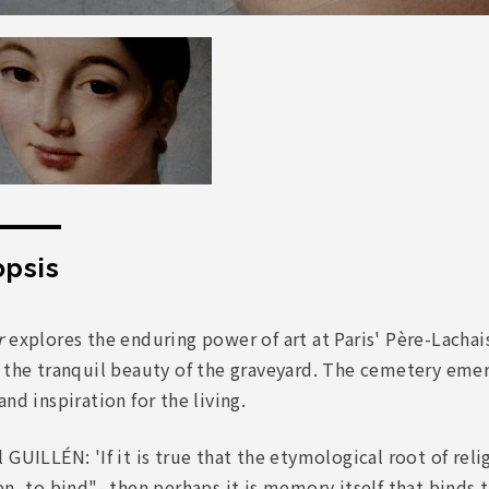
psis
r
explores the enduring power of art at Paris' Père-Lachais
 the tranquil beauty of the graveyard. The cemetery emerg
and inspiration for the living.
 GUILLÉN: 'If it is true that the etymological root of reli
en, to bind"- then perhaps it is memory itself that binds 