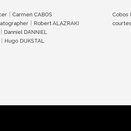
cer｜Carmen CABOS
Cobos 
atographer｜Robert ALAZRAKI
courte
r｜Danniel DANNIEL
d｜Hugo DIJKSTAL