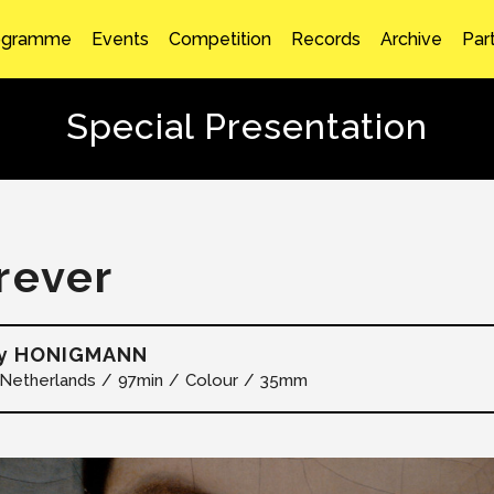
ogramme
Events
Competition
Records
Archive
Par
Special Presentation
rever
y HONIGMANN
Netherlands
97min
Colour
35mm