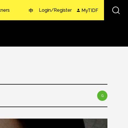
tners
Login/Register
MyTIDF
中
G