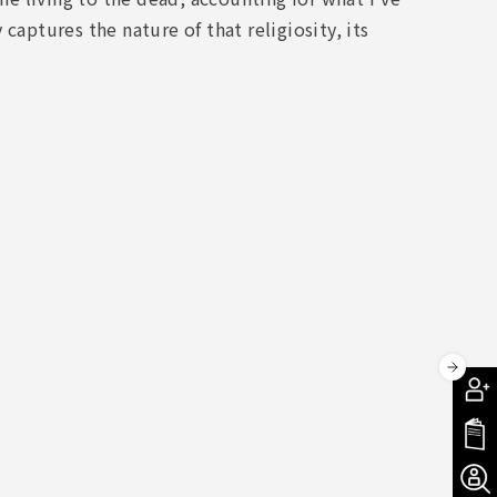
captures the nature of that religiosity, its