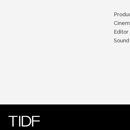
Produ
Cinem
Edito
Soun