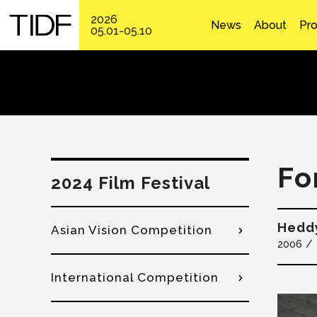
2026
News
About
Pr
05.01-05.10
Fo
2024 Film Festival
Hedd
Asian Vision Competition
2006
International Competition