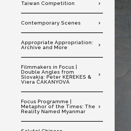
Taiwan Competition
Contemporary Scenes
Appropriate Appropriation:
Archive and More
Filmmakers in Focus |
Double Angles from
Slovakia: Peter KEREKES &
Viera ČÁKANYOVÁ
Focus Programme |
Metaphor of the Times: The
Reality Named Myanmar