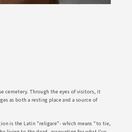
e cemetery. Through the eyes of visitors, it
es as both a resting place and a source of
gion is the Latin "religare"- which means "to tie,
the living to the dead, accounting for what I've