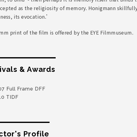
cepted as the religiosity of memory. Honigmann skillfully 
lness, its evocation.’
mm print of the film is offered by the EYE Filmmuseum.
ivals & Awards
07 Full Frame DFF
10 TIDF
ctor's Profile