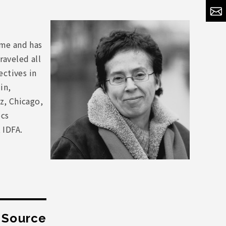
ome and has
raveled all
ctives in
in,
z, Chicago,
ocs
 IDFA.
t Source