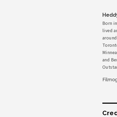
Hedd
Born in
lived a
around
Toronto
Minneap
and Ber
Outsta
Filmo
Cred