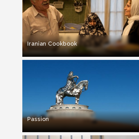
Iranian Cookbook
Passion