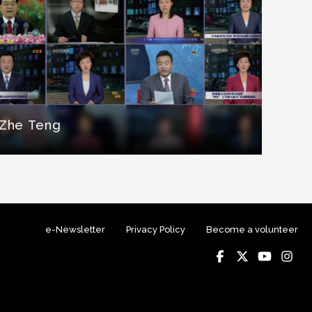
Zhe Teng
e-Newsletter
Privacy Policy
Become a volunteer