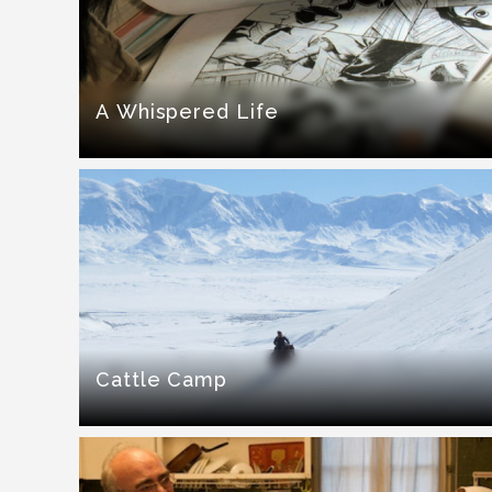
A Whispered Life
Cattle Camp