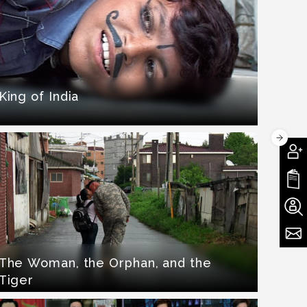
King of India
The Woman, the Orphan, and the
Tiger