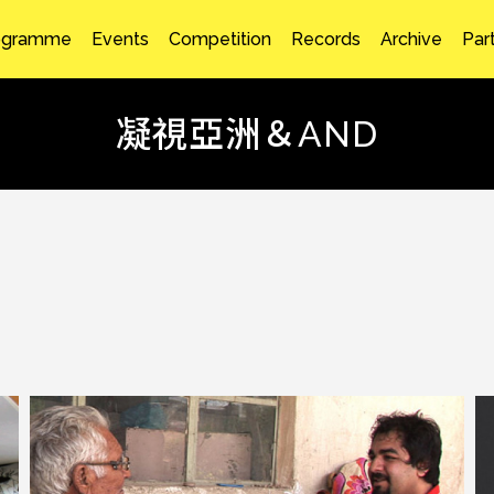
ogramme
Events
Competition
Records
Archive
Par
凝視亞洲＆AND