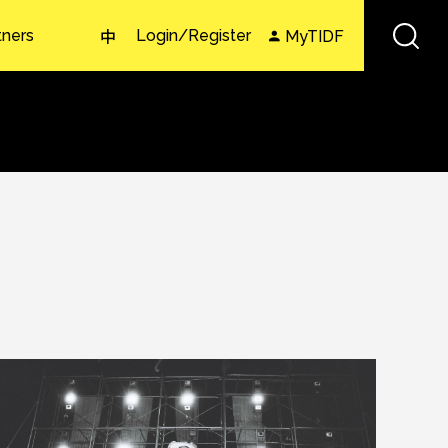
tners
Login/Register
MyTIDF
中