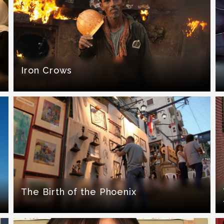
Iron Crows
The Birth of the Phoenix