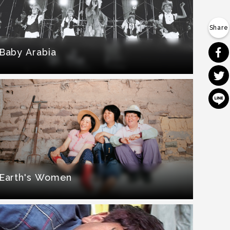
Baby Arabia
Earth's Women