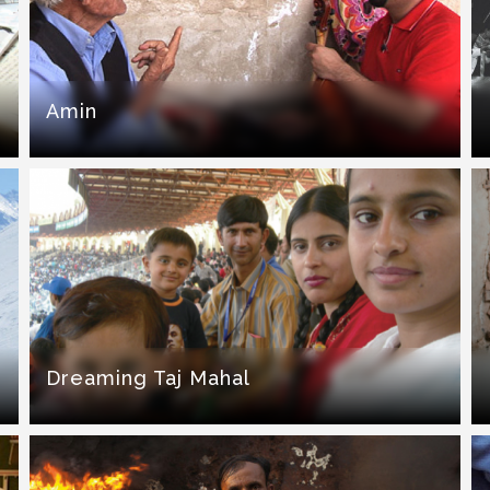
Amin
Dreaming Taj Mahal