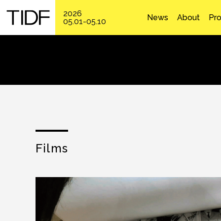
2026
News
About
Pr
05.01-05.10
Films