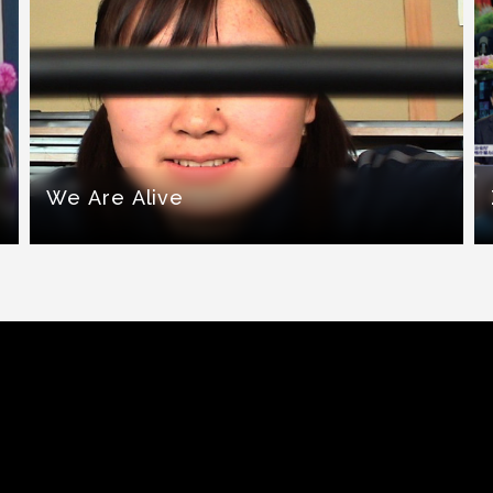
We Are Alive