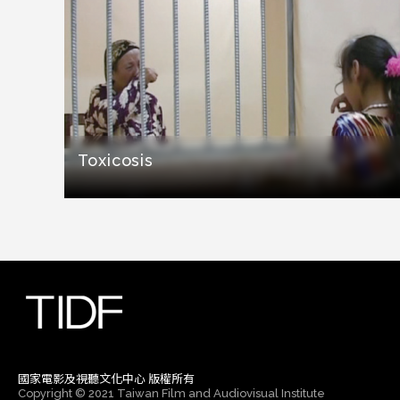
Toxicosis
國家電影及視聽文化中心 版權所有
Copyright © 2021 Taiwan Film and Audiovisual Institute