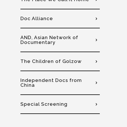
Doc Alliance
AND, Asian Network of
Documentary
The Children of Golzow
Independent Docs from
China
Special Screening