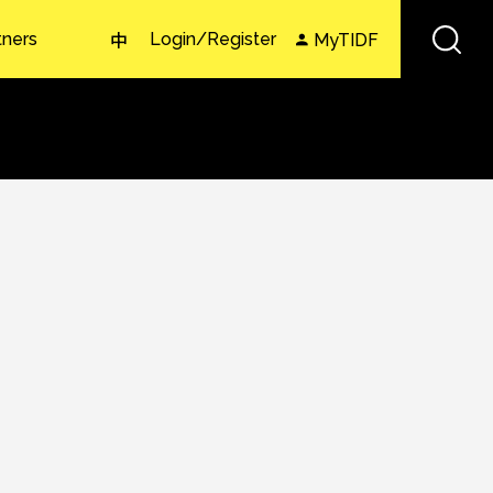
tners
Login/Register
MyTIDF
中