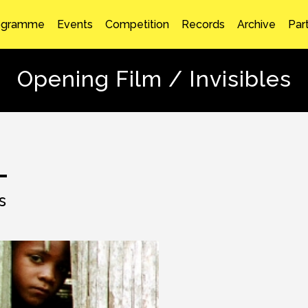
ogramme
Events
Competition
Records
Archive
Par
Opening Film / Invisibles
s