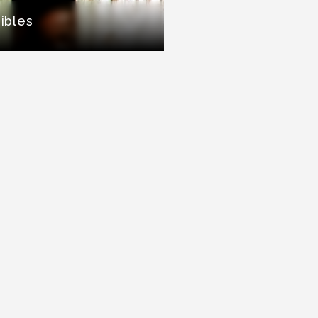
sibles