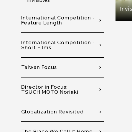
Invisibles
Invi
International Competition -
Feature Length
International Competition -
Short Films
Taiwan Focus
Director in Focus:
TSUCHIMOTO Noriaki
Globalization Revisited
The Place We Call It Home