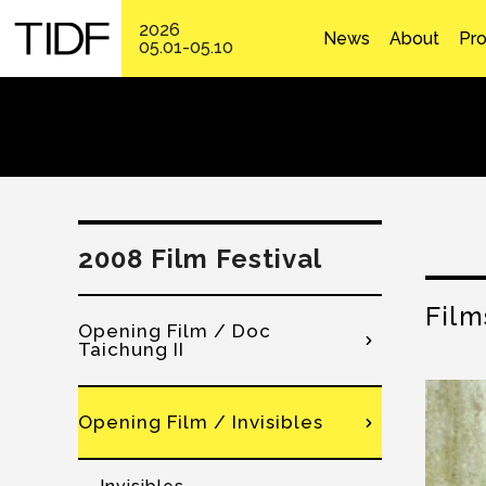
2026
News
About
Pr
05.01-05.10
2008 Film Festival
Film
Opening Film / Doc
Taichung II
Opening Film / Invisibles