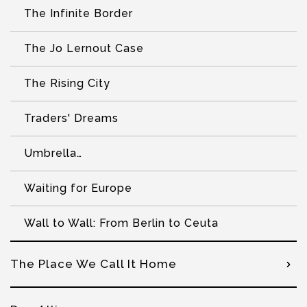
The Infinite Border
The Jo Lernout Case
The Rising City
Traders' Dreams
Umbrella…
Waiting for Europe
Wall to Wall: From Berlin to Ceuta
The Place We Call It Home