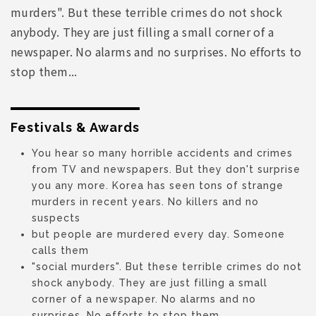
murders". But these terrible crimes do not shock
anybody. They are just filling a small corner of a
newspaper. No alarms and no surprises. No efforts to
stop them...
Festivals & Awards
You hear so many horrible accidents and crimes
from TV and newspapers. But they don't surprise
you any more. Korea has seen tons of strange
murders in recent years. No killers and no
suspects
but people are murdered every day. Someone
calls them
"social murders". But these terrible crimes do not
shock anybody. They are just filling a small
corner of a newspaper. No alarms and no
surprises. No efforts to stop them...