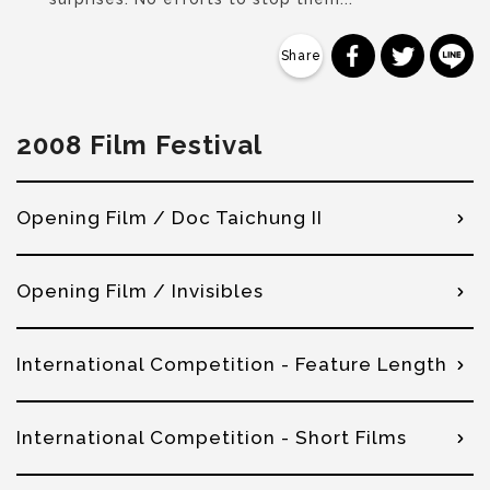
分享到 Faceb
分享到 Tw
分
2008 Film Festival
Opening Film / Doc Taichung II
Opening Film / Invisibles
International Competition - Feature Length
International Competition - Short Films