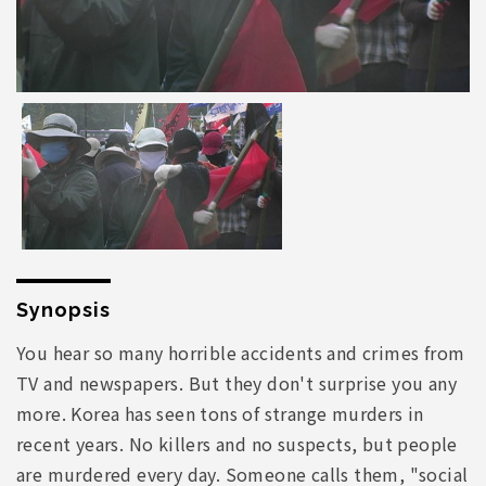
Synopsis
You hear so many horrible accidents and crimes from
TV and newspapers. But they don't surprise you any
more. Korea has seen tons of strange murders in
recent years. No killers and no suspects, but people
are murdered every day. Someone calls them, "social