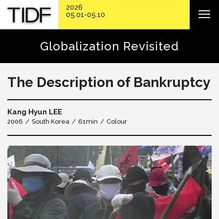
2026
05.01-05.10
Globalization Revisited
The Description of Bankruptcy
Kang Hyun LEE
2006
South Korea
61min
Colour