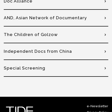
Doc Alliance
AND, Asian Network of Documentary
The Children of Golzow
Independent Docs from China
Special Screening
e-Newsletter