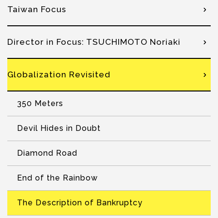
Taiwan Focus
Director in Focus: TSUCHIMOTO Noriaki
Globalization Revisited
350 Meters
Devil Hides in Doubt
Diamond Road
End of the Rainbow
The Description of Bankruptcy