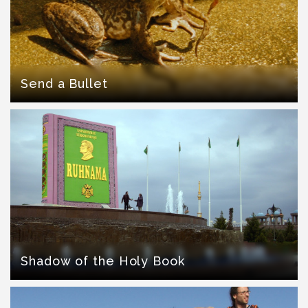
Send a Bullet
Shadow of the Holy Book