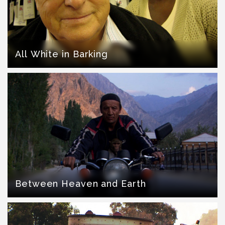
All White in Barking
Between Heaven and Earth