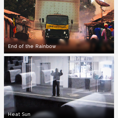
End of the Rainbow
Heat Sun