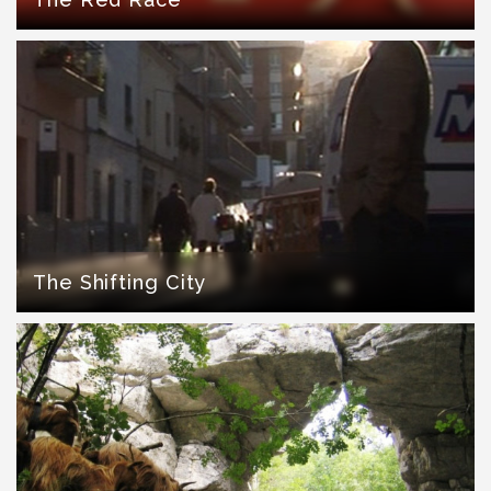
The Shifting City