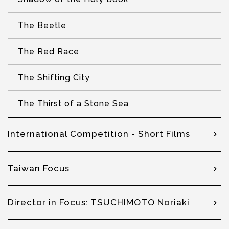
The Beetle
The Red Race
The Shifting City
The Thirst of a Stone Sea
International Competition - Short Films
Taiwan Focus
Director in Focus: TSUCHIMOTO Noriaki