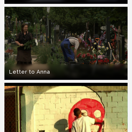
Letter to Anna