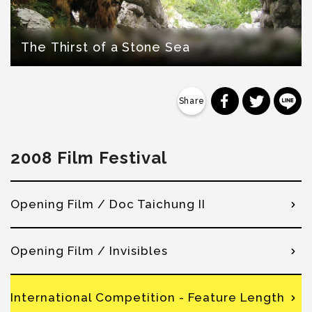
The Thirst of a Stone Sea
分享到 Faceb
分享到 Tw
分
2008 Film Festival
Opening Film / Doc Taichung II
Opening Film / Invisibles
International Competition - Feature Length