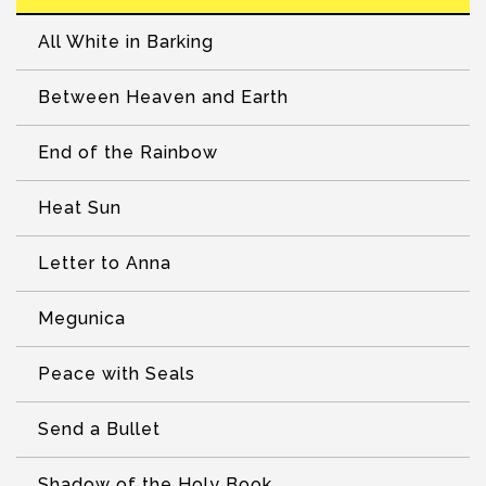
All White in Barking
Between Heaven and Earth
End of the Rainbow
Heat Sun
Letter to Anna
Megunica
Peace with Seals
Send a Bullet
Shadow of the Holy Book