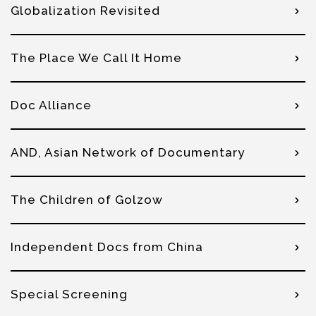
Globalization Revisited
The Place We Call It Home
Doc Alliance
AND, Asian Network of Documentary
The Children of Golzow
Independent Docs from China
Special Screening