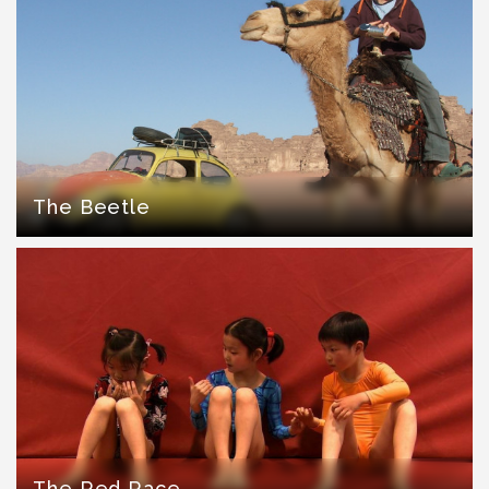
The Beetle
The Red Race