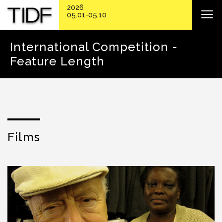
2026
05.01-05.10
International Competition -
Feature Length
Films