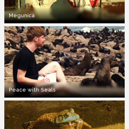
Megunica
Peace with Seals