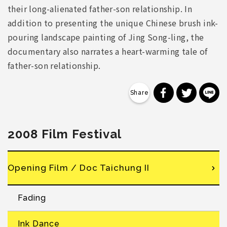
their long-alienated father-son relationship. In
addition to presenting the unique Chinese brush ink-
pouring landscape painting of Jing Song-ling, the
documentary also narrates a heart-warming tale of
father-son relationship.
分享到 Faceb
分享到 Tw
分
2008 Film Festival
Opening Film / Doc Taichung II
Fading
Ink Dance