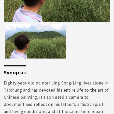
Synopsis
Eighty-year-old painter Jing Song-Ling lives alone in
Taichung and has devoted his entire life to the art of
Chinese painting. His son used a camera to
document and reflect on his father's artistic spirit
and living conditions, and at the same time repair