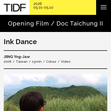
2026
05.01-05.10
Opening Film / Doc Taichung II
Ink Dance
JIING Yng-Jaw
2008
Taiwan
15min
Colour
Video