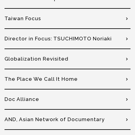
Taiwan Focus
Director in Focus: TSUCHIMOTO Noriaki
Globalization Revisited
The Place We Call It Home
Doc Alliance
AND, Asian Network of Documentary