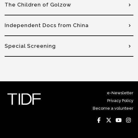
The Children of Golzow
Independent Docs from China
Special Screening
e-Newsletter
Privacy Policy
Become a volunteer