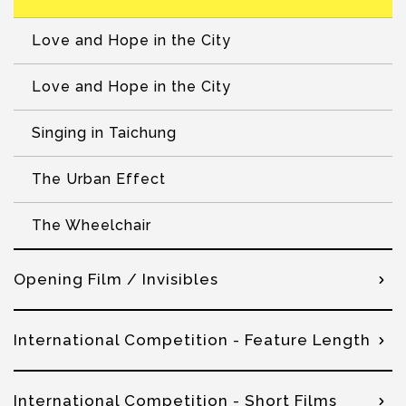
Love and Hope in the City
Love and Hope in the City
Singing in Taichung
The Urban Effect
The Wheelchair
Opening Film / Invisibles
International Competition - Feature Length
International Competition - Short Films