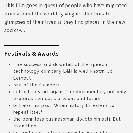
This film goes in quest of people who have migrated
from around the world, giving us affectionate
glimpses of their lives as they find places in the new
society...
Festivals & Awards
The success and downfall of the speech
technology company L&H is well known. Jo
Lernout
one of the founders
set out to start again. The documentary not only
explores Lernout's present and future
but also his past. When history threatens to
repeat itself
the penniless businessman doubts himself. But
even then
he continues to try out new business ideas