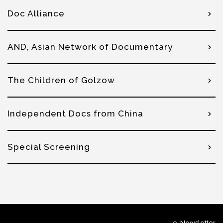
Doc Alliance
AND, Asian Network of Documentary
The Children of Golzow
Independent Docs from China
Special Screening
e-Newsletter