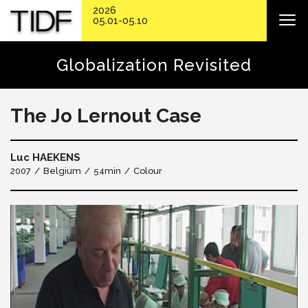
2026
05.01-05.10
Globalization Revisited
The Jo Lernout Case
Luc HAEKENS
2007
Belgium
54min
Colour