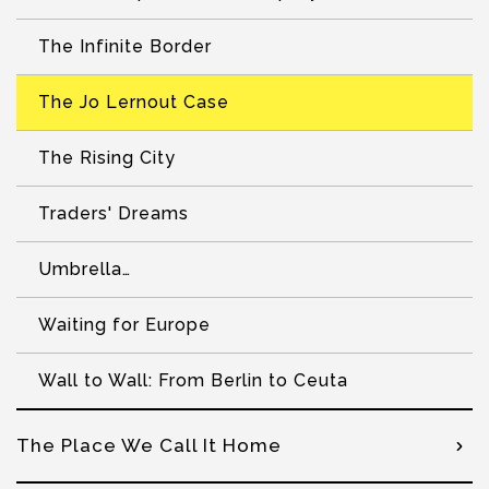
The Infinite Border
The Jo Lernout Case
The Rising City
Traders' Dreams
Umbrella…
Waiting for Europe
Wall to Wall: From Berlin to Ceuta
The Place We Call It Home