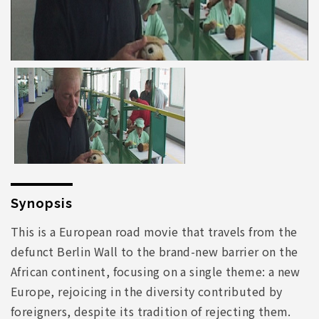
Synopsis
This is a European road movie that travels from the
defunct Berlin Wall to the brand-new barrier on the
African continent, focusing on a single theme: a new
Europe, rejoicing in the diversity contributed by
foreigners, despite its tradition of rejecting them.