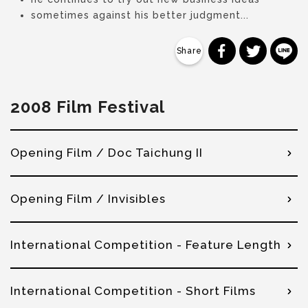
sometimes against his better judgment...
分享到 Faceb
分享到 Tw
分
2008 Film Festival
Opening Film / Doc Taichung II
Opening Film / Invisibles
International Competition - Feature Length
International Competition - Short Films