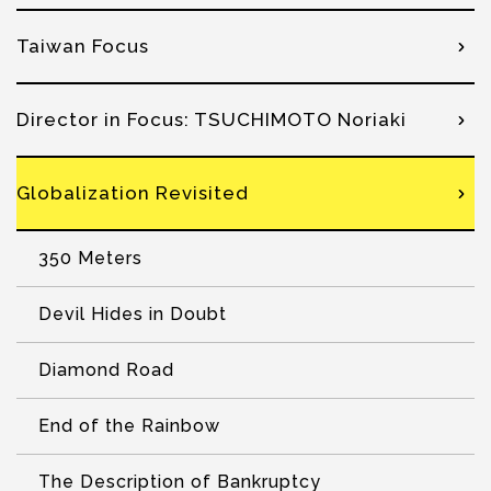
Taiwan Focus
Director in Focus: TSUCHIMOTO Noriaki
Globalization Revisited
350 Meters
Devil Hides in Doubt
Diamond Road
End of the Rainbow
The Description of Bankruptcy