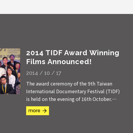
2014 TIDF Award Winning
Films Announced!
2014 / 10 / 17
The award ceremony of the 9th Taiwan
International Documentary Festival (TIDF)
is held on the evening of 16th October.
The Deputy Minister of Culture Lee Ying-
more
ping, the CEO of Taiwan Film...