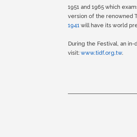
1951 and 1965 which exams 
version of the renowned
1941
will have its world pr
During the Festival, an in-
visit:
www.tidf.org.tw
.