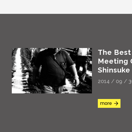
The Best
Meeting
Shinsuke
2014 / 09 / 
more