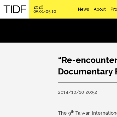
2026
News
About
Pr
05.01-05.10
“Re-encounter 
Documentary Fe
2014/10/10 20:52
th
The 9
Taiwan Internation