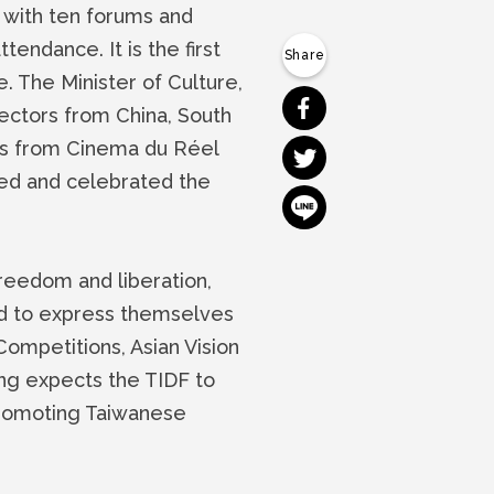
 with ten forums and
endance. It is the first
 The Minister of Culture,
分享到 Facebook
ectors from China, South
es from Cinema du Réel
分享到 Twitter
ced and celebrated the
分享到 Line
reedom and liberation,
ed to express themselves
 Competitions, Asian Vision
g expects the TIDF to
 promoting Taiwanese