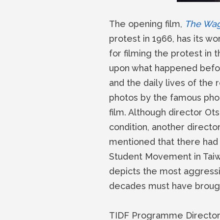
The opening film,
The Wage
protest in 1966, has its w
for filming the protest in 
upon what happened before
and the daily lives of the
photos by the famous phot
film. Although director Ot
condition, another direct
mentioned that there had 
Student Movement in Taiw
depicts the most aggressiv
decades must have brought
TIDF Programme Director, 