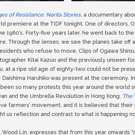
s of Resistance: Narita Stories
, a documentary about
orld premiere at the TIDF tonight. One of directors, 
the 1960’s. Forty-five years later, he went back to the 
. Through the lenses, we see the planes take off and
 residents who refuse to move. Clips of Ogawa Shinsu
ographer Kitai Kazuo and the previously unseen foo
su, at a ripe old age of eighty-two could not be pres
or Daishima Haruhiko was present at the ceremony. In
been so many protests this year around the world s
an and the Umbrella Revolution in Hong Kong.
The 
e farmers’ movement, and it is believed that their i
 us reflection and contrast to what is happening n
Wood Lin, expresses that from this year onwards “re