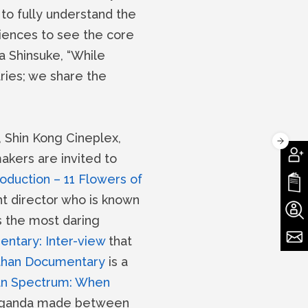
to fully understand the
diences to see the core
a Shinsuke, “While
ries; we share the
 Shin Kong Cineplex,
akers are invited to
duction – 11 Flowers of
t director who is known
s the most daring
ntary: Inter-view
that
than Documentary
is a
an Spectrum: When
opaganda made between