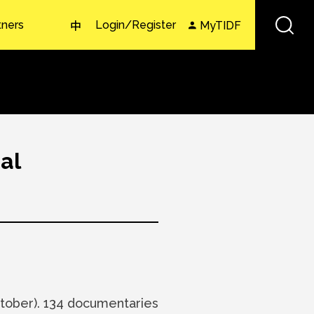
tners
Login/Register
MyTIDF
中
al
ober). 134 documentaries