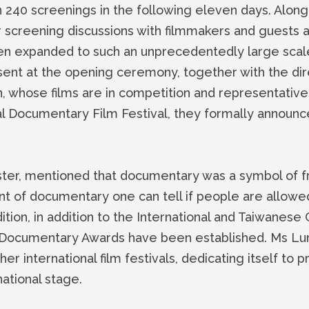
n 240 screenings in the following eleven days. Along
screening discussions with filmmakers and guests att
en expanded to such an unprecedentedly large scale.
sent at the opening ceremony, together with the dir
, whose films are in competition and representativ
l Documentary Film Festival, they formally announ
ster, mentioned that documentary was a symbol of f
t of documentary one can tell if people are allow
 edition, in addition to the International and Taiwanese
Documentary Awards have been established. Ms Lun
er international film festivals, dedicating itself to
ational stage.