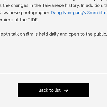
the changes in the Taiwanese history. In addition, t
 Taiwanese photographer
Deng Nan-gang’s 8mm film
emiere at the TIDF.
depth talk on film is held daily and open to the publi
Back to list