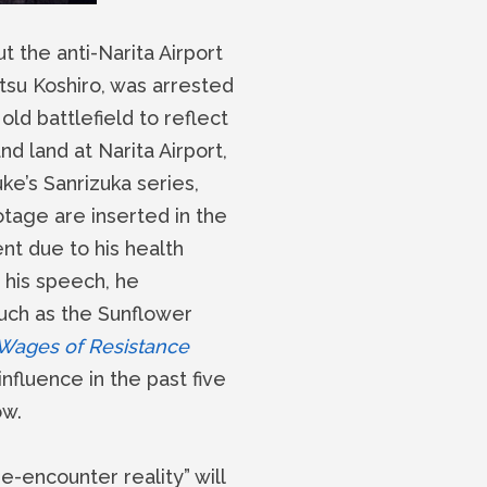
 the anti-Narita Airport
Otsu Koshiro, was arrested
old battlefield to reflect
 land at Narita Airport,
ke’s Sanrizuka series,
tage are inserted in the
ent due to his health
 his speech, he
uch as the Sunflower
Wages of Resistance
nfluence in the past five
ow.
-encounter reality” will