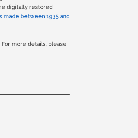
he digitally restored
s made between 1935 and
c. For more details, please