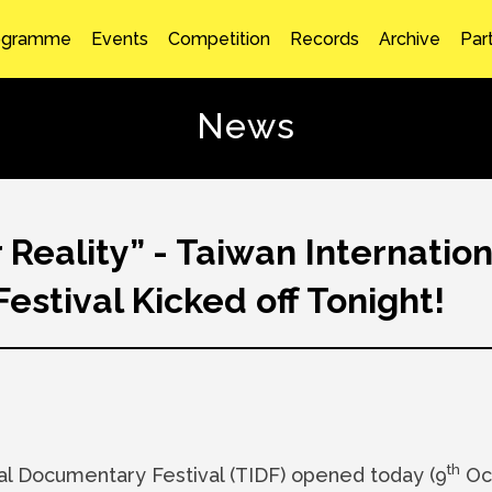
ogramme
Events
Competition
Records
Archive
Par
News
Reality” - Taiwan Internation
stival Kicked off Tonight!
th
al Documentary Festival (TIDF) opened today (9
Oct