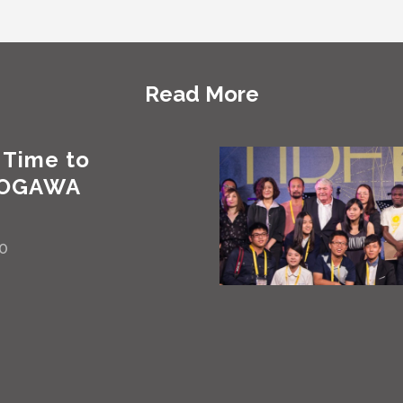
Read More
 Time to
 OGAWA
30