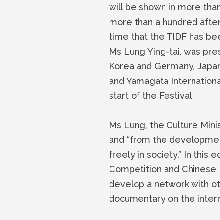
will be shown in more tha
more than a hundred after 
time that the TIDF has be
Ms Lung Ying-tai, was pre
Korea and Germany, Japan
and Yamagata Internationa
start of the Festival.
Ms Lung, the Culture Mini
and “from the developmen
freely in society.” In this
Competition and Chinese 
develop a network with oth
documentary on the intern