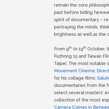
remain the core philosoph
past before biding farewel
spirit of documentary – re
portraying the minds, thi
brightness as well as the 
th
th
From 9
to 19
October, t
Fuzhong 15 and Taiwan Film
Taipei. The most notable 
Movement Cinema
;
Direct
for his collage films;
Salut
documentaries from the fo
select several masters’ ex
collection of the most ex
Camera Comes in Betwe