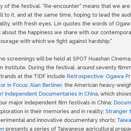
y of the festival. “Re-encounter” means that we are 
l to it, and at the same time, hoping to lead the au
ality, with fresh eyes. Lin quotes the words of Ogaw
nk about the happiness we share with our contempora
courage with which we fight against hardship.”
he screenings will be held at SPOT Huashan Cinema,
 Institute. During the festival, around seventy filmm
strands at the TIDF include
Retrospective: Ogawa Pro
or in Focus: Alan Berliner
, the American heavy-weigh
e! Independent Documentaries in China
, which show
ur major independent film festivals in China;
Docume
ploration in their memories and in reality;
Stranger 
perimental and innovative documentary shorts;
Taiw
en
presents a series of Taiwanese agricultural pr