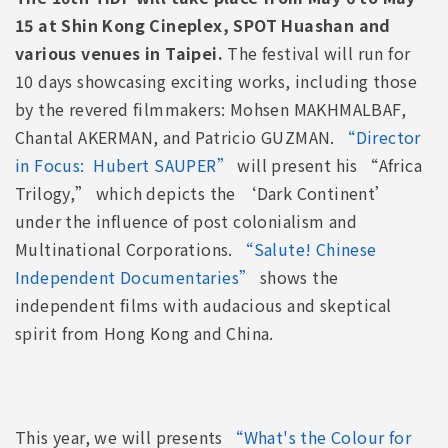
15 at Shin Kong Cineplex, SPOT Huashan and
various venues in Taipei.
The festival will run for
10 days showcasing exciting works, including those
by the revered filmmakers: Mohsen MAKHMALBAF,
Chantal AKERMAN, and Patricio GUZMAN.
“Director
in Focus: Hubert SAUPER”
will present his “Africa
Trilogy,” which depicts the ‘Dark Continent’
under the influence of post colonialism and
Multinational Corporations.
“Salute! Chinese
Independent Documentaries”
shows the
independent films with audacious and skeptical
spirit from Hong Kong and China.
This year, we will presents
“What's the Colour for