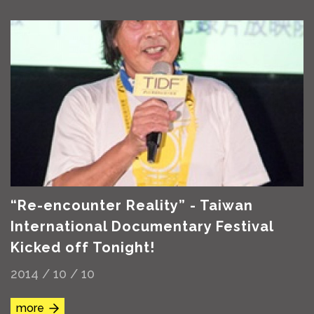
“Re-encounter Reality” - Taiwan
International Documentary Festival
Kicked off Tonight!
2014 / 10 / 10
more