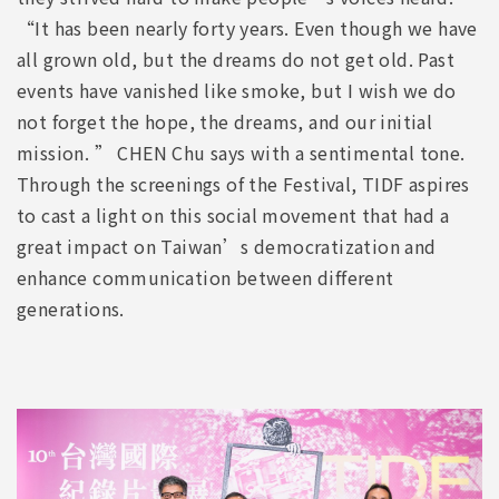
“It has been nearly forty years. Even though we have
all grown old, but the dreams do not get old. Past
events have vanished like smoke, but I wish we do
not forget the hope, the dreams, and our initial
mission. ” CHEN Chu says with a sentimental tone.
Through the screenings of the Festival, TIDF aspires
to cast a light on this social movement that had a
great impact on Taiwan’s democratization and
enhance communication between different
generations.