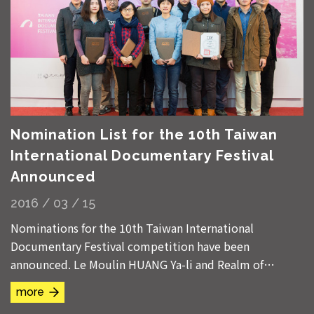
Nomination List for the 10th Taiwan
International Documentary Festival
Announced
2016 / 03 / 15
Nominations for the 10th Taiwan International
Documentary Festival competition have been
announced. Le Moulin HUANG Ya-li and Realm of
Reverberations CHEN Chieh-jen are nominated in both
more
Taiwanese...