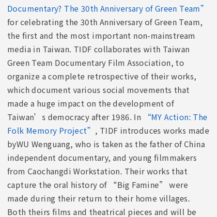
Documentary? The 30th Anniversary of Green Team”
for celebrating the 30th Anniversary of Green Team,
the first and the most important non-mainstream
media in Taiwan. TIDF collaborates with Taiwan
Green Team Documentary Film Association, to
organize a complete retrospective of their works,
which document various social movements that
made a huge impact on the development of
Taiwan’s democracy after 1986. In
“MY Action: The
Folk Memory Project”
, TIDF introduces works made
byWU Wenguang, who is taken as the father of China
independent documentary, and young filmmakers
from Caochangdi Workstation. Their works that
capture the oral history of “Big Famine” were
made during their return to their home villages.
Both theirs films and theatrical pieces and will be