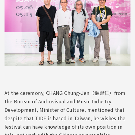
At the ceremony, CHANG Chung-Jen（張崇仁）from
the Bureau of Audiovisual and Music Industry
Development, Minister of Culture, mentioned that
despite that TIDF is based in Taiwan, he wishes the
festival can have knowledge of its own position in
Asia, network with the Chinese communities