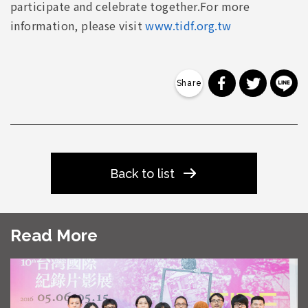
participate and celebrate together.For more
information, please visit
www.tidf.org.tw
分享到 Faceb
分享到 Tw
分
Back to list
Read More