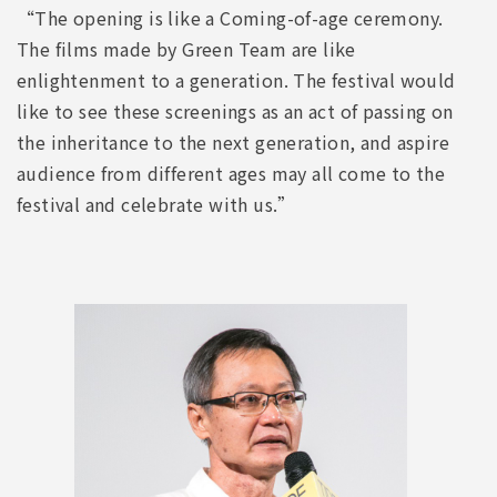
“The opening is like a Coming-of-age ceremony.
The films made by Green Team are like
enlightenment to a generation. The festival would
like to see these screenings as an act of passing on
the inheritance to the next generation, and aspire
audience from different ages may all come to the
festival and celebrate with us.”