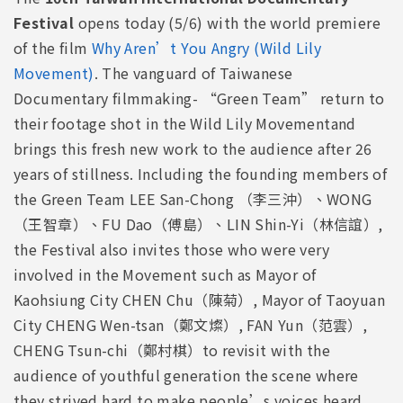
Festival
opens today (5/6) with the world premiere
of the film
Why Aren’t You Angry (Wild Lily
Movement)
. The vanguard of Taiwanese
Documentary filmmaking- “Green Team” return to
their footage shot in the Wild Lily Movementand
brings this fresh new work to the audience after 26
years of stillness. Including the founding members of
the Green Team LEE San-Chong （李三沖）、WONG
（王智章）、FU Dao（傅島）、LIN Shin-Yi（林信誼）,
the Festival also invites those who were very
involved in the Movement such as Mayor of
Kaohsiung City CHEN Chu（陳菊）, Mayor of Taoyuan
City CHENG Wen-tsan（鄭文燦）, FAN Yun（范雲）,
CHENG Tsun-chi（鄭村棋）to revisit with the
audience of youthful generation the scene where
they strived hard to make people’s voices heard.