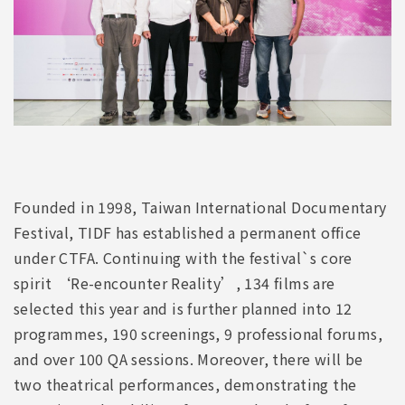
Founded in 1998, Taiwan International Documentary
Festival, TIDF has established a permanent office
under CTFA. Continuing with the festival`s core
spirit ‘Re-encounter Reality’, 134 films are
selected this year and is further planned into 12
programmes, 190 screenings, 9 professional forums,
and over 100 QA sessions. Moreover, there will be
two theatrical performances, demonstrating the