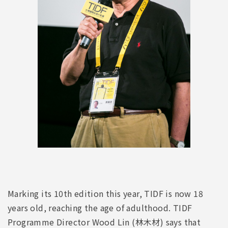
Marking its 10th edition this year, TIDF is now 18
years old, reaching the age of adulthood. TIDF
Programme Director Wood Lin (林木材) says that