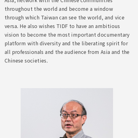
throughout the world and become a window
through which Taiwan can see the world, and vice
versa. He also wishes TIDF to have an ambitious
vision to become the most important documentary
platform with diversity and the liberating spirit for
all professionals and the audience from Asia and the
Chinese societies.