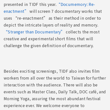
presented in TIDF this year.
“Documemory: Re-
enactment”
will screen 7 documentary works that
uses “re-enactment” as their method in order to
depict the intricate layers of reality and memory.
“Stranger than Documentary”
collects the most
creative and experimental short films that will
challenge the given definition of documentary.
Besides exciting screenings, TIDF also invites film
workers from all over the world to Taiwan for further
interaction with the audience. There will also be
events such as Master Class, Daily Talk, DOC café, and
Morning Yoga, assuring the most abundant festival
experience ever. We welcome everyone to