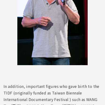
In addition, important figures who gave birth to the
TIDF (originally funded as Taiwan Biennale
International Documentary Festival ) such as WANG