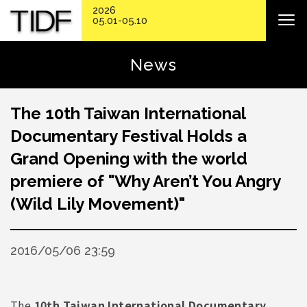
2026
05.01-05.10
News
The 10th Taiwan International
Documentary Festival Holds a
Grand Opening with the world
premiere of "Why Aren’t You Angry
(Wild Lily Movement)"
2016/05/06 23:59
The
10th Taiwan International Documentary