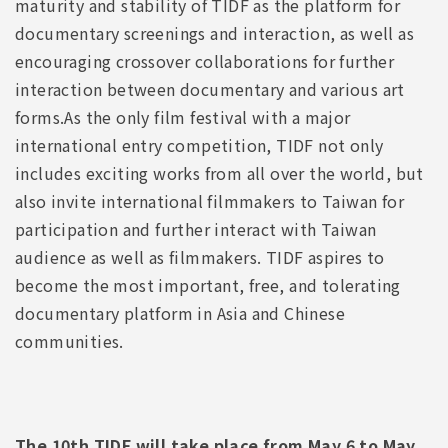
maturity and stability of TIDF as the platform for
documentary screenings and interaction, as well as
encouraging crossover collaborations for further
interaction between documentary and various art
forms.As the only film festival with a major
international entry competition, TIDF not only
includes exciting works from all over the world, but
also invite international filmmakers to Taiwan for
participation and further interact with Taiwan
audience as well as filmmakers. TIDF aspires to
become the most important, free, and tolerating
documentary platform in Asia and Chinese
communities.
The 10th TIDF will take place from May 6 to May