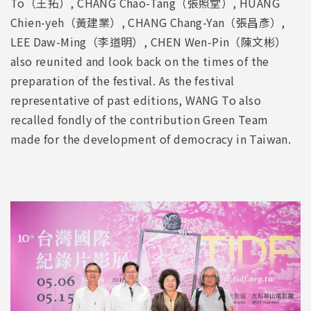
To（王拓）, CHANG Chao-Tang（張照堂）, HUANG
Chien-yeh（黃建業）, CHANG Chang-Yan（張昌彥）,
LEE Daw-Ming（李道明）, CHEN Wen-Pin（陳文彬）
also reunited and look back on the times of the
preparation of the festival. As the festival
representative of past editions, WANG To also
recalled fondly of the contribution Green Team
made for the development of democracy in Taiwan.