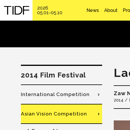
2026
News
About
Pr
05.01-05.10
La
2014 Film Festival
Zaw 
International Competition
2014
Asian Vision Competition