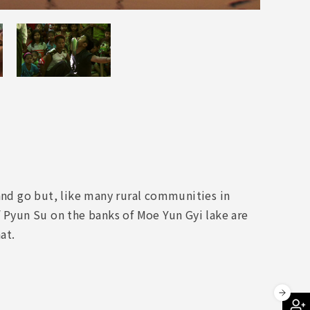
nd go but, like many rural communities in
f Pyun Su on the banks of Moe Yun Gyi lake are
at.