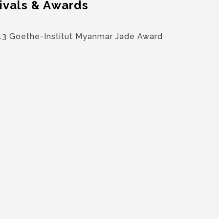
ivals & Awards
13 Goethe-Institut Myanmar Jade Award