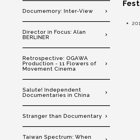
Fest
Documemory: Inter-View
20
Director in Focus: Alan
BERLINER
Retrospective: OGAWA
Production - 11 Flowers of
Movement Cinema
Salute! Independent
Documentaries in China
Stranger than Documentary
Taiwan Spectrum: When