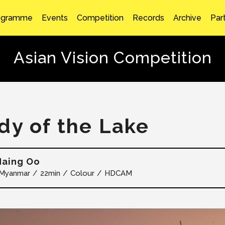
ogramme
Events
Competition
Records
Archive
Par
Asian Vision Competition
dy of the Lake
Naing Oo
Myanmar
22min
Colour
HDCAM