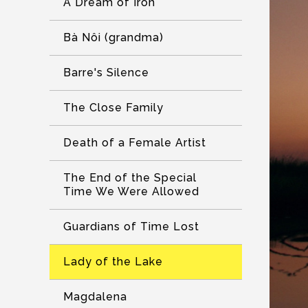
A Dream of Iron
Bà Nôi (grandma)
Barre's Silence
The Close Family
Death of a Female Artist
The End of the Special
Time We Were Allowed
Guardians of Time Lost
Lady of the Lake
Magdalena