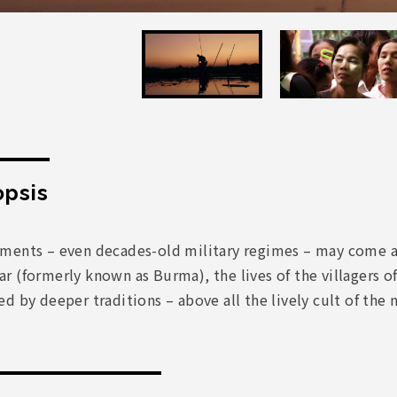
psis
ments – even decades-old military regimes – may come a
 (formerly known as Burma), the lives of the villagers o
d by deeper traditions – above all the lively cult of the n