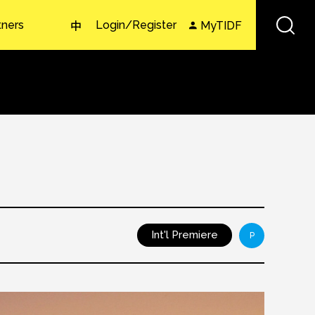
tners
Login/Register
MyTIDF
中
Int'l Premiere
P