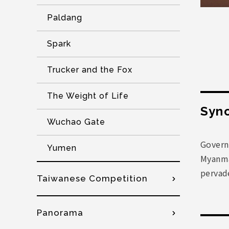
Paldang
Spark
Trucker and the Fox
The Weight of Life
Syno
Wuchao Gate
Govern
Yumen
Myanmar
pervade
Taiwanese Competition
Panorama