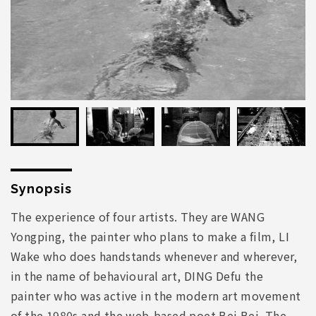
Synopsis
The experience of four artists. They are WANG
Yongping, the painter who plans to make a film, LI
Wake who does handstands whenever and wherever,
in the name of behavioural art, DING Defu the
painter who was active in the modern art movement
of the 1980s and the web-based poet Bei Bei. The