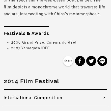
film depicts a monochrome world that traverses life
and art, intersecting with China's metamorphosis.
Festivals & Awards
2006 Grand Prize, Cinéma du Réel
2007 Yamagata IDFF
分享到 Faceb
分享到 Tw
分
2014 Film Festival
International Competition