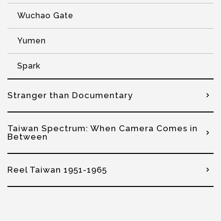
Wuchao Gate
Yumen
Spark
Stranger than Documentary
Taiwan Spectrum: When Camera Comes in
Between
Reel Taiwan 1951-1965