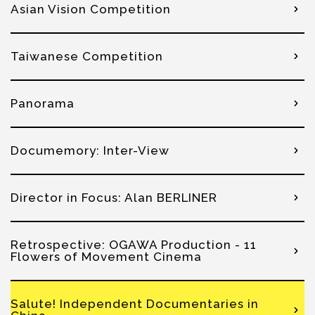
Asian Vision Competition
Taiwanese Competition
Panorama
Documemory: Inter-View
Director in Focus: Alan BERLINER
Retrospective: OGAWA Production - 11
Flowers of Movement Cinema
Salute! Independent Documentaries in