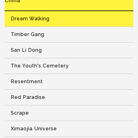
China
Dream Walking
Timber Gang
San Li Dong
The Youth's Cemetery
Resentment
Red Paradise
Scrape
Ximaojia Universe