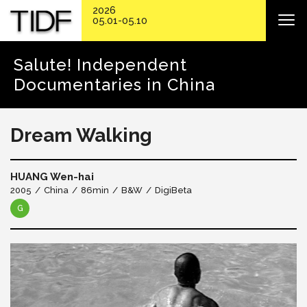
2026
05.01-05.10
Salute! Independent
Documentaries in China
Dream Walking
HUANG Wen-hai
2005
China
86min
B&W
DigiBeta
G