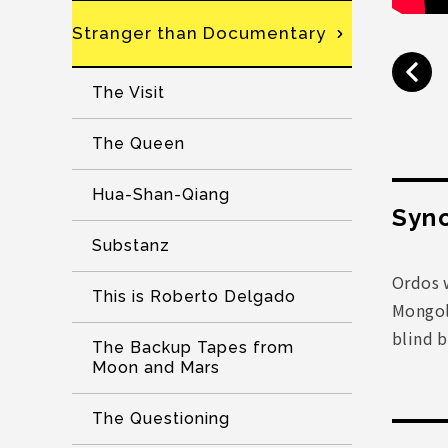
Stranger than Documentary
The Visit
The Queen
Hua-Shan-Qiang
Syno
Substanz
Ordos w
This is Roberto Delgado
Mongoli
blind b
The Backup Tapes from
Moon and Mars
The Questioning