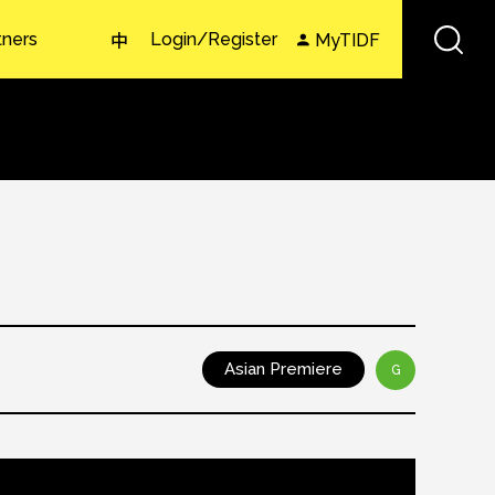
tners
Login/Register
MyTIDF
中
Asian Premiere
G