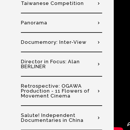
Taiwanese Competition
Panorama
Documemory: Inter-View
Director in Focus: Alan
BERLINER
Retrospective: OGAWA
Production - 11 Flowers of
Movement Cinema
Salute! Independent
Documentaries in China