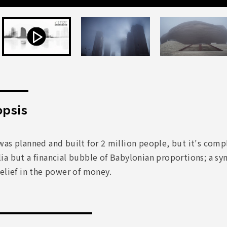
psis
as planned and built for 2 million people, but it's comple
a but a financial bubble of Babylonian proportions; a sy
elief in the power of money.