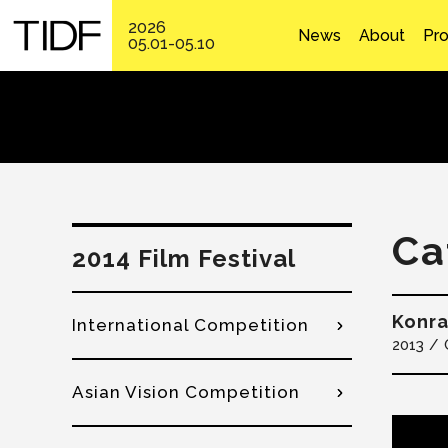
2026
News
About
Pr
05.01-05.10
Ca
2014 Film Festival
Konr
International Competition
2013
Asian Vision Competition