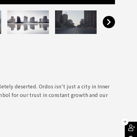
tely deserted. Ordos isn't just a city in Inner
mbol for our trust in constant growth and our