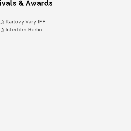
ivals & Awards
3 Karlovy Vary IFF
3 Interfilm Berlin