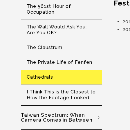
Fest
The 561st Hour of
Occupation
201
The Wall Would Ask You:
201
Are You OK?
The Claustrum
The Private Life of Fenfen
Cathedrals
I Think This is the Closest to
How the Footage Looked
Taiwan Spectrum: When
Camera Comes in Between