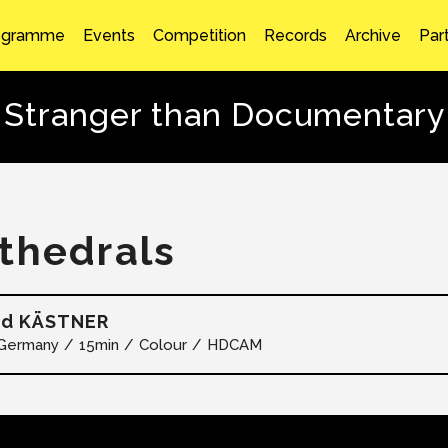
ogramme
Events
Competition
Records
Archive
Par
Stranger than Documentary
thedrals
ad KÄSTNER
Germany
15min
Colour
HDCAM