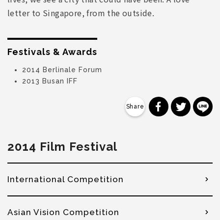
letter to Singapore, from the outside.
Festivals & Awards
2014 Berlinale Forum
2013 Busan IFF
分享到 Faceb
分享到 Tw
分
2014 Film Festival
International Competition
Asian Vision Competition