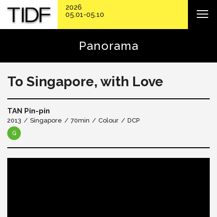
2026
05.01-05.10
Panorama
To Singapore, with Love
TAN Pin-pin
2013
Singapore
70min
Colour
DCP
G