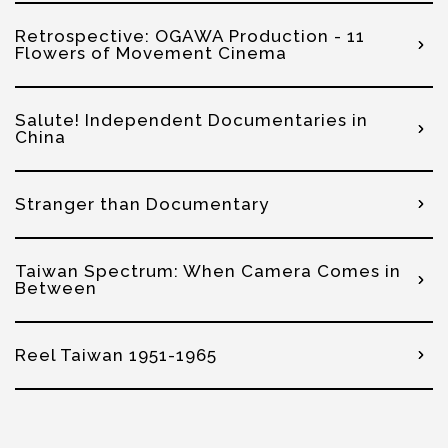
Retrospective: OGAWA Production - 11
Flowers of Movement Cinema
Salute! Independent Documentaries in
China
Stranger than Documentary
Taiwan Spectrum: When Camera Comes in
Between
Reel Taiwan 1951-1965