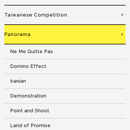
Taiwanese Competition
Panorama
Ne Me Quitte Pas
Domino Effect
Iranian
Demonstration
Point and Shoot
Land of Promise