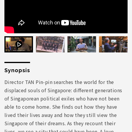
Synopsis
Director TAN Pin-pin searches the world for the
displaced souls of Singapore: different generations
of Singaporean political exiles who have not been
able to come home. She finds out how they have
lived their lives away and how they still view the
Singapore of their dreams. As they recount their
lives, we see a city that could have been. A love