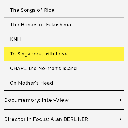
The Songs of Rice
The Horses of Fukushima
KNH
To Singapore, with Love
CHAR... the No-Man's Island
On Mother's Head
Documemory: Inter-View
Director in Focus: Alan BERLINER