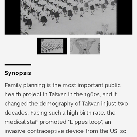
Synopsis
Family planning is the most important public
health project in Taiwan in the 1960s, and it
changed the demography of Taiwan in just two
decades. Facing such a high birth rate, the
medical staff promoted "Lippes loop", an
invasive contraceptive device from the US, so