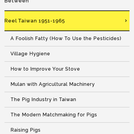
Between
Reel Taiwan 1951-1965
A Foolish Fatty (How To Use the Pesticides)
Village Hygiene
How to Improve Your Stove
Mulan with Agricultural Machinery
The Pig Industry in Taiwan
The Modern Matchmaking for Pigs
Raising Pigs