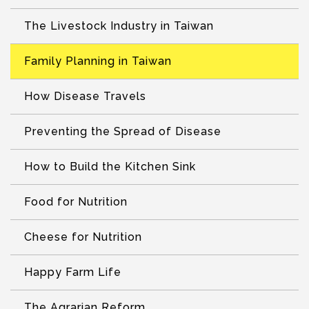
The Livestock Industry in Taiwan
Family Planning in Taiwan
How Disease Travels
Preventing the Spread of Disease
How to Build the Kitchen Sink
Food for Nutrition
Cheese for Nutrition
Happy Farm Life
The Agrarian Reform