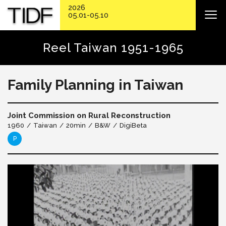
2026
05.01-05.10
Reel Taiwan 1951-1965
Family Planning in Taiwan
Joint Commission on Rural Reconstruction
1960
Taiwan
20min
B&W
DigiBeta
P