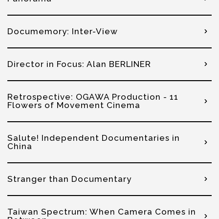
Documemory: Inter-View
Director in Focus: Alan BERLINER
Retrospective: OGAWA Production - 11
Flowers of Movement Cinema
Salute! Independent Documentaries in
China
Stranger than Documentary
Taiwan Spectrum: When Camera Comes in