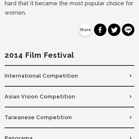
hard that it became the most popular choice for
women.
分享到 Faceb
分享到 Tw
分
2014 Film Festival
International Competition
Asian Vision Competition
Taiwanese Competition
Panorama