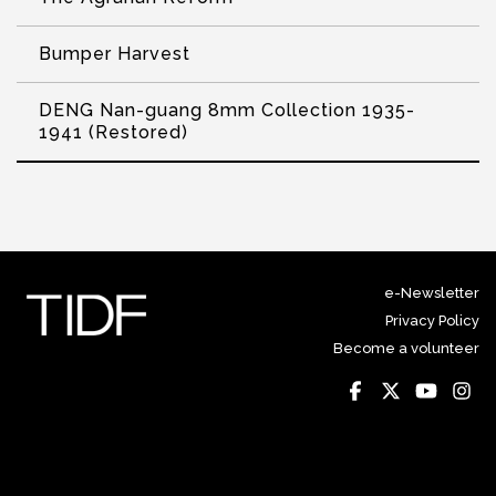
Bumper Harvest
DENG Nan-guang 8mm Collection 1935-
1941 (Restored)
e-Newsletter
Privacy Policy
Become a volunteer