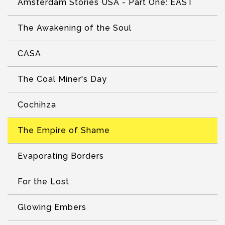
Amsterdam Stories USA - Part One: EAST
The Awakening of the Soul
CASA
The Coal Miner's Day
Cochihza
The Empire of Shame
Evaporating Borders
For the Lost
Glowing Embers