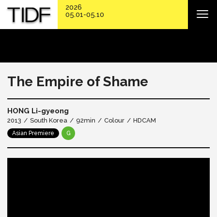
2026
05.01-05.10
The Empire of Shame
HONG Li-gyeong
2013
South Korea
92min
Colour
HDCAM
Asian Premiere
G