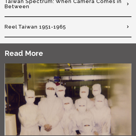
Taiwan Spectrum: When Camera Comes in
Between
Reel Taiwan 1951-1965
Read More