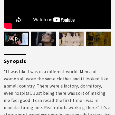
Synopsis
"It was like I was in a different world. Men and
women all wore the same clothes and it looked like
a small country. There were a factory, dormitory,
even hospital. Just being there was sort of making
me feel good. I can recall the first time I was in
manufacturing line. Real robots working there." It's a
story about nameless people wearing white coat, hat