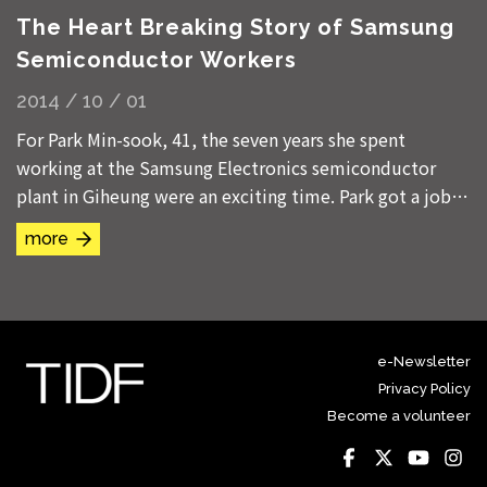
The Heart Breaking Story of Samsung
Semiconductor Workers
2014 / 10 / 01
For Park Min-sook, 41, the seven years she spent
working at the Samsung Electronics semiconductor
plant in Giheung were an exciting time. Park got a job
at the factory on Jul. 4, 1991, while she was...
more
e-Newsletter
Privacy Policy
Become a volunteer