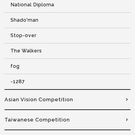
National Diploma
Shado'man
Stop-over
The Walkers
fog
-1287
Asian Vision Competition
Taiwanese Competition