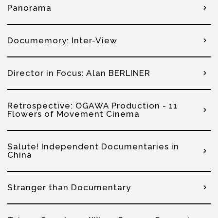
Panorama
Documemory: Inter-View
Director in Focus: Alan BERLINER
Retrospective: OGAWA Production - 11
Flowers of Movement Cinema
Salute! Independent Documentaries in
China
Stranger than Documentary