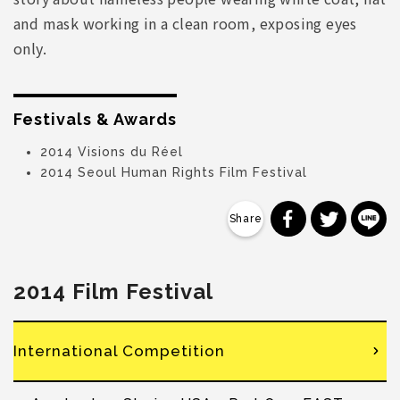
and mask working in a clean room, exposing eyes
only.
Festivals & Awards
2014 Visions du Réel
2014 Seoul Human Rights Film Festival
分享到 Faceb
分享到 Tw
分
2014 Film Festival
International Competition