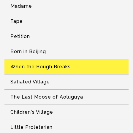
Madame
Tape
Petition
Born in Beijing
When the Bough Breaks
Satiated Village
The Last Moose of Aoluguya
Children's Village
Little Proletarian