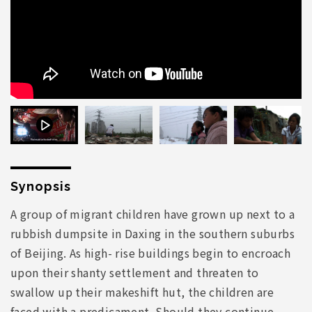
Synopsis
A group of migrant children have grown up next to a
rubbish dumpsite in Daxing in the southern suburbs
of Beijing. As high- rise buildings begin to encroach
upon their shanty settlement and threaten to
swallow up their makeshift hut, the children are
faced with a predicament. Should they continue