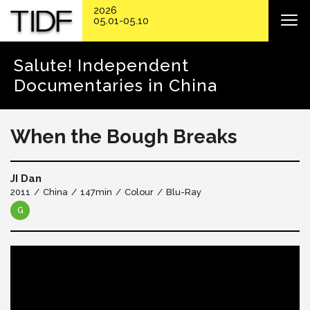
2026
05.01-05.10
Salute! Independent
Documentaries in China
When the Bough Breaks
JI Dan
2011
China
147min
Colour
Blu-Ray
G