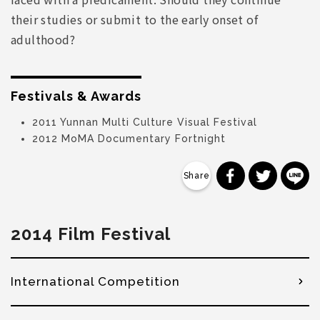
their studies or submit to the early onset of
adulthood?
Festivals & Awards
2011 Yunnan Multi Culture Visual Festival
2012 MoMA Documentary Fortnight
分享到 Faceb
分享到 Tw
分
2014 Film Festival
International Competition