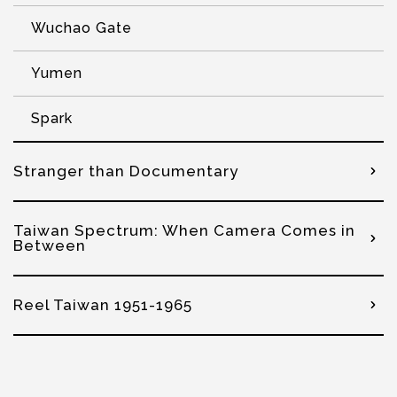
Wuchao Gate
Yumen
Spark
Stranger than Documentary
Taiwan Spectrum: When Camera Comes in
Between
Reel Taiwan 1951-1965