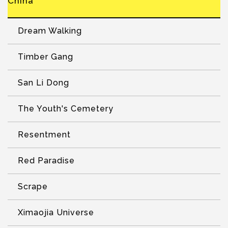
China
Dream Walking
Timber Gang
San Li Dong
The Youth's Cemetery
Resentment
Red Paradise
Scrape
Ximaojia Universe