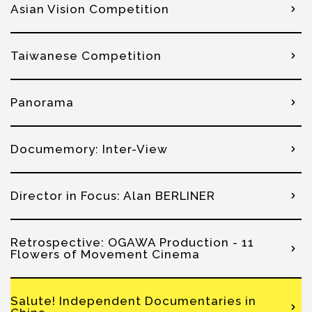
Asian Vision Competition
Taiwanese Competition
Panorama
Documemory: Inter-View
Director in Focus: Alan BERLINER
Retrospective: OGAWA Production - 11
Flowers of Movement Cinema
Salute! Independent Documentaries in