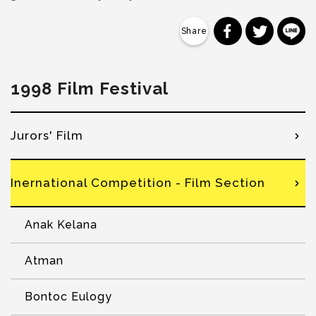
分享到 Faceb
分享到 Tw
分
1998 Film Festival
Jurors' Film
Inernational Competition - Film Section
Anak Kelana
Atman
Bontoc Eulogy