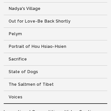
Nadya's Village
Out for Love-Be Back Shortly
Pelym
Portrait of Hou Hsiao-Hsien
Sacrifice
State of Dogs
The Saltmen of Tibet
Voices