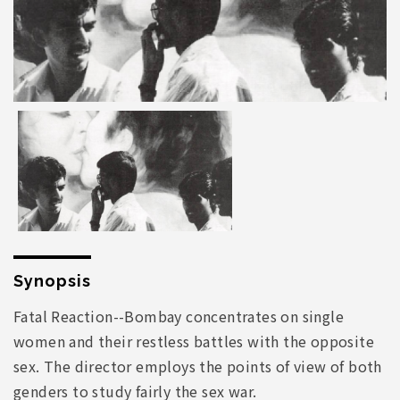
Synopsis
Fatal Reaction--Bombay concentrates on single
women and their restless battles with the opposite
sex. The director employs the points of view of both
genders to study fairly the sex war.