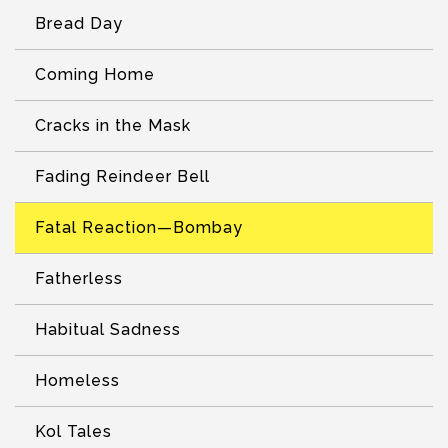
Bread Day
Coming Home
Cracks in the Mask
Fading Reindeer Bell
Fatal Reaction—Bombay
Fatherless
Habitual Sadness
Homeless
Kol Tales