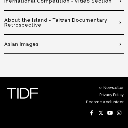
Inernational Competition - Video Section
About the Island - Taiwan Documentary
Retrospective
Asian Images
e-Newsletter
Privacy Policy
Become a volunteer