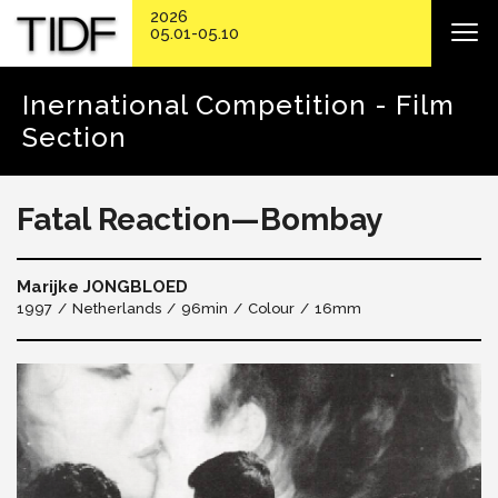
2026
05.01-05.10
Inernational Competition - Film
Section
Fatal Reaction—Bombay
Marijke JONGBLOED
1997
Netherlands
96min
Colour
16mm