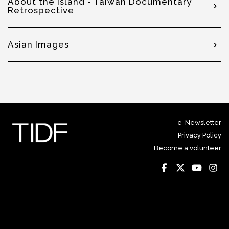
About the Island - Taiwan Documentary
Retrospective
Asian Images
e-Newsletter
Privacy Policy
Become a volunteer