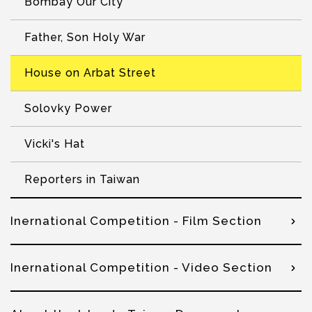
Bombay Our City
Father, Son Holy War
House on Arbat Street
Solovky Power
Vicki's Hat
Reporters in Taiwan
Inernational Competition - Film Section
Inernational Competition - Video Section