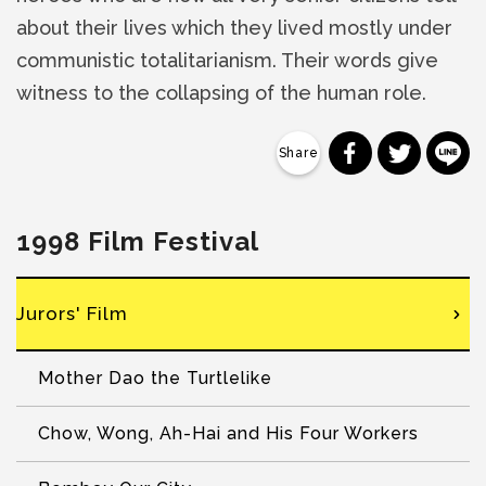
about their lives which they lived mostly under
communistic totalitarianism. Their words give
witness to the collapsing of the human role.
分享到 Faceb
分享到 Tw
分
1998 Film Festival
Jurors' Film
Mother Dao the Turtlelike
Chow, Wong, Ah-Hai and His Four Workers