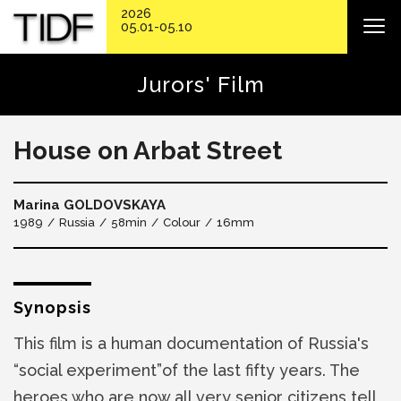
2026
05.01-05.10
Jurors' Film
House on Arbat Street
Marina GOLDOVSKAYA
1989
Russia
58min
Colour
16mm
Synopsis
This film is a human documentation of Russia's
“social experiment”of the last fifty years. The
heroes who are now all very senior citizens tell