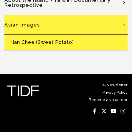
About the Island - Taiwan Documentary
Retrospective
Asian Images
Han Chee (Sweet Potato)
e-Newsletter
Privacy Policy
Become a volunteer