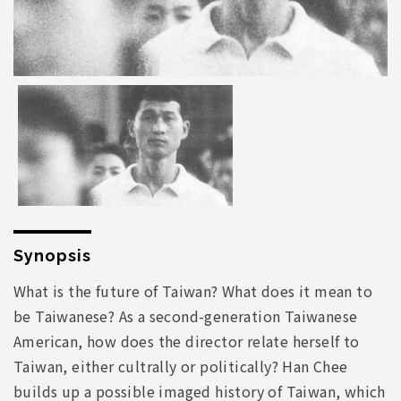
Synopsis
What is the future of Taiwan? What does it mean to
be Taiwanese? As a second-generation Taiwanese
American, how does the director relate herself to
Taiwan, either cultrally or politically? Han Chee
builds up a possible imaged history of Taiwan, which