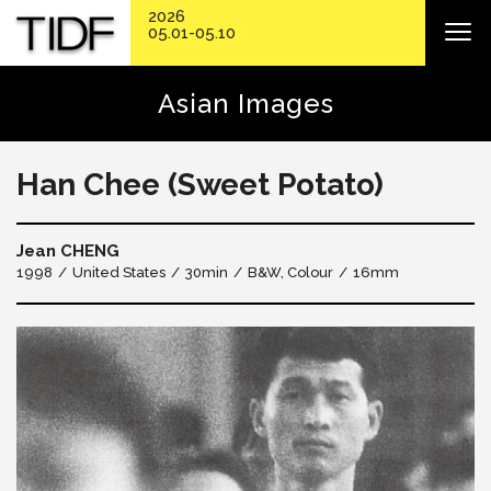
2026
05.01-05.10
Asian Images
Han Chee (Sweet Potato)
Jean CHENG
1998
United States
30min
B&W, Colour
16mm