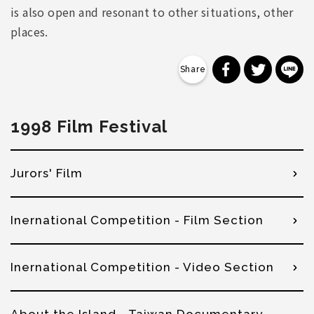
is also open and resonant to other situations, other
places.
分享到 Faceb
分享到 Tw
分
1998 Film Festival
Jurors' Film
Inernational Competition - Film Section
Inernational Competition - Video Section