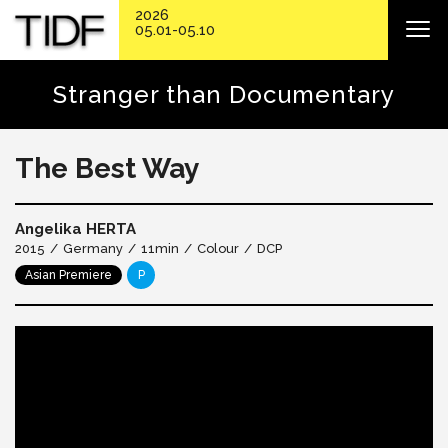
2026
05.01-05.10
Stranger than Documentary
The Best Way
Angelika HERTA
2015
Germany
11min
Colour
DCP
Asian Premiere
P