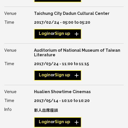
Taichung City Dadun Cultural Center
2017/02/24 -
05:00
to
05:20
Login
or
Sign up
Auditorium of National Museum of Taiwan
Literature
2017/03/24 -
11:00
to
11:15
Login
or
Sign up
Hualien Showtime Cinemas
2017/05/14 -
10:10
to
10:20
影人出席座談
Login
or
Sign up