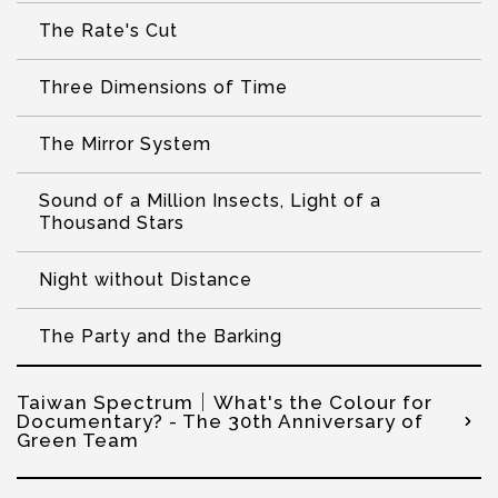
The Rate's Cut
Three Dimensions of Time
The Mirror System
Sound of a Million Insects, Light of a
Thousand Stars
Night without Distance
The Party and the Barking
Taiwan Spectrum│What's the Colour for
Documentary? - The 30th Anniversary of
Green Team