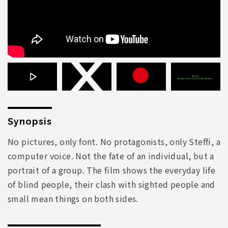
Synopsis
No pictures, only font. No protagonists, only Steffi, a
computer voice. Not the fate of an individual, but a
portrait of a group. The film shows the everyday life
of blind people, their clash with sighted people and
small mean things on both sides.