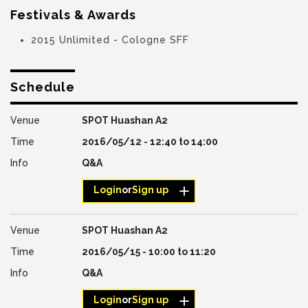
Festivals & Awards
2015 Unlimited - Cologne SFF
Schedule
SPOT Huashan A2
2016/05/12 -
12:40
to
14:00
Q&A
Login
or
Sign up
SPOT Huashan A2
2016/05/15 -
10:00
to
11:20
Q&A
Login
or
Sign up