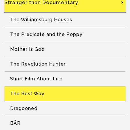
Stranger than Documentary
The Williamsburg Houses
The Predicate and the Poppy
Mother Is God
The Revolution Hunter
Short Film About Life
The Best Way
Dragooned
BÄR