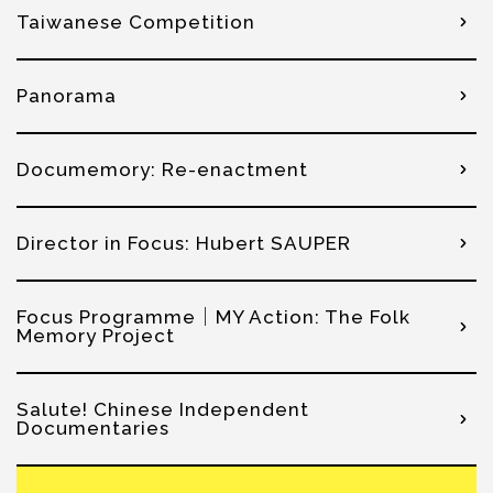
Taiwanese Competition
Panorama
Documemory: Re-enactment
Director in Focus: Hubert SAUPER
Focus Programme│MY Action: The Folk
Memory Project
Salute! Chinese Independent
Documentaries