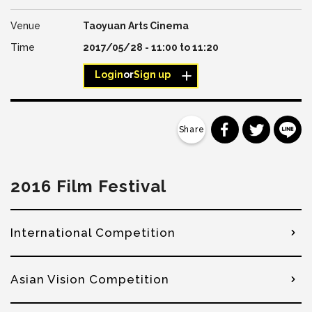
Taoyuan Arts Cinema
2017/05/28 -
11:00
to
11:20
Login
or
Sign up
分享到 Faceb
分享到 Tw
分
2016 Film Festival
International Competition
Asian Vision Competition