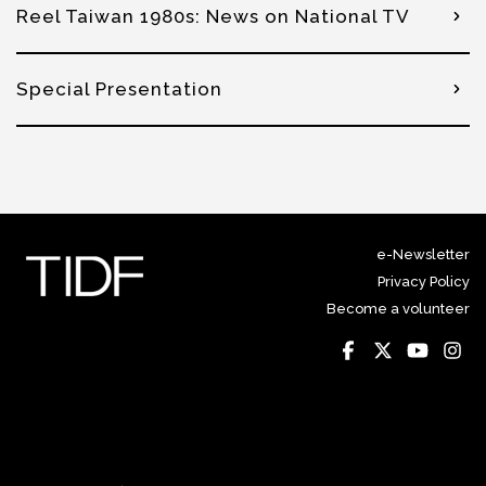
Reel Taiwan 1980s: News on National TV
Special Presentation
e-Newsletter
Privacy Policy
Become a volunteer