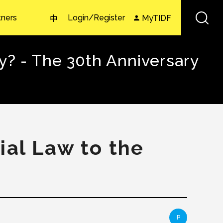
tners
Login/Register
MyTIDF
中
? - The 30th Anniversary
ial Law to the
P