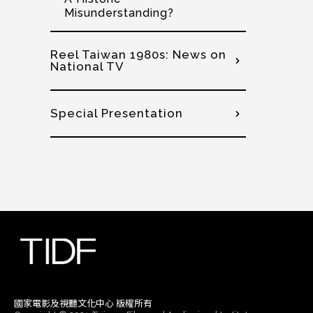
Misunderstanding?
Reel Taiwan 1980s: News on
National TV
Special Presentation
國家電影及視聽文化中心 版權所有