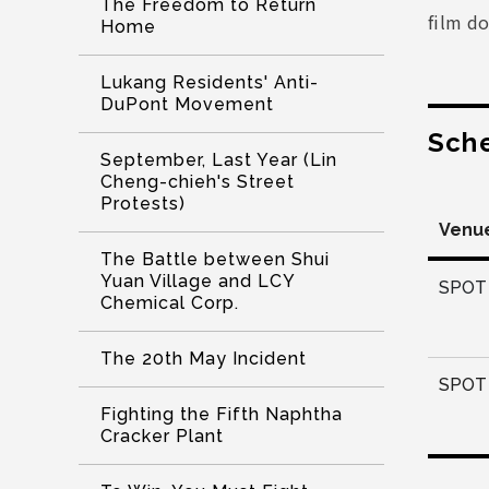
The Freedom to Return
film do
Home
Lukang Residents' Anti-
DuPont Movement
Sch
September, Last Year (Lin
Cheng-chieh's Street
Protests)
Venu
The Battle between Shui
Yuan Village and LCY
SPOT 
Chemical Corp.
The 20th May Incident
SPOT 
Fighting the Fifth Naphtha
Cracker Plant