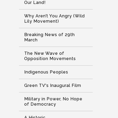
Our Land!
Why Aren’t You Angry (Wild
Lily Movement)
Breaking News of 29th
March
The New Wave of
Opposition Movements
Indigenous Peoples
Green TV's Inaugural Film
Military in Power, No Hope
of Democracy
A Historic