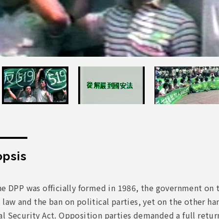
psis
he DPP was officially formed in 1986, the government on t
 law and the ban on political parties, yet on the other h
l Security Act. Opposition parties demanded a full return