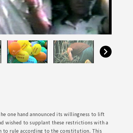
he one hand announced its willingness to lift
and wished to supplant these restrictions with a
 to rule according to the constitution. This