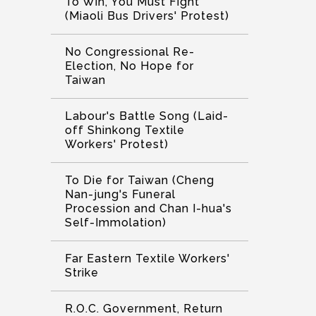
To Win, You Must Fight
(Miaoli Bus Drivers' Protest)
No Congressional Re-
Election, No Hope for
Taiwan
Labour's Battle Song (Laid-
off Shinkong Textile
Workers' Protest)
To Die for Taiwan (Cheng
Nan-jung's Funeral
Procession and Chan I-hua's
Self-Immolation)
Far Eastern Textile Workers'
Strike
R.O.C. Government, Return