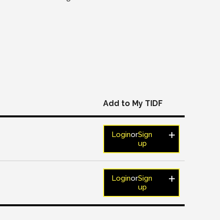
Add to My TIDF
Login
or
Sign
up
Login
or
Sign
up