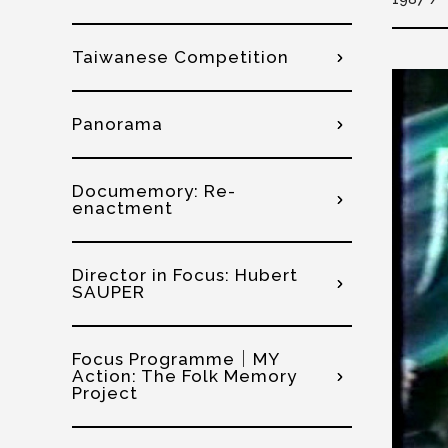
Taiwanese Competition
Panorama
Documemory: Re-
enactment
Director in Focus: Hubert
SAUPER
Focus Programme│MY
Action: The Folk Memory
Project