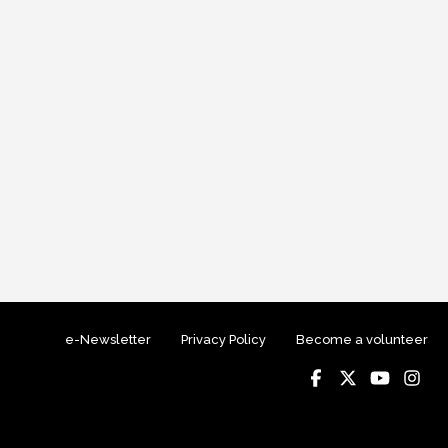
e-Newsletter
Privacy Policy
Become a volunteer