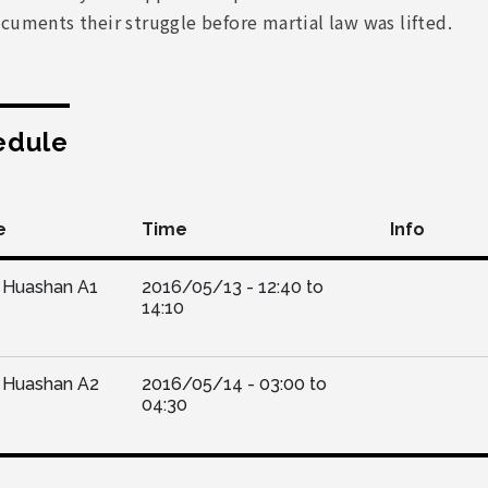
cuments their struggle before martial law was lifted.
edule
e
Time
Info
Huashan A1
2016/05/13 -
12:40
to
14:10
Huashan A2
2016/05/14 -
03:00
to
04:30