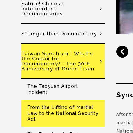
Salute! Chinese
Independent
Documentaries
Stranger than Documentary
Taiwan Spectrum│What's
the Colour for
Documentary? - The 30th
Anniversary of Green Team
The Taoyuan Airport
Incident
Syno
From the Lifting of Martial
After t
Law to the National Security
Act
martial
Nationa