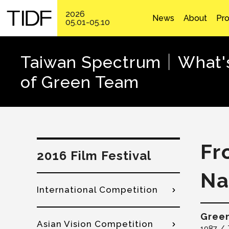
2026
News
About
Pr
05.01-05.10
Taiwan Spectrum│What's 
of Green Team
Fr
2016 Film Festival
Na
International Competition
Gree
Asian Vision Competition
1987