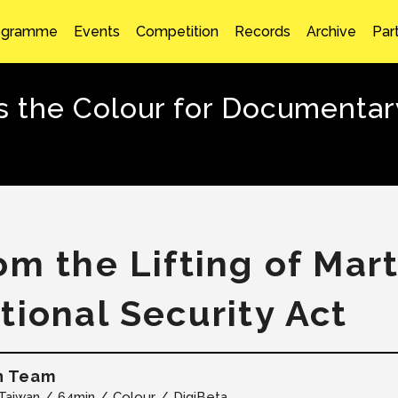
ogramme
Events
Competition
Records
Archive
Par
the Colour for Documentary
om the Lifting of Mart
tional Security Act
n Team
Taiwan
64min
Colour
DigiBeta