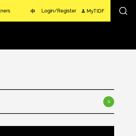
tners
Login/Register
MyTIDF
中
G