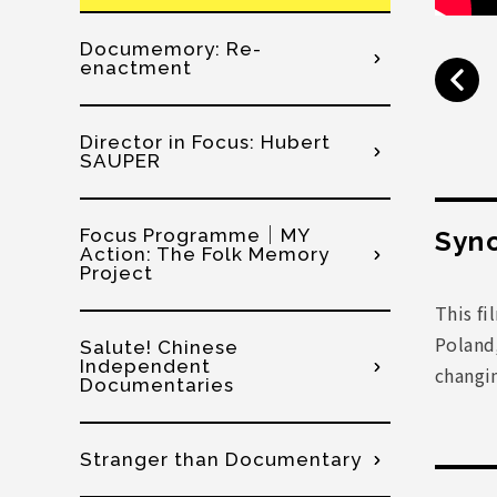
Documemory: Re-
enactment
Director in Focus: Hubert
SAUPER
Focus Programme│MY
Syno
Action: The Folk Memory
Project
This fi
Poland,
Salute! Chinese
Independent
changi
Documentaries
Stranger than Documentary