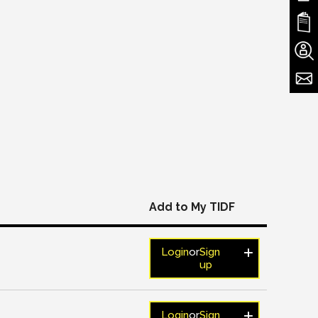
Add to My TIDF
Login
or
Sign
up
Login
or
Sign