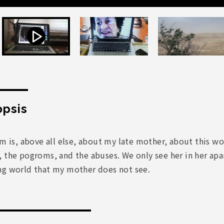
psis
lm is, above all else, about my late mother, about this 
 the pogroms, and the abuses. We only see her in her apa
ng world that my mother does not see.