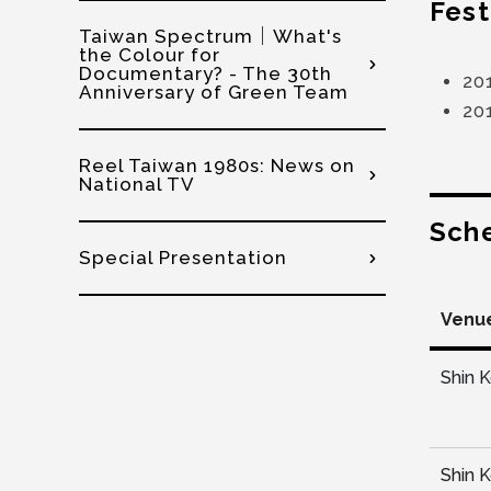
Fest
Taiwan Spectrum│What's
the Colour for
Documentary? - The 30th
20
Anniversary of Green Team
20
Reel Taiwan 1980s: News on
National TV
Sch
Special Presentation
Venu
Shin 
Shin 