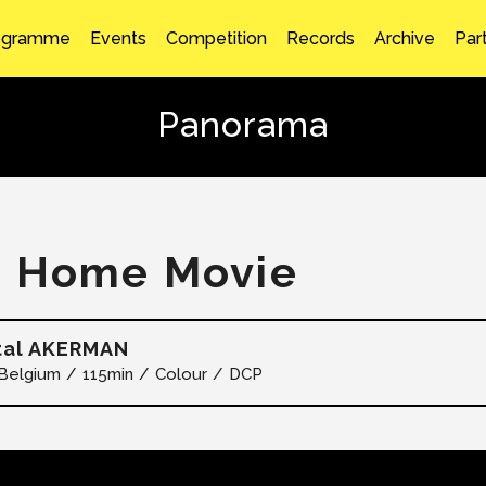
ogramme
Events
Competition
Records
Archive
Par
Panorama
 Home Movie
tal AKERMAN
Belgium
115min
Colour
DCP