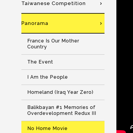
Taiwanese Competition
Panorama
France Is Our Mother
Country
The Event
I Am the People
Homeland (Iraq Year Zero)
Balikbayan #1 Memories of
Overdevelopment Redux III
No Home Movie