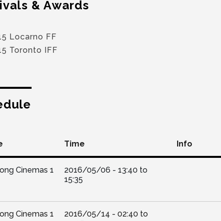
ivals & Awards
15 Locarno FF
15 Toronto IFF
edule
e
Time
Info
Kong Cinemas 1
2016/05/06 -
13:40
to
15:35
Kong Cinemas 1
2016/05/14 -
02:40
to