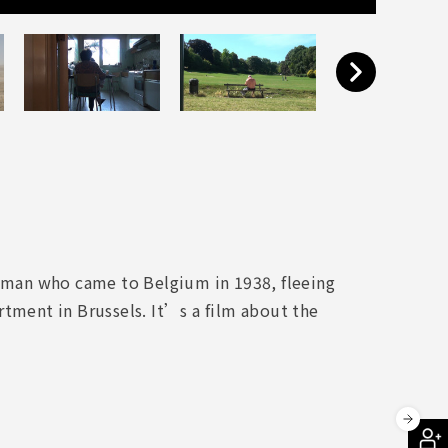
woman who came to Belgium in 1938, fleeing
rtment in Brussels. It’s a film about the