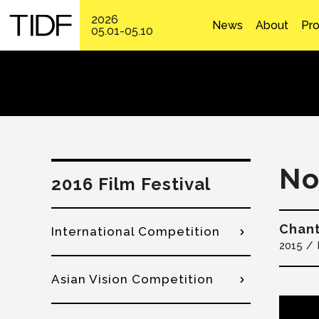
2026
News
About
Pr
05.01-05.10
No
2016 Film Festival
Chan
International Competition
2015
Asian Vision Competition