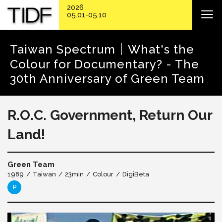
2026
05.01-05.10
Taiwan Spectrum│What's the
Colour for Documentary? - The
30th Anniversary of Green Team
R.O.C. Government, Return Our
Land!
Green Team
1989
Taiwan
23min
Colour
DigiBeta
P