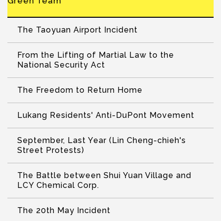
Green Team
The Taoyuan Airport Incident
From the Lifting of Martial Law to the
National Security Act
The Freedom to Return Home
Lukang Residents' Anti-DuPont Movement
September, Last Year (Lin Cheng-chieh's
Street Protests)
The Battle between Shui Yuan Village and
LCY Chemical Corp.
The 20th May Incident