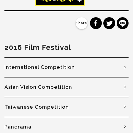
分享到 Faceb
分享到 Tw
分
2016 Film Festival
International Competition
Asian Vision Competition
Taiwanese Competition
Panorama