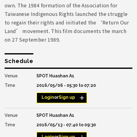
own. The 1984 formation of the Association for
Taiwanese Indigenous Rights launched the struggle
to regain their rights and initiated the ‘Return Our
Land’ movement. This film documents the march
on 27 September 1989.
Schedule
SPOT Huashan A1
2016/05/06 -
05:30
to
07:20
Login
or
Sign up
SPOT Huashan A1
2016/05/13 -
07:40
to
09:30
Login
or
Sign up