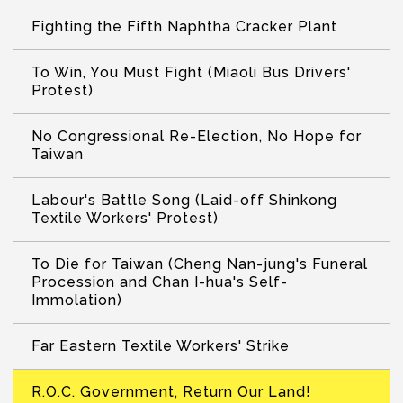
Fighting the Fifth Naphtha Cracker Plant
To Win, You Must Fight (Miaoli Bus Drivers'
Protest)
No Congressional Re-Election, No Hope for
Taiwan
Labour's Battle Song (Laid-off Shinkong
Textile Workers' Protest)
To Die for Taiwan (Cheng Nan-jung's Funeral
Procession and Chan I-hua's Self-
Immolation)
Far Eastern Textile Workers' Strike
R.O.C. Government, Return Our Land!