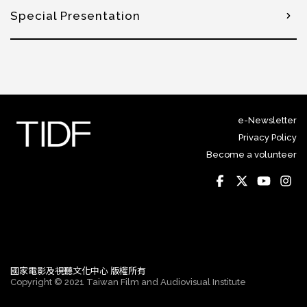
Special Presentation
e-Newsletter
Privacy Policy
Become a volunteer
國家電影及視聽文化中心 版權所有
Copyright © 2021 Taiwan Film and Audiovisual Institute