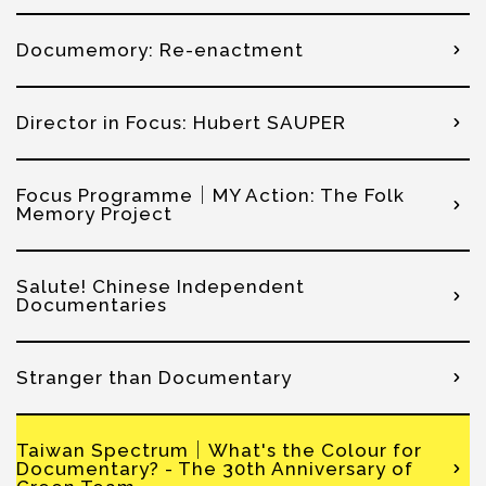
Documemory: Re-enactment
Director in Focus: Hubert SAUPER
Focus Programme│MY Action: The Folk
Memory Project
Salute! Chinese Independent
Documentaries
Stranger than Documentary
Taiwan Spectrum│What's the Colour for
Documentary? - The 30th Anniversary of