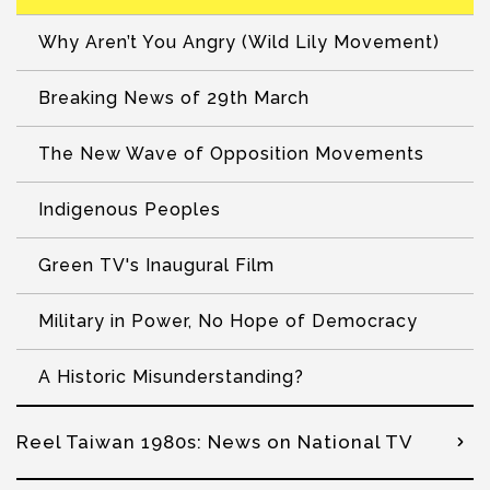
Why Aren’t You Angry (Wild Lily Movement)
Breaking News of 29th March
The New Wave of Opposition Movements
Indigenous Peoples
Green TV's Inaugural Film
Military in Power, No Hope of Democracy
A Historic Misunderstanding?
Reel Taiwan 1980s: News on National TV