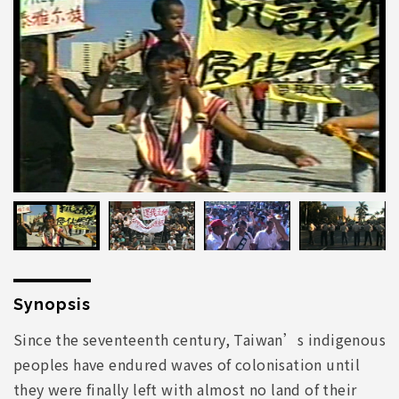
Synopsis
Since the seventeenth century, Taiwan’s indigenous
peoples have endured waves of colonisation until
they were finally left with almost no land of their