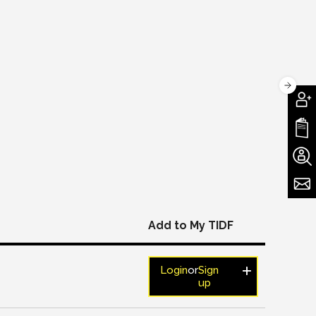
Add to My TIDF
Login
or
Sign
up