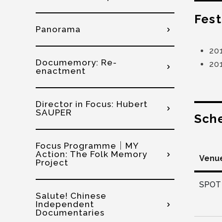
Fest
Panorama
20
Documemory: Re-
201
enactment
Director in Focus: Hubert
SAUPER
Sch
Focus Programme│MY
Action: The Folk Memory
Venu
Project
SPOT 
Salute! Chinese
Independent
Documentaries