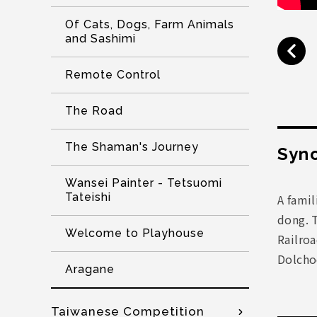
Of Cats, Dogs, Farm Animals
and Sashimi
Remote Control
The Road
The Shaman's Journey
Syno
Wansei Painter - Tetsuomi
Tateishi
A famil
dong. 
Welcome to Playhouse
Railro
Dolchoo
Aragane
Taiwanese Competition