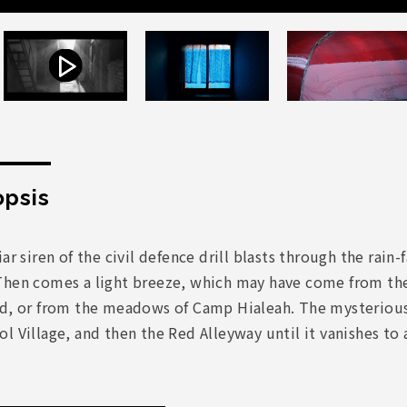
psis
iar siren of the civil defence drill blasts through the r
Then comes a light breeze, which may have come from th
ad, or from the meadows of Camp Hialeah. The mysteriou
l Village, and then the Red Alleyway until it vanishes to