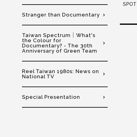
SPOT 
Stranger than Documentary
Taiwan Spectrum│What's
the Colour for
Documentary? - The 30th
Anniversary of Green Team
Reel Taiwan 1980s: News on
National TV
Special Presentation