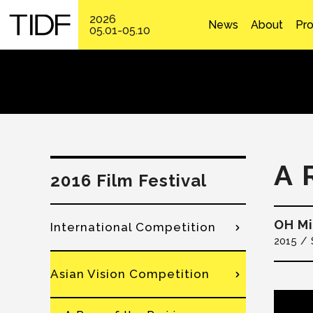
2026
News
About
Pr
05.01-05.10
A 
2016 Film Festival
OH M
International Competition
2015
Asian Vision Competition