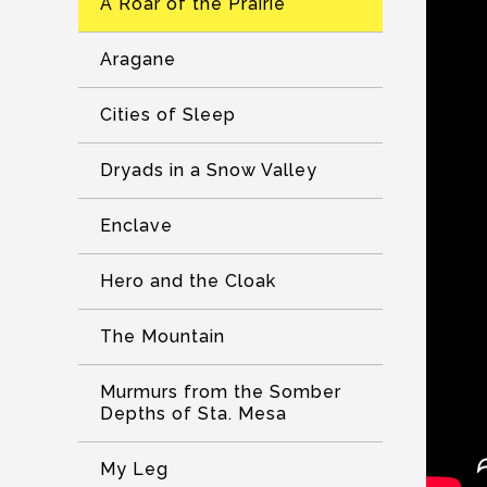
A Roar of the Prairie
Aragane
Cities of Sleep
Dryads in a Snow Valley
Enclave
Hero and the Cloak
The Mountain
Murmurs from the Somber
Depths of Sta. Mesa
My Leg