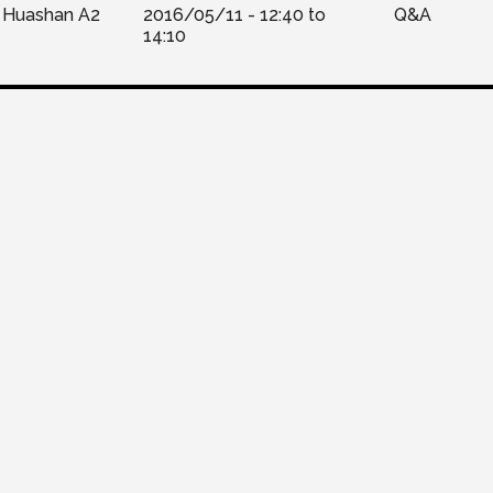
Huashan A2
2016/05/11 -
12:40
to
Q&A
14:10