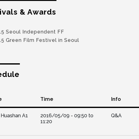
ivals & Awards
15 Seoul Independent FF
5 Green Film Festivel in Seoul
edule
e
Time
Info
Huashan A1
2016/05/09 -
09:50
to
Q&A
11:20