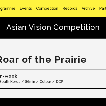
ogramme
Events
Competition
Records
Archive
Par
Asian Vision Competition
Roar of the Prairie
in-wook
South Korea
86min
Colour
DCP