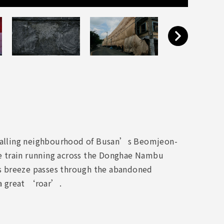
ain-falling neighbourhood of Busan’s Beomjeon-
e train running across the Donghae Nambu
s breeze passes through the abandoned
 a great ‘roar’.