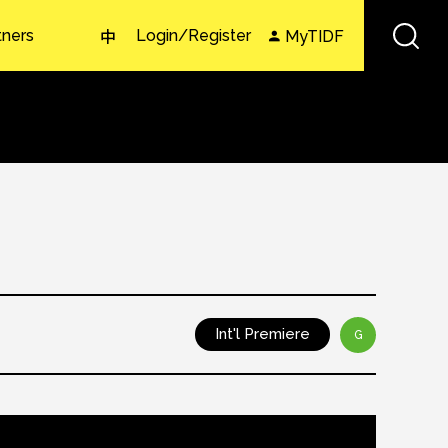
tners
Login/Register
MyTIDF
中
Int'l Premiere
G