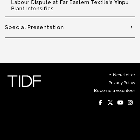
Labour Dispute at Far Eastern Textile's Xinpu
Plant Intensifies
Special Presentation
e-Newsletter
Privacy Policy
Become a volunteer