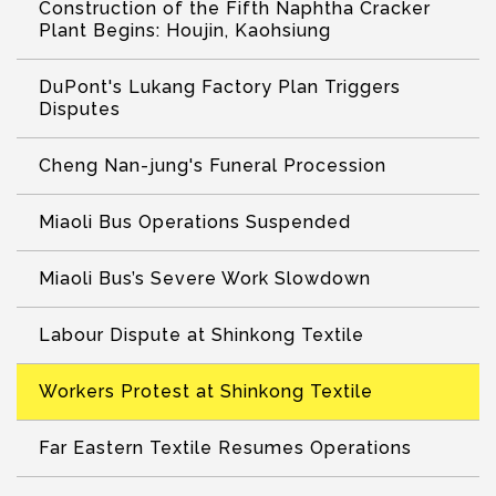
Construction of the Fifth Naphtha Cracker
Plant Begins: Houjin, Kaohsiung
DuPont's Lukang Factory Plan Triggers
Disputes
Cheng Nan-jung's Funeral Procession
Miaoli Bus Operations Suspended
Miaoli Bus’s Severe Work Slowdown
Labour Dispute at Shinkong Textile
Workers Protest at Shinkong Textile
Far Eastern Textile Resumes Operations