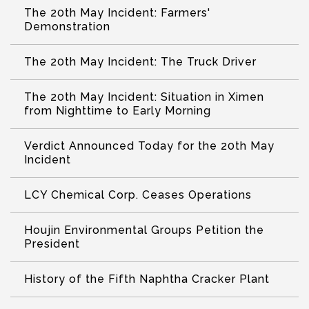
The 20th May Incident: Farmers'
Demonstration
The 20th May Incident: The Truck Driver
The 20th May Incident: Situation in Ximen
from Nighttime to Early Morning
Verdict Announced Today for the 20th May
Incident
LCY Chemical Corp. Ceases Operations
Houjin Environmental Groups Petition the
President
History of the Fifth Naphtha Cracker Plant