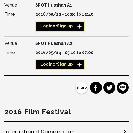
SPOT Huashan A1
2016/05/12 -
10:50
to
12:40
Login
or
Sign up
SPOT Huashan A2
2016/05/14 -
05:10
to
07:00
Login
or
Sign up
分享到 Faceb
分享到 Tw
分
2016 Film Festival
International Competition