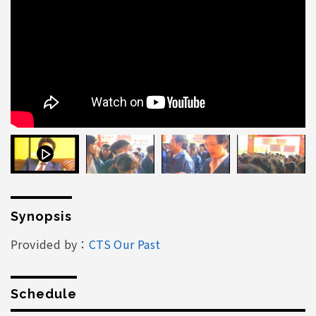
Synopsis
Provided by：
CTS Our Past
Schedule