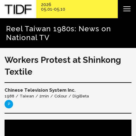
2026
05.01-05.10
Reel Taiwan 1980s: News on
National TV
Workers Protest at Shinkong
Textile
Chinese Television System Inc.
1988
Taiwan
2min
Colour
DigiBeta
P