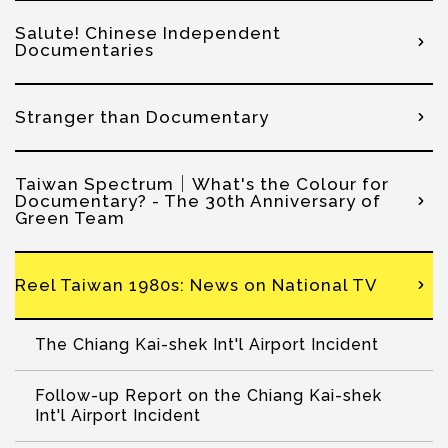
Salute! Chinese Independent
Documentaries
Stranger than Documentary
Taiwan Spectrum│What's the Colour for
Documentary? - The 30th Anniversary of
Green Team
Reel Taiwan 1980s: News on National TV
The Chiang Kai-shek Int'l Airport Incident
Follow-up Report on the Chiang Kai-shek
Int'l Airport Incident