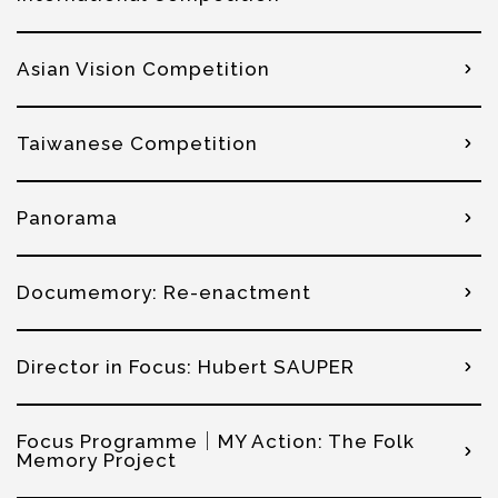
Asian Vision Competition
Taiwanese Competition
Panorama
Documemory: Re-enactment
Director in Focus: Hubert SAUPER
Focus Programme│MY Action: The Folk
Memory Project