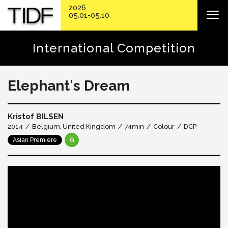
2026
05.01-05.10
International Competition
Elephant's Dream
Kristof BILSEN
2014
Belgium
United Kingdom
74min
Colour
DCP
Asian Premiere
G