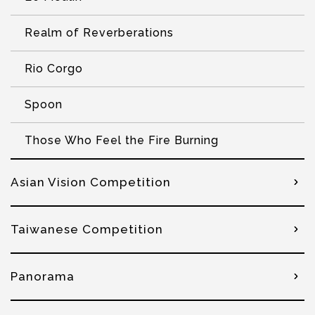
Realm of Reverberations
Rio Corgo
Spoon
Those Who Feel the Fire Burning
Asian Vision Competition
Taiwanese Competition
Panorama