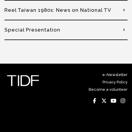
Reel Taiwan 1980s: News on National TV
Special Presentation
e-Newsletter
Privacy Policy
Become a volunteer