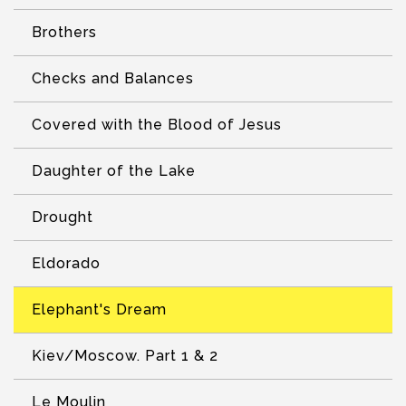
Brothers
Checks and Balances
Covered with the Blood of Jesus
Daughter of the Lake
Drought
Eldorado
Elephant's Dream
Kiev/Moscow. Part 1 & 2
Le Moulin