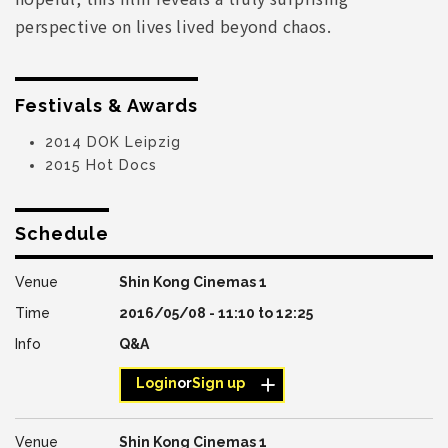
perspective on lives lived beyond chaos.
Festivals & Awards
2014 DOK Leipzig
2015 Hot Docs
Schedule
Shin Kong Cinemas 1
2016/05/08 -
11:10
to
12:25
Q&A
Login
or
Sign up
Shin Kong Cinemas 1