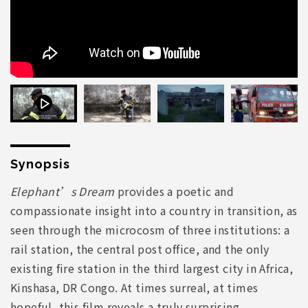
Synopsis
Elephant’s Dream
provides a poetic and
compassionate insight into a country in transition, as
seen through the microcosm of three institutions: a
rail station, the central post office, and the only
existing fire station in the third largest city in Africa,
Kinshasa, DR Congo. At times surreal, at times
hopeful, this film reveals a truly surprising