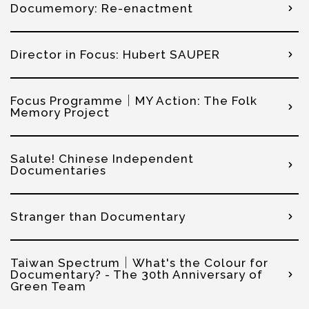
Documemory: Re-enactment
Director in Focus: Hubert SAUPER
Focus Programme│MY Action: The Folk
Memory Project
Salute! Chinese Independent
Documentaries
Stranger than Documentary
Taiwan Spectrum│What's the Colour for
Documentary? - The 30th Anniversary of
Green Team