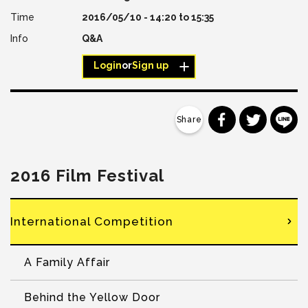
2016/05/10 -
14:20
to
15:35
Q&A
Login
or
Sign up
分享到 Faceb
分享到 Tw
分
2016 Film Festival
International Competition
A Family Affair
Behind the Yellow Door