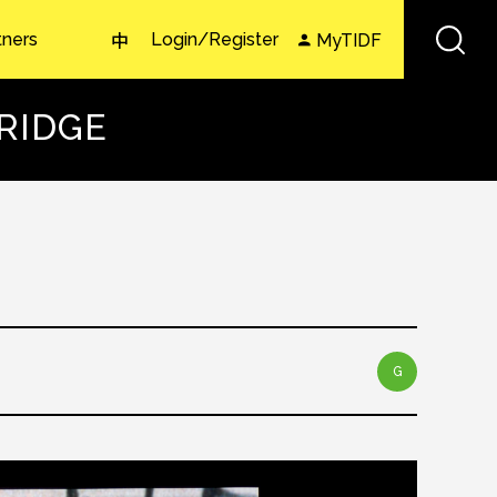
tners
Login/Register
MyTIDF
中
TRIDGE
G