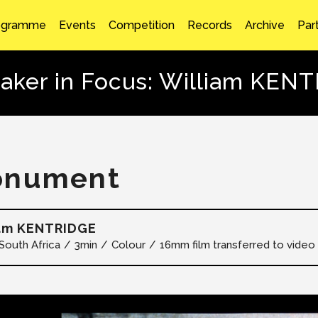
ogramme
Events
Competition
Records
Archive
Par
aker in Focus: William KEN
onument
iam KENTRIDGE
South Africa
3min
Colour
16mm film transferred to video