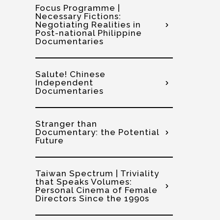
Focus Programme |
Necessary Fictions:
Negotiating Realities in
Post-national Philippine
Documentaries
Salute! Chinese
Independent
Documentaries
Stranger than
Documentary: the Potential
Future
Taiwan Spectrum | Triviality
that Speaks Volumes:
Personal Cinema of Female
Directors Since the 1990s