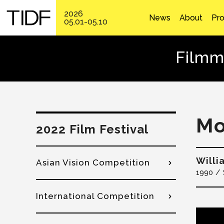
2026
News
About
Pr
05.01-05.10
Filmm
M
2022 Film Festival
Will
Asian Vision Competition
1990
International Competition