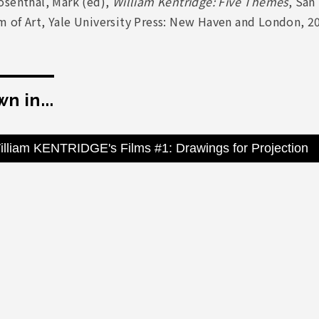
osenthal, Mark (ed),
William Kentridge: Five Themes
, San
 of Art, Yale University Press: New Haven and London, 2
n in...
illiam KENTRIDGE's Films #1: Drawings for Projection