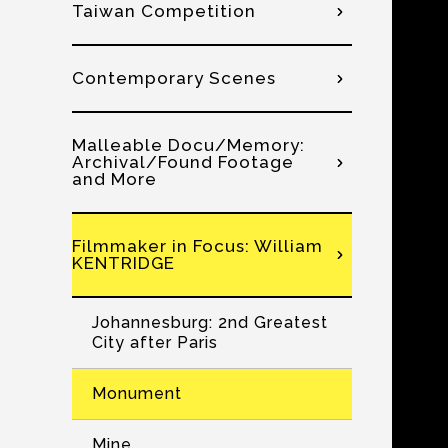
Taiwan Competition
Contemporary Scenes
Malleable Docu/Memory:
Archival/Found Footage
and More
Filmmaker in Focus: William
KENTRIDGE
Johannesburg: 2nd Greatest
City after Paris
Monument
Mine