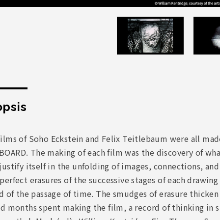
psis
ilms of Soho Eckstein and Felix Teitlebaum were all mad
OARD. The making of each film was the discovery of what 
ustify itself in the unfolding of images, connections, an
erfect erasures of the successive stages of each drawing
d of the passage of time. The smudges of erasure thicken t
nd months spent making the film, a record of thinking 