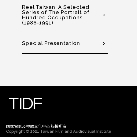
Reel Taiwan: A Selected
Series of The Portrait of
Hundred Occupations
(1986-1991)
Special Presentation
國家電影及視聽文化中心 版權所有
Copyright © 2021 Taiwan Film and Audiovisual Institute