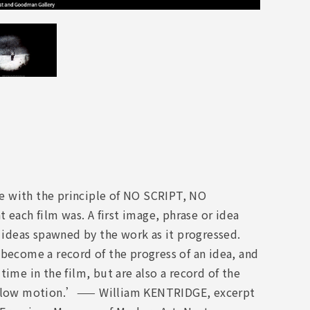
e with the principle of NO SCRIPT, NO
each film was. A first image, phrase or idea
d ideas spawned by the work as it progressed.
 become a record of the progress of an idea, and
ime in the film, but are also a record of the
in slow motion.’—— William KENTRIDGE, excerpt