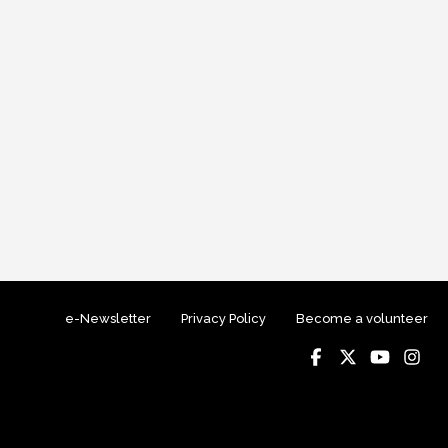
e-Newsletter
Privacy Policy
Become a volunteer