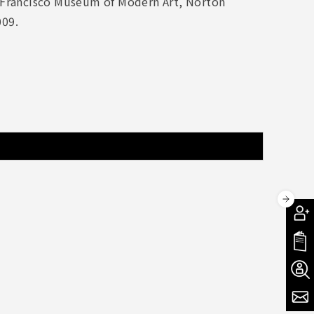
 Francisco Museum of Modern Art, Norton
009.