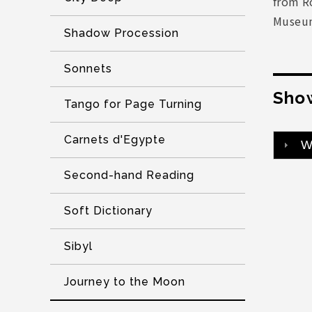
from R
Museum
Shadow Procession
Sonnets
Show
Tango for Page Turning
Carnets d'Egypte
W
Second-hand Reading
Soft Dictionary
Sibyl
Journey to the Moon