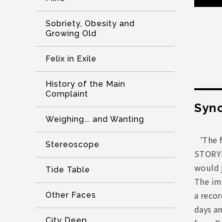
Sobriety, Obesity and
Growing Old
Felix in Exile
History of the Main
Complaint
Syno
Weighing... and Wanting
‘The f
Stereoscope
STORYB
would j
Tide Table
The imp
a recor
Other Faces
days a
City Deep