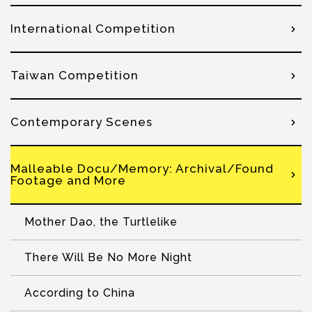
International Competition
Taiwan Competition
Contemporary Scenes
Malleable Docu/Memory: Archival/Found
Footage and More
Mother Dao, the Turtlelike
There Will Be No More Night
According to China