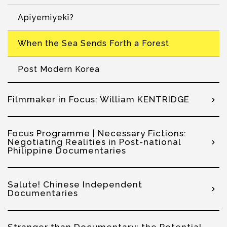
Apiyemiyekî?
When the Sea Sends Forth a Forest
Post Modern Korea
Filmmaker in Focus: William KENTRIDGE
Focus Programme | Necessary Fictions:
Negotiating Realities in Post-national
Philippine Documentaries
Salute! Chinese Independent
Documentaries