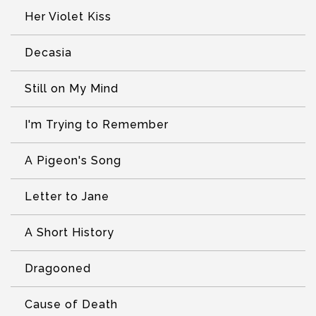
Her Violet Kiss
Decasia
Still on My Mind
I'm Trying to Remember
A Pigeon's Song
Letter to Jane
A Short History
Dragooned
Cause of Death