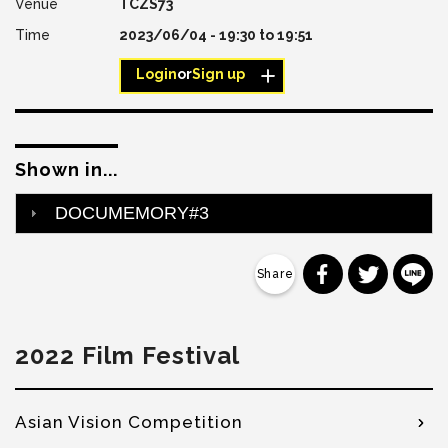
TCZS73
2023/06/04 -
19:30
to
19:51
Login
or
Sign up
Shown in...
DOCUMEMORY#3
分享到 Faceb
分享到 Tw
分
2022 Film Festival
Asian Vision Competition