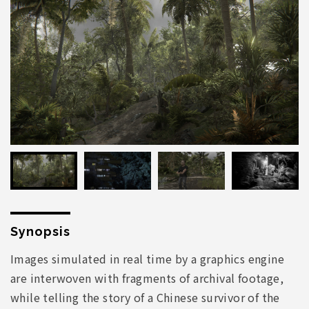
Synopsis
Images simulated in real time by a graphics engine
are interwoven with fragments of archival footage,
while telling the story of a Chinese survivor of the