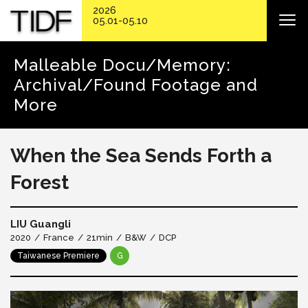
2026
05.01-05.10
Malleable Docu/Memory:
Archival/Found Footage and
More
When the Sea Sends Forth a
Forest
LIU Guangli
2020
France
21min
B&W
DCP
Taiwanese Premiere
G