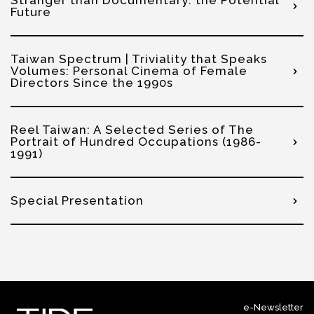
Stranger than Documentary: the Potential
Future
Taiwan Spectrum | Triviality that Speaks
Volumes: Personal Cinema of Female
Directors Since the 1990s
Reel Taiwan: A Selected Series of The
Portrait of Hundred Occupations (1986-
1991)
Special Presentation
e-Newsletter