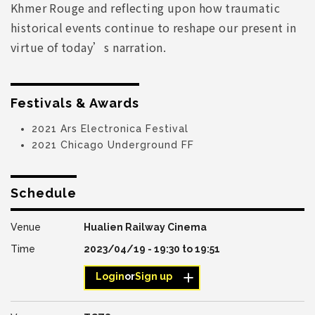
Khmer Rouge and reflecting upon how traumatic
historical events continue to reshape our present in
virtue of today’s narration.
Festivals & Awards
2021 Ars Electronica Festival
2021 Chicago Underground FF
Schedule
Hualien Railway Cinema
2023/04/19 -
19:30
to
19:51
Login
or
Sign up