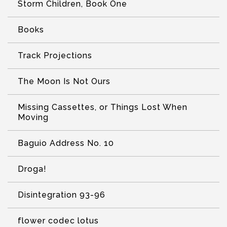
Storm Children, Book One
Books
Track Projections
The Moon Is Not Ours
Missing Cassettes, or Things Lost When
Moving
Baguio Address No. 10
Droga!
Disintegration 93-96
flower codec lotus