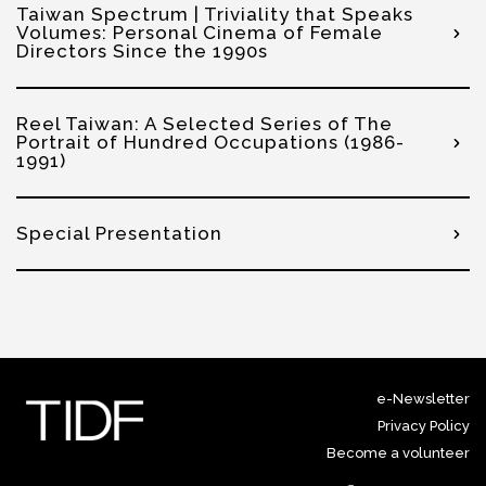
Taiwan Spectrum | Triviality that Speaks
Volumes: Personal Cinema of Female
Directors Since the 1990s
Reel Taiwan: A Selected Series of The
Portrait of Hundred Occupations (1986-
1991)
Special Presentation
e-Newsletter
Privacy Policy
Become a volunteer