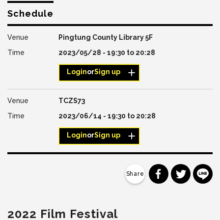
Schedule
Pingtung County Library 5F
2023/05/28 -
19:30
to
20:28
Login
or
Sign up
TCZS73
2023/06/14 -
19:30
to
20:28
Login
or
Sign up
分享到 Faceb
分享到 Tw
分
2022 Film Festival