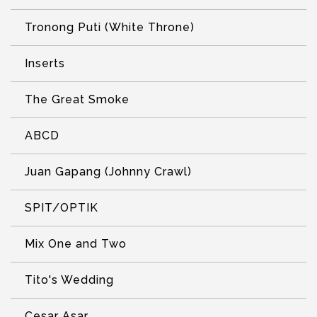
Tronong Puti (White Throne)
Inserts
The Great Smoke
ABCD
Juan Gapang (Johnny Crawl)
SPIT/OPTIK
Mix One and Two
Tito's Wedding
Cesar Asar