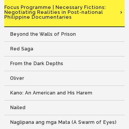
Focus Programme | Necessary Fictions:
Negotiating Realities in Post-national
Philippine Documentaries
Beyond the Walls of Prison
Red Saga
From the Dark Depths
Oliver
Kano: An American and His Harem
Nailed
Naglipana ang mga Mata (A Swarm of Eyes)