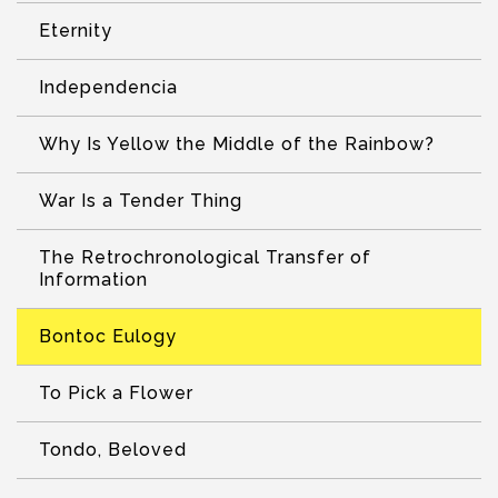
Eternity
Independencia
Why Is Yellow the Middle of the Rainbow?
War Is a Tender Thing
The Retrochronological Transfer of
Information
Bontoc Eulogy
To Pick a Flower
Tondo, Beloved