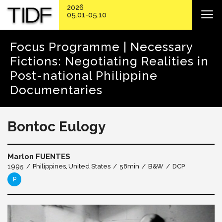
2026
05.01-05.10
Focus Programme | Necessary
Fictions: Negotiating Realities in
Post-national Philippine
Documentaries
Bontoc Eulogy
Marlon FUENTES
1995
Philippines
United States
58min
B&W
DCP
P