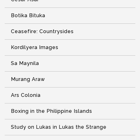
Botika Bituka
Ceasefire: Countrysides
Kordilyera Images
Sa Maynila
Murang Araw
Ars Colonia
Boxing in the Philippine Islands
Study on Lukas in Lukas the Strange