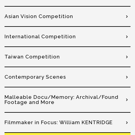
Asian Vision Competition
International Competition
Taiwan Competition
Contemporary Scenes
Malleable Docu/Memory: Archival/Found
Footage and More
Filmmaker in Focus: William KENTRIDGE