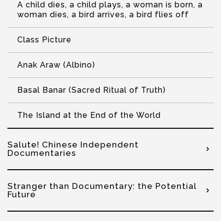
A child dies, a child plays, a woman is born, a
woman dies, a bird arrives, a bird flies off
Class Picture
Anak Araw (Albino)
Basal Banar (Sacred Ritual of Truth)
The Island at the End of the World
Salute! Chinese Independent
Documentaries
Stranger than Documentary: the Potential
Future