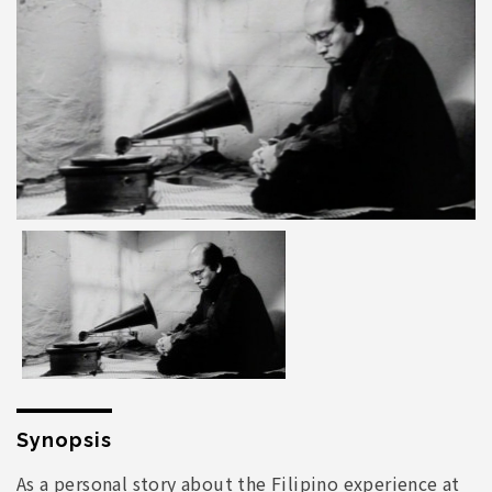
Synopsis
As a personal story about the Filipino experience at