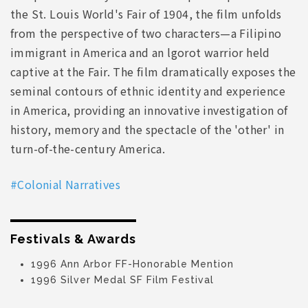
the St. Louis World's Fair of 1904, the film unfolds
from the perspective of two characters—a Filipino
immigrant in America and an lgorot warrior held
captive at the Fair. The film dramatically exposes the
seminal contours of ethnic identity and experience
in America, providing an innovative investigation of
history, memory and the spectacle of the 'other' in
turn-of-the-century America.
#Colonial Narratives
Festivals & Awards
1996 Ann Arbor FF-Honorable Mention
1996 Silver Medal SF Film Festival