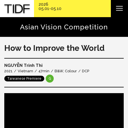
2026
05.01-05.10
Asian Vision Competition
How to Improve the World
NGUYỄN Trinh Thi
2021
Vietnam
47min
B&W, Colour
DCP
Taiwanese Premiere
G