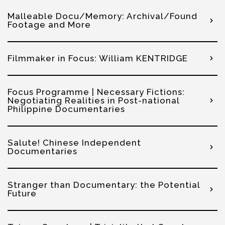
Malleable Docu/Memory: Archival/Found
Footage and More
Filmmaker in Focus: William KENTRIDGE
Focus Programme | Necessary Fictions:
Negotiating Realities in Post-national
Philippine Documentaries
Salute! Chinese Independent
Documentaries
Stranger than Documentary: the Potential
Future