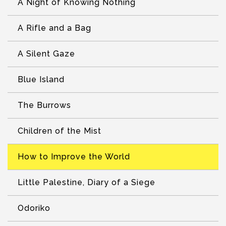
A Night of Knowing Nothing
A Rifle and a Bag
A Silent Gaze
Blue Island
The Burrows
Children of the Mist
How to Improve the World
Little Palestine, Diary of a Siege
Odoriko