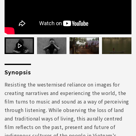
Synopsis
Resisting the westernised reliance on images for
creating narratives and experiencing the world, the
film turns to music and sound as a way of perceiving
through listening. While observing the loss of land
and traditional ways of living, this aurally centred
film reflects on the past, present and future of
indigenous cultures of the people in Vietnam's