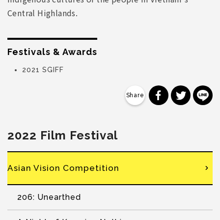
Central Highlands.
Festivals & Awards
2021 SGIFF
分享到 Faceb
分享到 Tw
分
2022 Film Festival
Asian Vision Competition
206: Unearthed