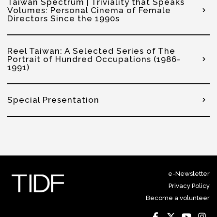
Taiwan Spectrum | Triviality that Speaks
Volumes: Personal Cinema of Female
Directors Since the 1990s
Reel Taiwan: A Selected Series of The
Portrait of Hundred Occupations (1986-
1991)
Special Presentation
e-Newsletter
Privacy Policy
Become a volunteer