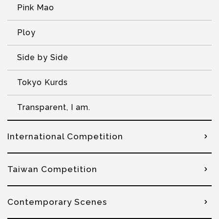
Pink Mao
Ploy
Side by Side
Tokyo Kurds
Transparent, I am.
International Competition
Taiwan Competition
Contemporary Scenes