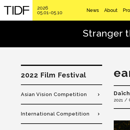
2026
News
About
Pr
05.01-05.10
Stranger 
ea
2022 Film Festival
Daïch
Asian Vision Competition
2021
International Competition