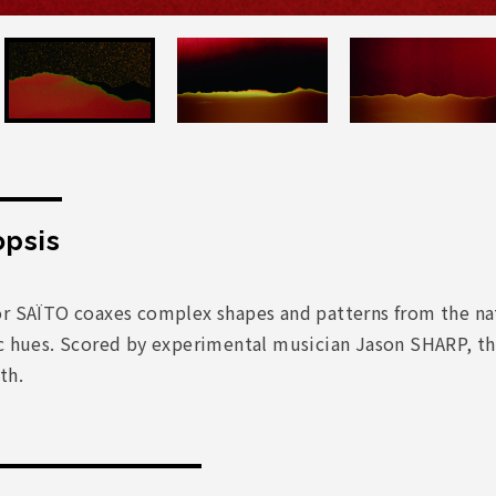
psis
or SAÏTO coaxes complex shapes and patterns from the nat
c hues. Scored by experimental musician Jason SHARP, the
th.