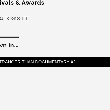
ivals & Awards
21 Toronto IFF
n in...
TRANGER THAN DOCUMENTARY #2