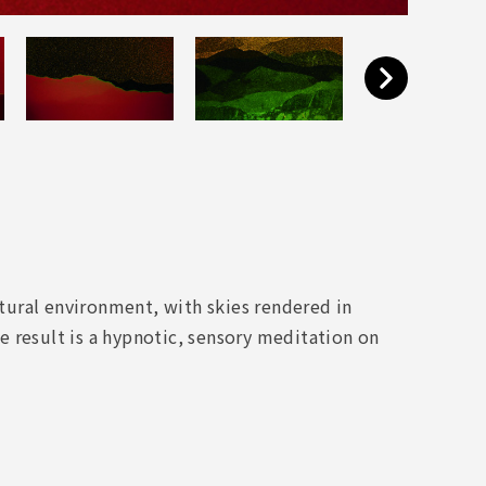
ural environment, with skies rendered in
 result is a hypnotic, sensory meditation on