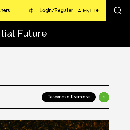
tners
Login/Register
MyTIDF
中
ial Future
Taiwanese Premiere
G