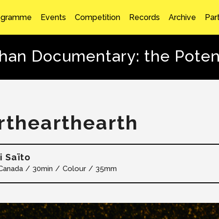
ogramme
Events
Competition
Records
Archive
Par
than Documentary: the Potent
rthearthearth
i Saïto
Canada
30min
Colour
35mm