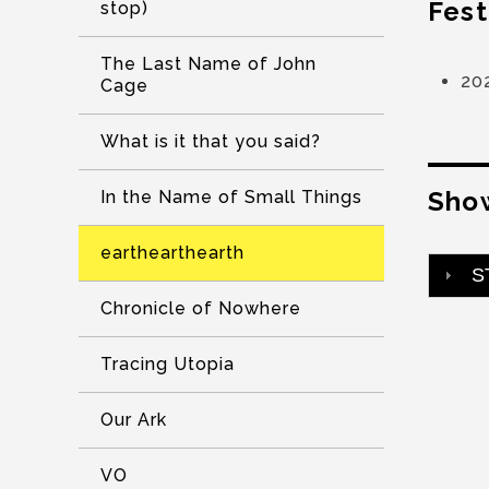
Fest
stop)
The Last Name of John
20
Cage
What is it that you said?
Show
In the Name of Small Things
earthearthearth
S
Chronicle of Nowhere
Tracing Utopia
Our Ark
VO