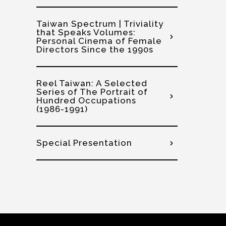
Taiwan Spectrum | Triviality
that Speaks Volumes:
Personal Cinema of Female
Directors Since the 1990s
Reel Taiwan: A Selected
Series of The Portrait of
Hundred Occupations
(1986-1991)
Special Presentation