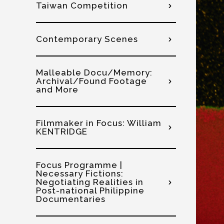
Taiwan Competition
Contemporary Scenes
Malleable Docu/Memory:
Archival/Found Footage
and More
Filmmaker in Focus: William
KENTRIDGE
Focus Programme |
Necessary Fictions:
Negotiating Realities in
Post-national Philippine
Documentaries