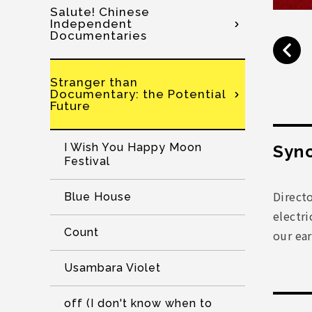
Salute! Chinese
Independent
Documentaries
Stranger than
Documentary: the Potential
Future
I Wish You Happy Moon
Syno
Festival
Direct
Blue House
electri
Count
our ear
Usambara Violet
off (I don't know when to