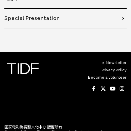
Special Presentation
e-Newsletter
Privacy Policy
Become a volunteer
國家電影及視聽文化中心 版權所有