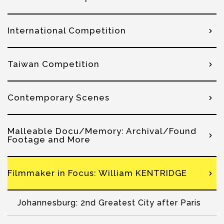
International Competition
Taiwan Competition
Contemporary Scenes
Malleable Docu/Memory: Archival/Found
Footage and More
Filmmaker in Focus: William KENTRIDGE
Johannesburg: 2nd Greatest City after Paris