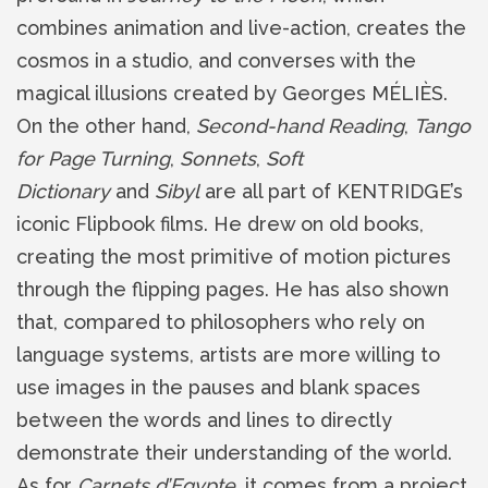
combines animation and live-action, creates the
cosmos in a studio, and converses with the
magical illusions created by Georges MÉLIÈS.
On the other hand,
Second-hand Reading
,
Tango
for Page Turning
,
Sonnets
,
Soft
Dictionary
and
Sibyl
are all part of KENTRIDGE’s
iconic Flipbook films. He drew on old books,
creating the most primitive of motion pictures
through the flipping pages. He has also shown
that, compared to philosophers who rely on
language systems, artists are more willing to
use images in the pauses and blank spaces
between the words and lines to directly
demonstrate their understanding of the world.
As for
Carnets d’Egypte
, it comes from a project