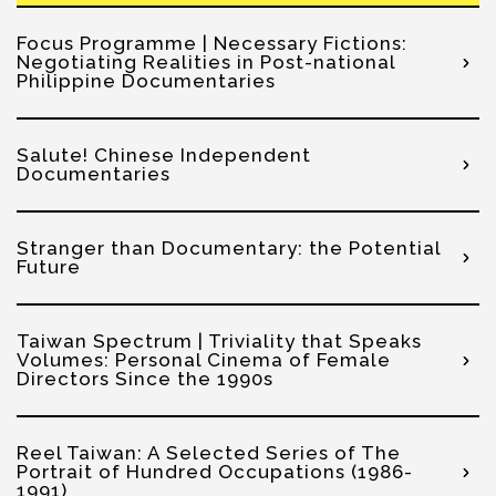
Focus Programme | Necessary Fictions:
Negotiating Realities in Post-national
Philippine Documentaries
Salute! Chinese Independent
Documentaries
Stranger than Documentary: the Potential
Future
Taiwan Spectrum | Triviality that Speaks
Volumes: Personal Cinema of Female
Directors Since the 1990s
Reel Taiwan: A Selected Series of The
Portrait of Hundred Occupations (1986-
1991)