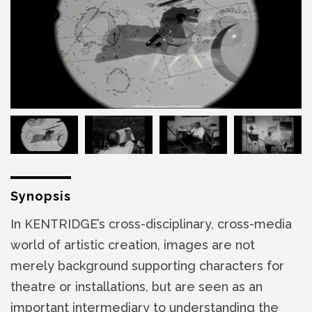
Synopsis
In KENTRIDGE’s cross-disciplinary, cross-media
world of artistic creation, images are not
merely background supporting characters for
theatre or installations, but are seen as an
important intermediary to understanding the