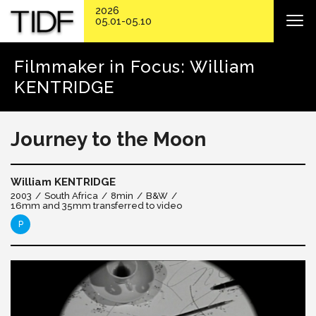
2026
05.01-05.10
Filmmaker in Focus: William
KENTRIDGE
Journey to the Moon
William KENTRIDGE
2003
South Africa
8min
B&W
16mm and 35mm transferred to video
P