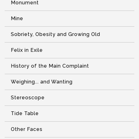
Monument
Mine
Sobriety, Obesity and Growing Old
Felix in Exile
History of the Main Complaint
Weighing... and Wanting
Stereoscope
Tide Table
Other Faces