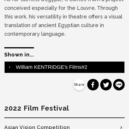
conceived especially for the Louvre. Through
this work, his versatility in theatre offers a visual
translation of ancient Egyptian culture in
contemporary language.
Shown in...
William KENTRIDGE's Films#2
分享到 Faceb
分享到 Tw
分
2022 Film Festival
Asian Vision Competition