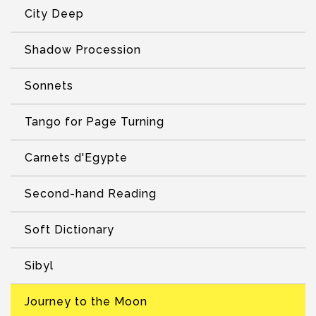
City Deep
Shadow Procession
Sonnets
Tango for Page Turning
Carnets d'Egypte
Second-hand Reading
Soft Dictionary
Sibyl
Journey to the Moon