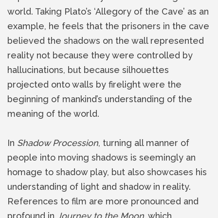
world. Taking Plato’s ‘Allegory of the Cave’ as an
example, he feels that the prisoners in the cave
believed the shadows on the wall represented
reality not because they were controlled by
hallucinations, but because silhouettes
projected onto walls by firelight were the
beginning of mankind’s understanding of the
meaning of the world.
In
Shadow Procession
, turning all manner of
people into moving shadows is seemingly an
homage to shadow play, but also showcases his
understanding of light and shadow in reality.
References to film are more pronounced and
profound in
Journey to the Moon
, which