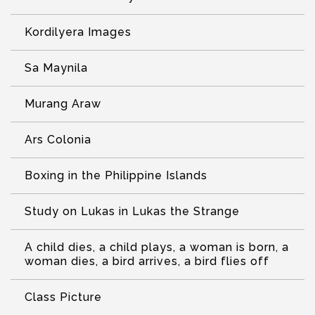
Kordilyera Images
Sa Maynila
Murang Araw
Ars Colonia
Boxing in the Philippine Islands
Study on Lukas in Lukas the Strange
A child dies, a child plays, a woman is born, a
woman dies, a bird arrives, a bird flies off
Class Picture