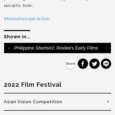
sarcastic tone.
#Animation and Action
Shown in...
Philippine Shorts#2: Roxlee's Early Films
分享到 Faceb
分享到 Tw
分
2022 Film Festival
Asian Vision Competition