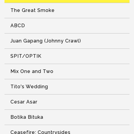
The Great Smoke
ABCD
Juan Gapang (Johnny Crawl)
SPIT/OPTIK
Mix One and Two
Tito's Wedding
Cesar Asar
Botika Bituka
Ceasefire: Countrysides