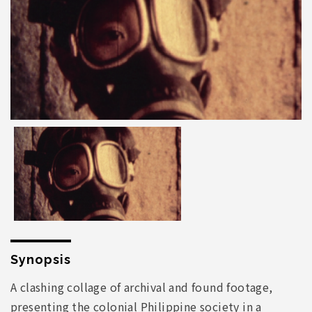
Synopsis
A clashing collage of archival and found footage,
presenting the colonial Philippine society in a