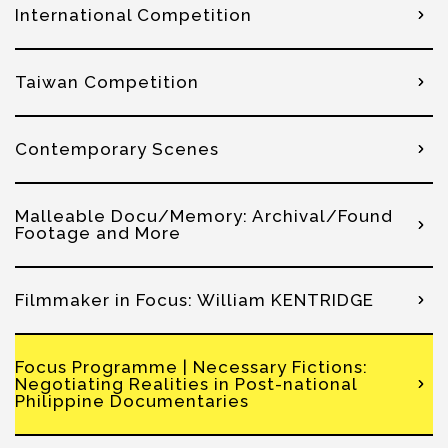
International Competition
Taiwan Competition
Contemporary Scenes
Malleable Docu/Memory: Archival/Found
Footage and More
Filmmaker in Focus: William KENTRIDGE
Focus Programme | Necessary Fictions:
Negotiating Realities in Post-national
Philippine Documentaries