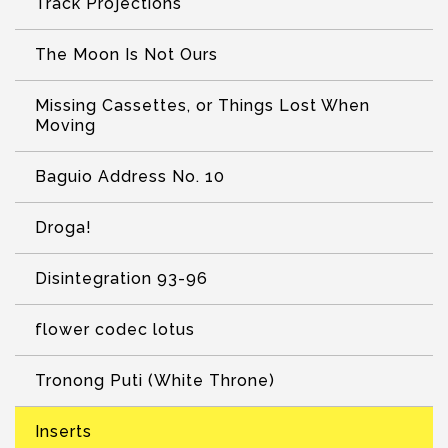
Track Projections
The Moon Is Not Ours
Missing Cassettes, or Things Lost When
Moving
Baguio Address No. 10
Droga!
Disintegration 93-96
flower codec lotus
Tronong Puti (White Throne)
Inserts