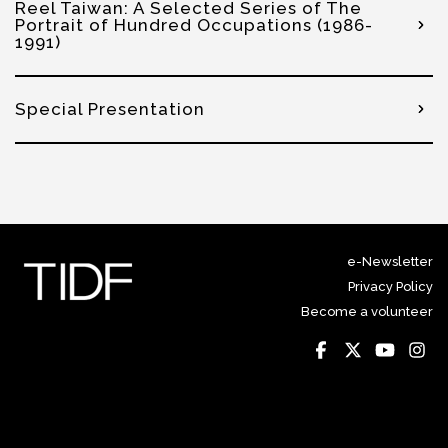
Reel Taiwan: A Selected Series of The
Portrait of Hundred Occupations (1986-
1991)
Special Presentation
e-Newsletter
Privacy Policy
Become a volunteer