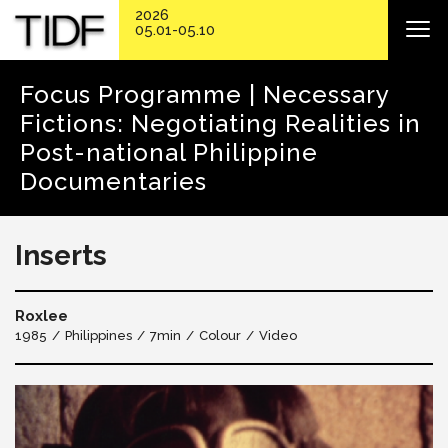
2026
05.01-05.10
Focus Programme | Necessary
Fictions: Negotiating Realities in
Post-national Philippine
Documentaries
Inserts
Roxlee
1985
Philippines
7min
Colour
Video