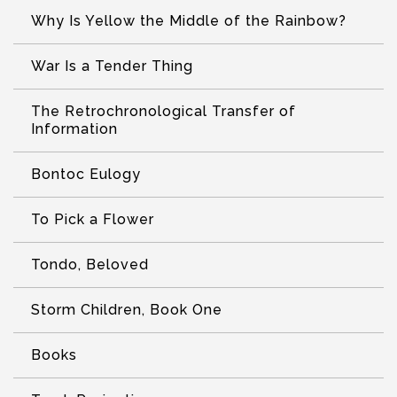
Why Is Yellow the Middle of the Rainbow?
War Is a Tender Thing
The Retrochronological Transfer of
Information
Bontoc Eulogy
To Pick a Flower
Tondo, Beloved
Storm Children, Book One
Books