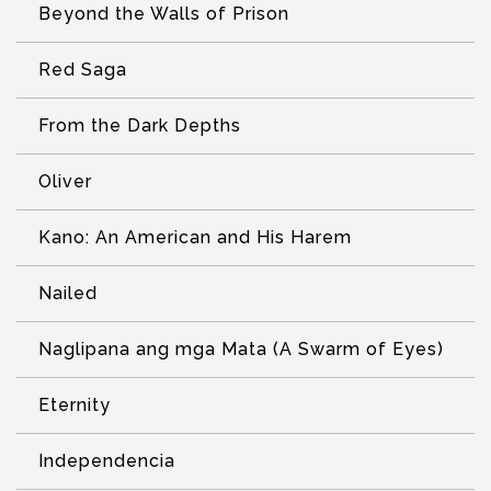
Beyond the Walls of Prison
Red Saga
From the Dark Depths
Oliver
Kano: An American and His Harem
Nailed
Naglipana ang mga Mata (A Swarm of Eyes)
Eternity
Independencia