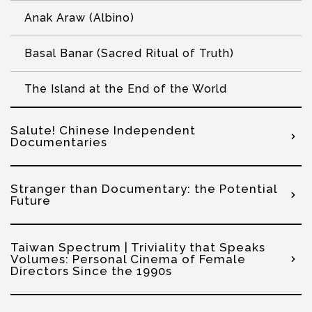
Anak Araw (Albino)
Basal Banar (Sacred Ritual of Truth)
The Island at the End of the World
Salute! Chinese Independent
Documentaries
Stranger than Documentary: the Potential
Future
Taiwan Spectrum | Triviality that Speaks
Volumes: Personal Cinema of Female
Directors Since the 1990s