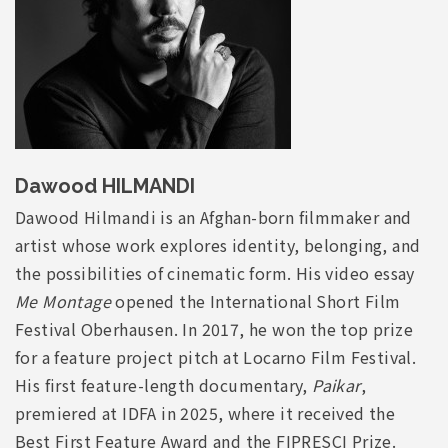
Dawood HILMANDI
Dawood Hilmandi is an Afghan-born filmmaker and
artist whose work explores identity, belonging, and
the possibilities of cinematic form. His video essay
Me Montage
opened the International Short Film
Festival Oberhausen. In 2017, he won the top prize
for a feature project pitch at Locarno Film Festival.
His first feature-length documentary,
Paikar
,
premiered at IDFA in 2025, where it received the
Best First Feature Award and the FIPRESCI Prize.