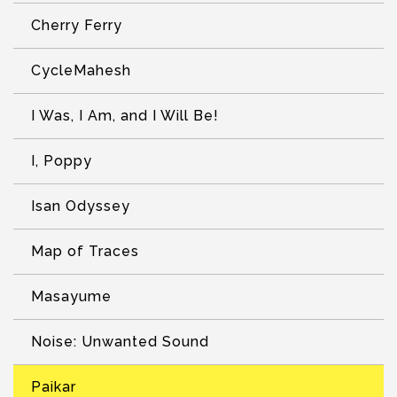
Cherry Ferry
CycleMahesh
I Was, I Am, and I Will Be!
I, Poppy
Isan Odyssey
Map of Traces
Masayume
Noise: Unwanted Sound
Paikar