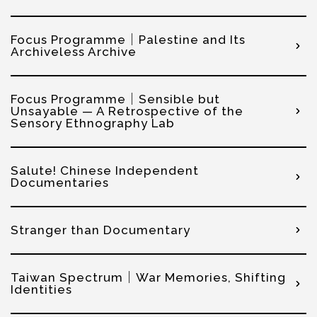
Focus Programme｜Palestine and Its
Archiveless Archive
Focus Programme｜Sensible but
Unsayable — A Retrospective of the
Sensory Ethnography Lab
Salute! Chinese Independent
Documentaries
Stranger than Documentary
Taiwan Spectrum｜War Memories, Shifting
Identities