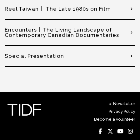
Reel Taiwan｜ The Late 1980s on Film
Encounters｜The Living Landscape of
Contemporary Canadian Documentaries
Special Presentation
e-Newsletter
Privacy Policy
Become a volunteer