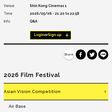
Shin Kong Cinemas 1
2026/05/06 -
21:20
to
22:58
Q&A
Login
or
Sign up
分享到 Faceb
分享到 Tw
分
2026 Film Festival
Asian Vision Competition
Air Base