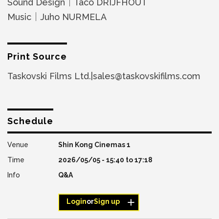
Sound Design｜Taco DRIJFHOUT
Music｜Juho NURMELA
Print Source
Taskovski Films Ltd.|sales@taskovskifilms.com
Schedule
Shin Kong Cinemas 1
2026/05/05 -
15:40
to
17:18
Q&A
Login
or
Sign up