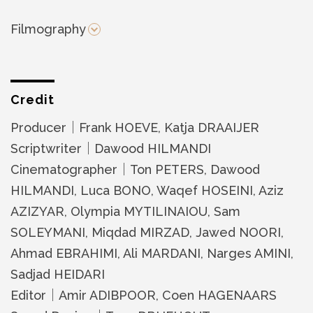
Filmography
Credit
Producer｜Frank HOEVE, Katja DRAAIJER
Scriptwriter｜Dawood HILMANDI
Cinematographer｜Ton PETERS, Dawood
HILMANDI, Luca BONO, Waqef HOSEINI, Aziz
AZIZYAR, Olympia MYTILINAIOU, Sam
SOLEYMANI, Miqdad MIRZAD, Jawed NOORI,
Ahmad EBRAHIMI, Ali MARDANI, Narges AMINI,
Sadjad HEIDARI
Editor｜Amir ADIBPOOR, Coen HAGENAARS