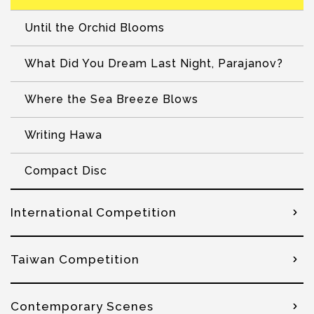
Until the Orchid Blooms
What Did You Dream Last Night, Parajanov?
Where the Sea Breeze Blows
Writing Hawa
Compact Disc
International Competition
Taiwan Competition
Contemporary Scenes