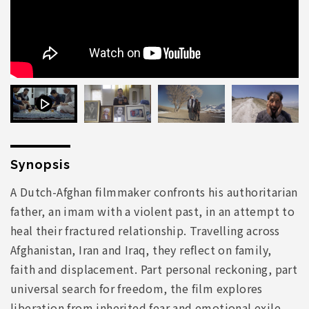
Synopsis
A Dutch-Afghan filmmaker confronts his authoritarian
father, an imam with a violent past, in an attempt to
heal their fractured relationship. Travelling across
Afghanistan, Iran and Iraq, they reflect on family,
faith and displacement. Part personal reckoning, part
universal search for freedom, the film explores
liberation from inherited fear and emotional exile.