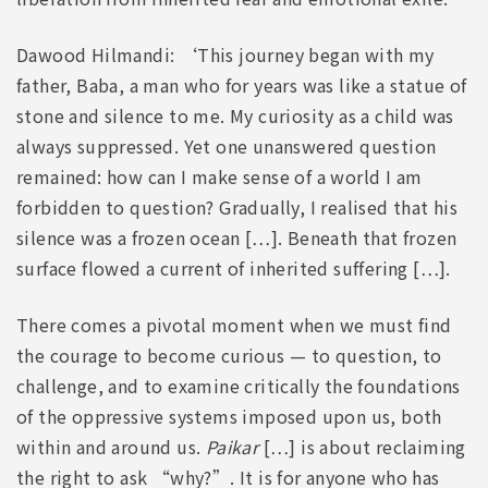
Dawood Hilmandi: ‘This journey began with my
father, Baba, a man who for years was like a statue of
stone and silence to me. My curiosity as a child was
always suppressed. Yet one unanswered question
remained: how can I make sense of a world I am
forbidden to question? Gradually, I realised that his
silence was a frozen ocean […]. Beneath that frozen
surface flowed a current of inherited suffering […].
There comes a pivotal moment when we must find
the courage to become curious — to question, to
challenge, and to examine critically the foundations
of the oppressive systems imposed upon us, both
within and around us.
Paikar
[…] is about reclaiming
the right to ask “why?”. It is for anyone who has