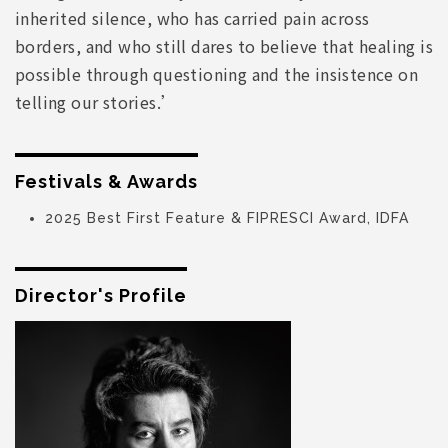
inherited silence, who has carried pain across
borders, and who still dares to believe that healing is
possible through questioning and the insistence on
telling our stories.’
Festivals & Awards
2025 Best First Feature & FIPRESCI Award, IDFA
Director's Profile