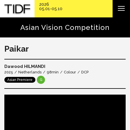
2026
05.01-05.10
Asian Vision Competition
Paikar
Dawood HILMANDI
2025
Netherlands
98min
Colour
DCP
Asian Premiere
G