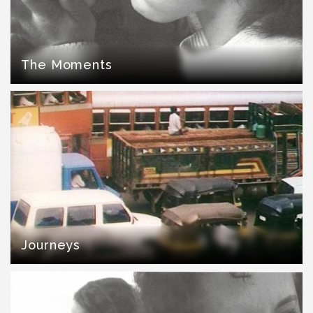
The Moments
Journeys