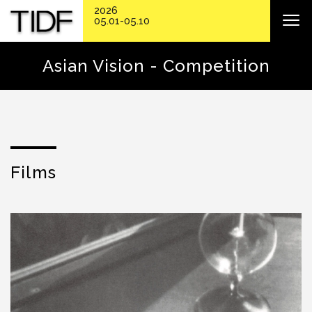
2026
05.01-05.10
Asian Vision - Competition
Films