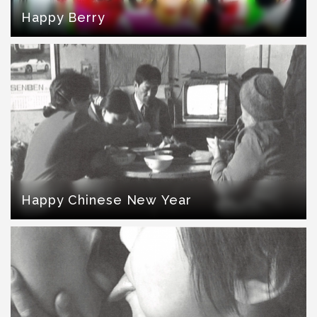
Happy Berry
Happy Chinese New Year