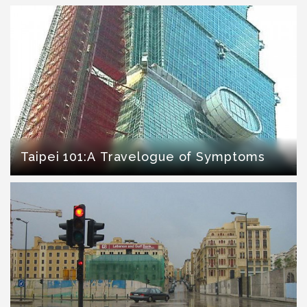
Taipei 101:A Travelogue of Symptoms