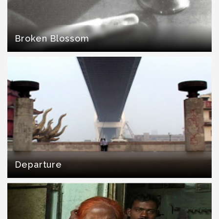
Broken Blossom
Departure