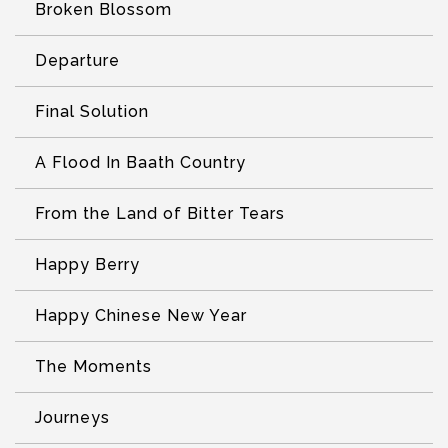
Broken Blossom
Departure
Final Solution
A Flood In Baath Country
From the Land of Bitter Tears
Happy Berry
Happy Chinese New Year
The Moments
Journeys