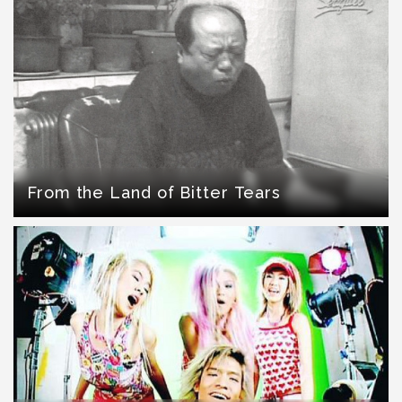
From the Land of Bitter Tears