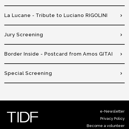
La Lucane - Tribute to Luciano RIGOLINI
Jury Screening
Border Inside - Postcard from Amos GITAI
Special Screening
e-Newsletter
Privacy Policy
Become a volunteer