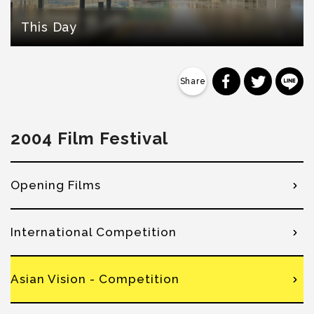
This Day
分享到 Faceb
分享到 Tw
分
2004 Film Festival
Opening Films
International Competition
Asian Vision - Competition