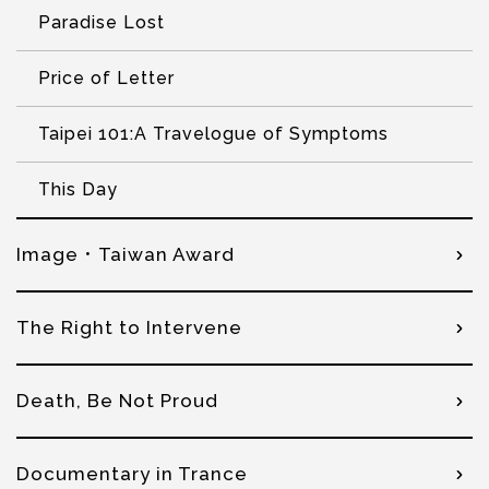
Paradise Lost
Price of Letter
Taipei 101:A Travelogue of Symptoms
This Day
Image．Taiwan Award
The Right to Intervene
Death, Be Not Proud
Documentary in Trance