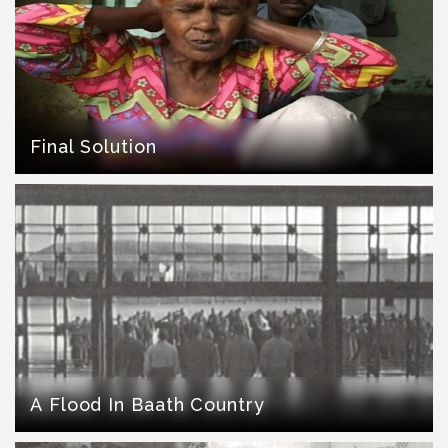
Final Solution
A Flood In Baath Country