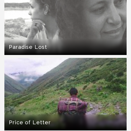
Paradise Lost
Price of Letter