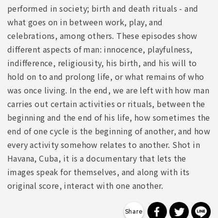
performed in society; birth and death rituals - and
what goes on in between work, play, and
celebrations, among others. These episodes show
different aspects of man: innocence, playfulness,
indifference, religiousity, his birth, and his will to
hold on to and prolong life, or what remains of who
was once living. In the end, we are left with how man
carries out certain activities or rituals, between the
beginning and the end of his life, how sometimes the
end of one cycle is the beginning of another, and how
every activity somehow relates to another. Shot in
Havana, Cuba, it is a documentary that lets the
images speak for themselves, and along with its
original score, interact with one another.
分享到 Faceb
分享到 Tw
分