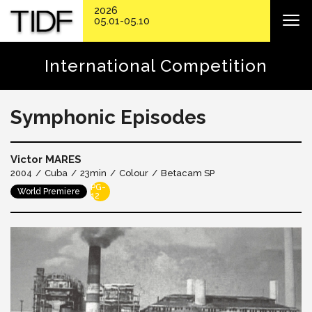
2026
05.01-05.10
International Competition
Symphonic Episodes
Victor MARES
2004
Cuba
23min
Colour
Betacam SP
PG-
World Premiere
12