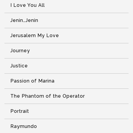
I Love You All
Jenin…Jenin
Jerusalem My Love
Journey
Justice
Passion of Marina
The Phantom of the Operator
Portrait
Raymundo