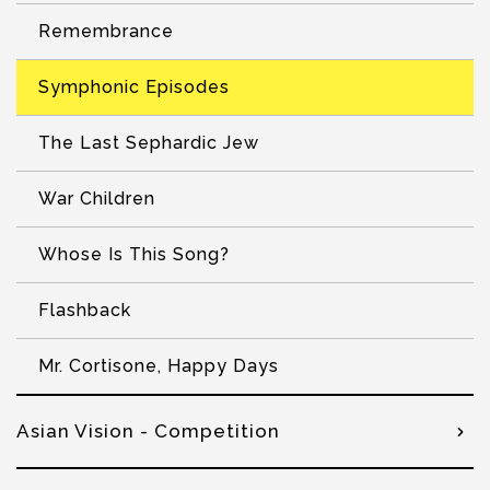
Remembrance
Symphonic Episodes
The Last Sephardic Jew
War Children
Whose Is This Song?
Flashback
Mr. Cortisone, Happy Days
Asian Vision - Competition