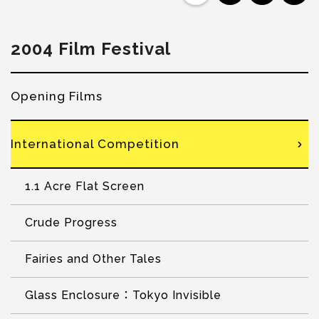
2004 Film Festival
Opening Films
International Competition
1.1 Acre Flat Screen
Crude Progress
Fairies and Other Tales
Glass Enclosure：Tokyo Invisible