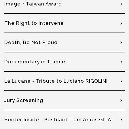
Image．Taiwan Award
The Right to Intervene
Death, Be Not Proud
Documentary in Trance
La Lucane - Tribute to Luciano RIGOLINI
Jury Screening
Border Inside - Postcard from Amos GITAI