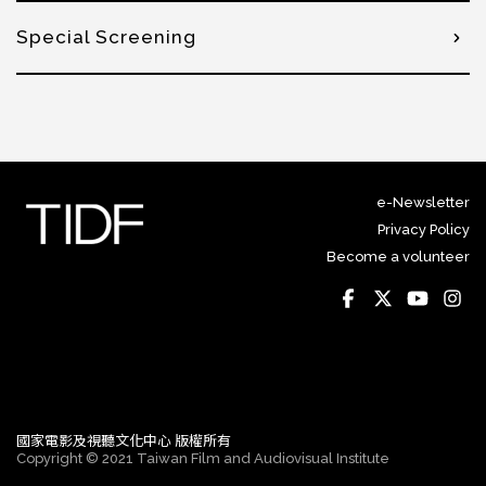
Special Screening
e-Newsletter
Privacy Policy
Become a volunteer
國家電影及視聽文化中心 版權所有
Copyright © 2021 Taiwan Film and Audiovisual Institute