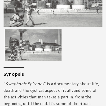
Synopsis
"
Symphonic Episodes
" is a documentary about life,
death and the cyclical aspect of it all, and some of
the activities that man takes a part in, from the
beginning until the end. It's some of the rituals