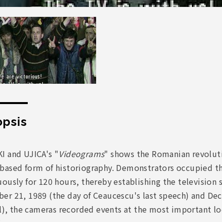
psis
I and UJICA's "
Videograms
" shows the Romanian revolut
based form of historiography. Demonstrators occupied th
ously for 120 hours, thereby establishing the television 
er 21, 1989 (the day of Ceaucescu's last speech) and Dec
il), the cameras recorded events at the most important l