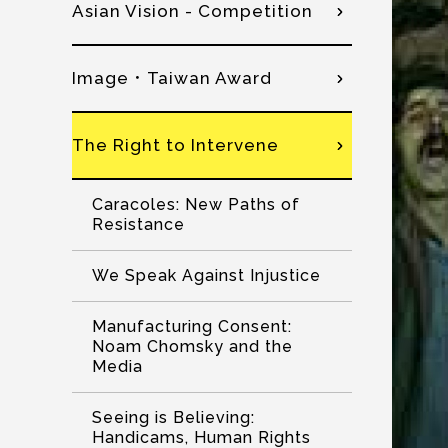
Asian Vision - Competition
Image．Taiwan Award
The Right to Intervene
Caracoles: New Paths of
Resistance
We Speak Against Injustice
Manufacturing Consent:
Noam Chomsky and the
Media
Seeing is Believing:
Handicams, Human Rights