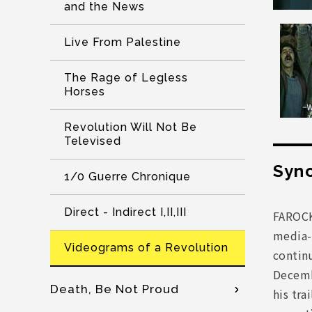
and the News
Live From Palestine
The Rage of Legless
Horses
Revolution Will Not Be
Televised
Syno
1/0 Guerre Chronique
Direct - Indirect I,II,III
FAROCK
media-
Videograms of a Revolution
continu
Decemb
Death, Be Not Proud
his tra