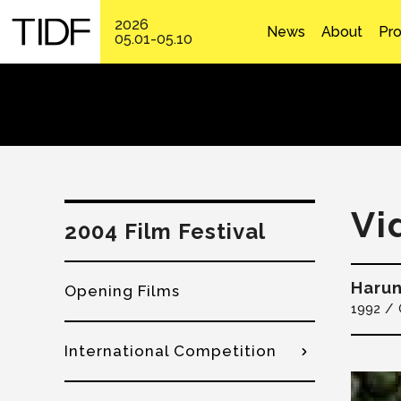
2026
News
About
Pr
05.01-05.10
Vi
2004 Film Festival
Harun
Opening Films
1992
International Competition