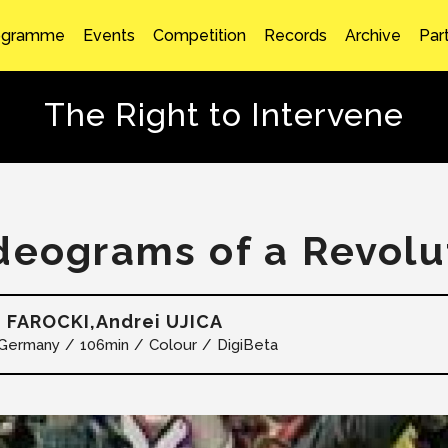
ogramme
Events
Competition
Records
Archive
Par
The Right to Intervene
deograms of a Revolu
 FAROCKI,Andrei UJICA
Germany
106min
Colour
DigiBeta