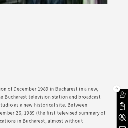
ion of December 1989 in Bucharest in a new,
e Bucharest television station and broadcast
studio as a new historical site. Between
ember 26, 1989 (the first televised summary of
ocations in Bucharest, almost without