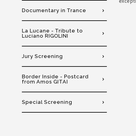
except
Documentary in Trance
La Lucane - Tribute to
Luciano RIGOLINI
Jury Screening
Border Inside - Postcard
from Amos GITAI
Special Screening