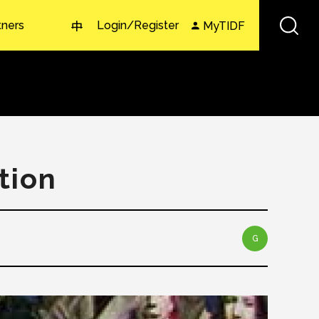
tners
Login/Register
MyTIDF
中
tion
G