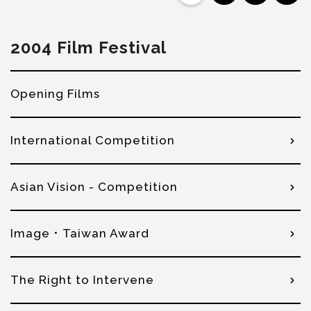
2004 Film Festival
Opening Films
International Competition
Asian Vision - Competition
Image．Taiwan Award
The Right to Intervene