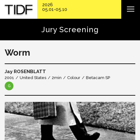
2026
05.01-05.10
Jury Screening
Worm
Jay ROSENBLATT
2001
United States
2min
Colour
Betacam SP
G