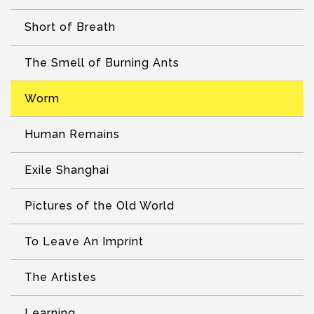
Short of Breath
The Smell of Burning Ants
Worm
Human Remains
Exile Shanghai
Pictures of the Old World
To Leave An Imprint
The Artistes
Learning