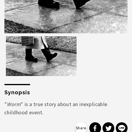
Synopsis
"
Worm
" is a true story about an inexplicable
childhood event.
分享到 Faceb
分享到 Tw
分