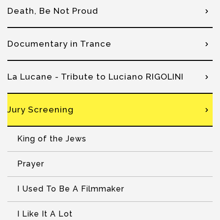
Death, Be Not Proud
Documentary in Trance
La Lucane - Tribute to Luciano RIGOLINI
Jury Screening
King of the Jews
Prayer
I Used To Be A Filmmaker
I Like It A Lot