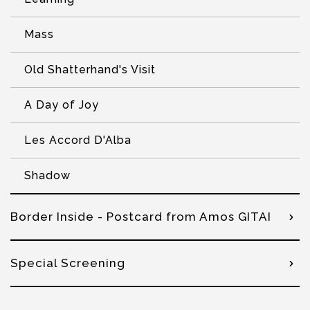
Mass
Old Shatterhand's Visit
A Day of Joy
Les Accord D'Alba
Shadow
Border Inside - Postcard from Amos GITAI
Special Screening