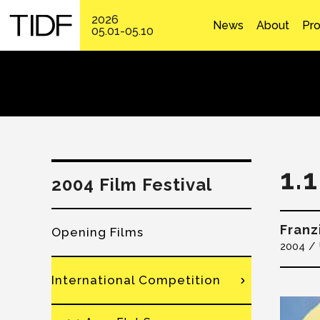
2026
News
About
Pr
05.01-05.10
1.
2004 Film Festival
Fran
Opening Films
2004
International Competition