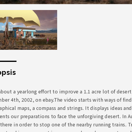
psis
about a yearlong effort to improve a 1.1 acre lot of dese
er 4th, 2002, on ebay.The video starts with ways of findi
phical maps, a compass and strings. It displays ideas an
ts our preparations to face the unforgiving desert. In A
there in order to stop one of the nearby running trains. Tr