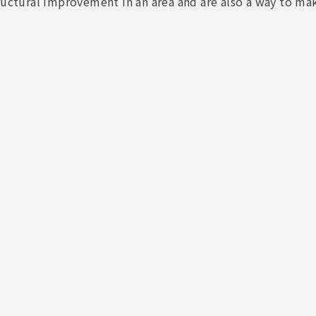
ructural improvement in an area and are also a way to make