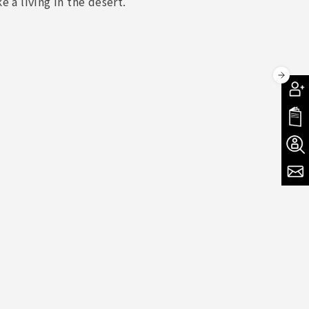
 a living in the desert.