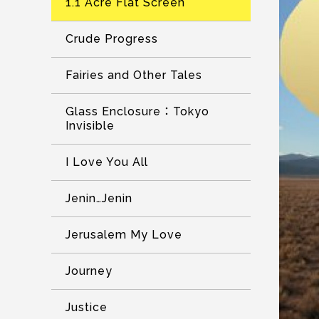
1.1 Acre Flat Screen
Crude Progress
Fairies and Other Tales
Glass Enclosure：Tokyo
Invisible
I Love You All
Jenin…Jenin
Jerusalem My Love
Journey
Justice