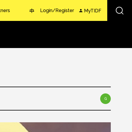
tners
Login/Register
MyTIDF
中
G