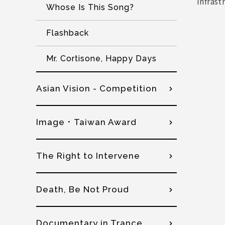
infrast
Whose Is This Song?
Flashback
Mr. Cortisone, Happy Days
Asian Vision - Competition
Image．Taiwan Award
The Right to Intervene
Death, Be Not Proud
Documentary in Trance