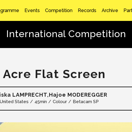
ogramme
Events
Competition
Records
Archive
Par
International Competition
1 Acre Flat Screen
ziska LAMPRECHT,Hajoe MODEREGGER
United States
45min
Colour
Betacam SP