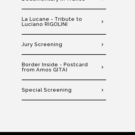
La Lucane - Tribute to
Luciano RIGOLINI
Jury Screening
Border Inside - Postcard
from Amos GITAI
Special Screening