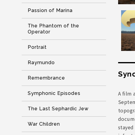
Passion of Marina
The Phantom of the
Operator
Portrait
Raymundo
Syno
Remembrance
A film 
Symphonic Episodes
Septemb
The Last Sephardic Jew
topogra
documen
War Children
stayed 