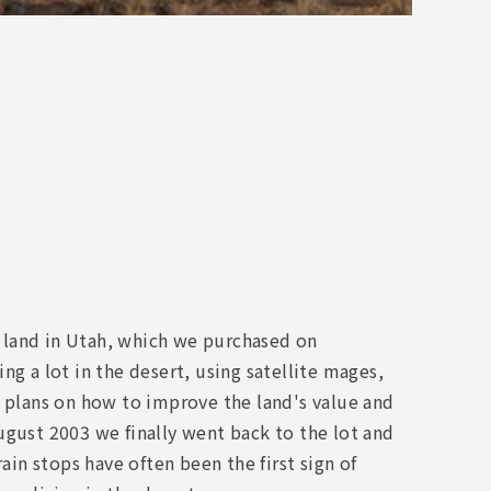
rt land in Utah, which we purchased on
ng a lot in the desert, using satellite mages,
d plans on how to improve the land's value and
ugust 2003 we finally went back to the lot and
ain stops have often been the first sign of