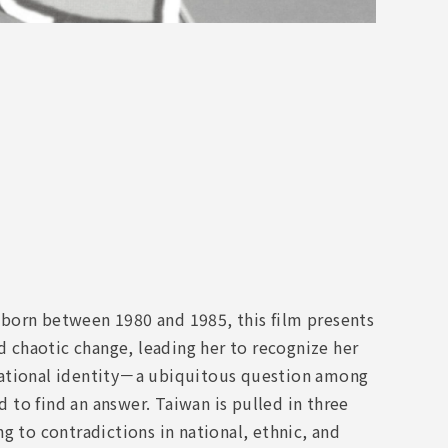
 born between 1980 and 1985, this film presents
nd chaotic change, leading her to recognize her
s national identity－a ubiquitous question among
to find an answer. Taiwan is pulled in three
g to contradictions in national, ethnic, and