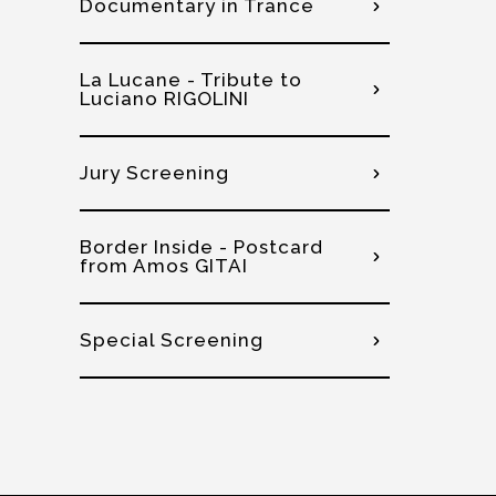
Documentary in Trance
La Lucane - Tribute to
Luciano RIGOLINI
Jury Screening
Border Inside - Postcard
from Amos GITAI
Special Screening