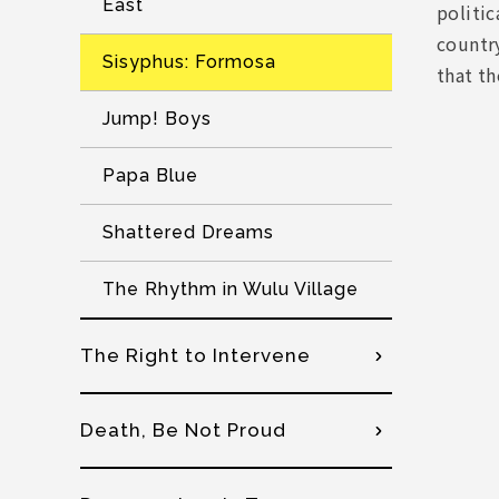
East
politic
country
Sisyphus: Formosa
that t
Jump! Boys
Papa Blue
Shattered Dreams
The Rhythm in Wulu Village
The Right to Intervene
Death, Be Not Proud