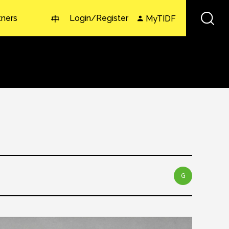
tners
Login/Register
MyTIDF
中
G