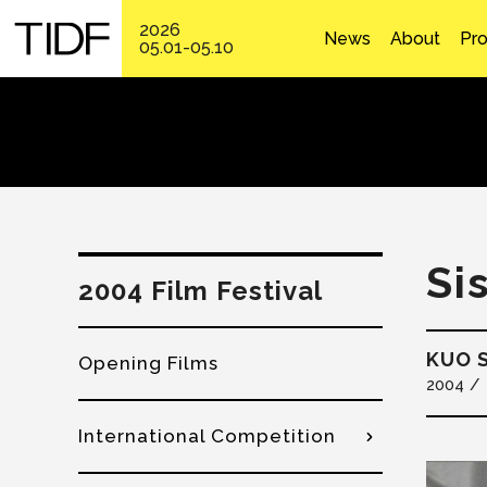
2026
News
About
Pr
05.01-05.10
Si
2004 Film Festival
KUO S
Opening Films
2004
International Competition