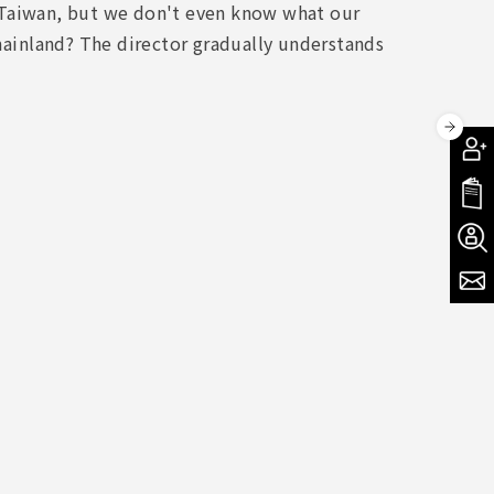
ul Taiwan, but we don't even know what our
 mainland? The director gradually understands