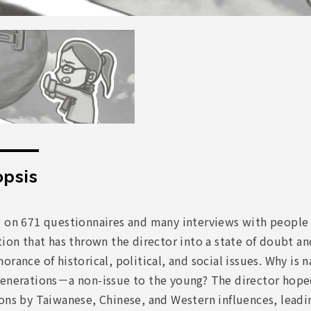
psis
g on 671 questionnaires and many interviews with people
tion that has thrown the director into a state of doubt a
orance of historical, political, and social issues. Why i
enerations－a non-issue to the young? The director hoped 
ons by Taiwanese, Chinese, and Western influences, leadin