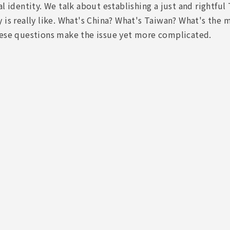
al identity. We talk about establishing a just and rightf
 is really like. What's China? What's Taiwan? What's the
hese questions make the issue yet more complicated.