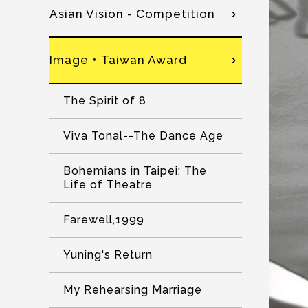
Asian Vision - Competition
Image．Taiwan Award
The Spirit of 8
Viva Tonal--The Dance Age
Bohemians in Taipei: The
Life of Theatre
Farewell,1999
Yuning's Return
My Rehearsing Marriage