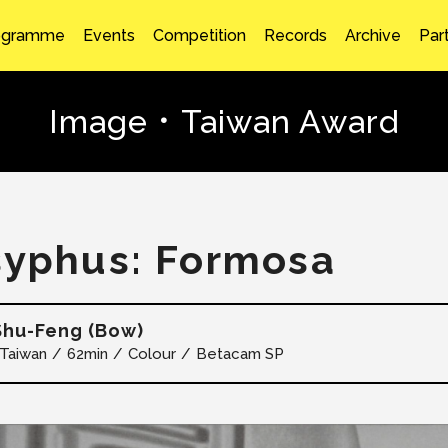
ogramme
Events
Competition
Records
Archive
Par
Image．Taiwan Award
syphus: Formosa
hu-Feng (Bow)
Taiwan
62min
Colour
Betacam SP