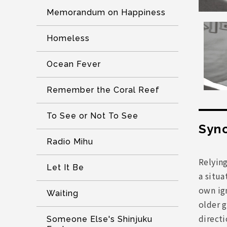
Memorandum on Happiness
Homeless
Ocean Fever
Remember the Coral Reef
To See or Not To See
Syno
Radio Mihu
Relyin
Let It Be
a situa
own ign
Waiting
older g
directi
Someone Else's Shinjuku