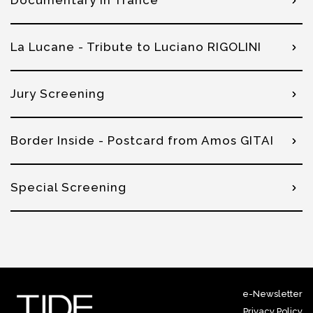
Documentary in Trance
La Lucane - Tribute to Luciano RIGOLINI
Jury Screening
Border Inside - Postcard from Amos GITAI
Special Screening
e-Newsletter
Privacy Policy