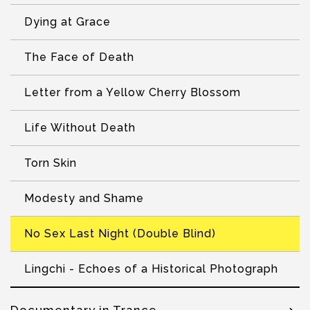
Dying at Grace
The Face of Death
Letter from a Yellow Cherry Blossom
Life Without Death
Torn Skin
Modesty and Shame
No Sex Last Night (Double Blind)
Lingchi - Echoes of a Historical Photograph