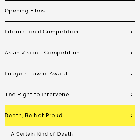
Opening Films
International Competition
Asian Vision - Competition
Image．Taiwan Award
The Right to Intervene
Death, Be Not Proud
A Certain Kind of Death