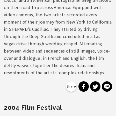
CALLE, and an American photographer Greg SHEPARD
on their road trip across America. Equipped with
video cameras, the two artists recorded every
moment of their journey from New York to California
in SHEPARD's Cadillac. They started by driving
through the Deep South and concluded in a Las
Vegas drive through wedding chapel. Alternating
between video and sequences of still images, voice-
over and dialogue, in French and English, the film
deftly weaves together the desires, fears and
resentments of the artists' complex relationships.
分享到 Faceb
分享到 Tw
分
2004 Film Festival