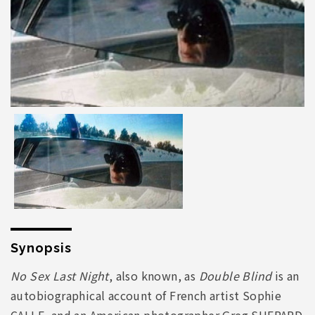
Synopsis
No Sex Last Night
, also known, as
Double Blind
is an
autobiographical account of French artist Sophie