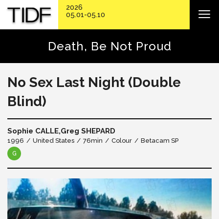
2026
05.01-05.10
Death, Be Not Proud
No Sex Last Night (Double
Blind)
Sophie CALLE,Greg SHEPARD
1996
United States
76min
Colour
Betacam SP
G