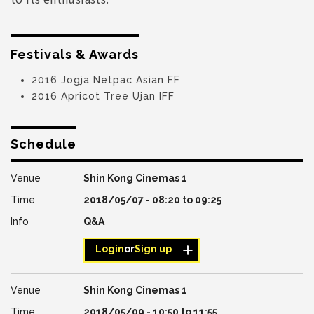
Festivals & Awards
2016 Jogja Netpac Asian FF
2016 Apricot Tree Ujan IFF
Schedule
Shin Kong Cinemas 1
2018/05/07 -
08:20
to
09:25
Q&A
Login
or
Sign up
Shin Kong Cinemas 1
2018/05/09 -
10:50
to
11:55