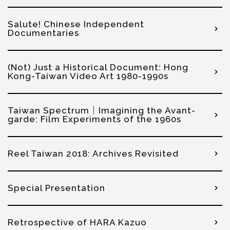
Salute! Chinese Independent
Documentaries
(Not) Just a Historical Document: Hong
Kong-Taiwan Video Art 1980-1990s
Taiwan Spectrum｜Imagining the Avant-
garde: Film Experiments of the 1960s
Reel Taiwan 2018: Archives Revisited
Special Presentation
Retrospective of HARA Kazuo