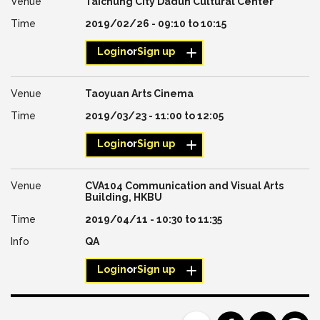
Taichung City Dadun Cultural Center
2019/02/26 -
09:10
to
10:15
Login
or
Sign up
Taoyuan Arts Cinema
2019/03/23 -
11:00
to
12:05
Login
or
Sign up
CVA104 Communication and Visual Arts
Building, HKBU
2019/04/11 -
10:30
to
11:35
QA
Login
or
Sign up