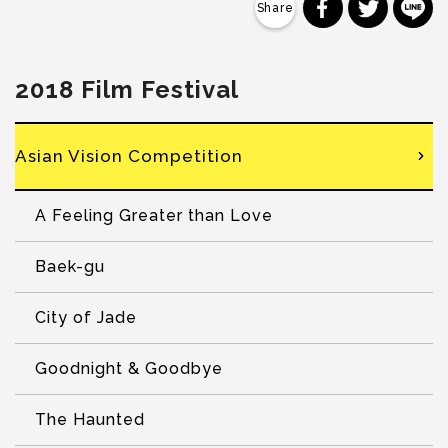
分享到 Faceb
分享到 Tw
分
2018 Film Festival
Asian Vision Competition
A Feeling Greater than Love
Baek-gu
City of Jade
Goodnight & Goodbye
The Haunted