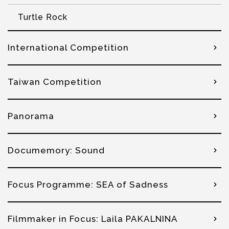
Turtle Rock
International Competition
Taiwan Competition
Panorama
Documemory: Sound
Focus Programme: SEA of Sadness
Filmmaker in Focus: Laila PAKALNINA