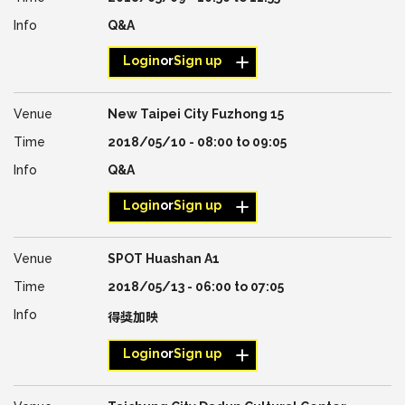
Q&A
Login
or
Sign up
New Taipei City Fuzhong 15
2018/05/10 -
08:00
to
09:05
Q&A
Login
or
Sign up
SPOT Huashan A1
2018/05/13 -
06:00
to
07:05
得獎加映
Login
or
Sign up