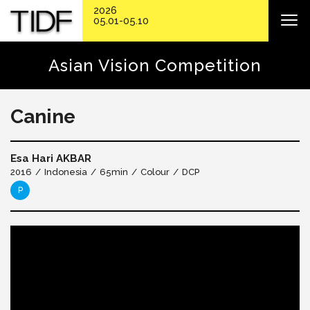
2026
05.01-05.10
Asian Vision Competition
Canine
Esa Hari AKBAR
2016
Indonesia
65min
Colour
DCP
P