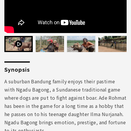
Synopsis
A suburban Bandung family enjoys their pastime
with Ngadu Bagong, a Sundanese traditional game
where dogs are put to fight against boar. Ade Rohmat
has been in the game for a long time as a hobby that
he passes on to his teenage daughter Ilma Nurjanah.
Ngadu Bagong brings emotion, prestige, and fortune
to its enthusiasts.