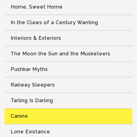
Home, Sweet Home
In the Claws of a Century Wanting
Interiors & Exteriors
The Moon the Sun and the Musketeers
Pushkar Myths
Railway Sleepers
Tarling Is Darling
Canine
Lone Existance