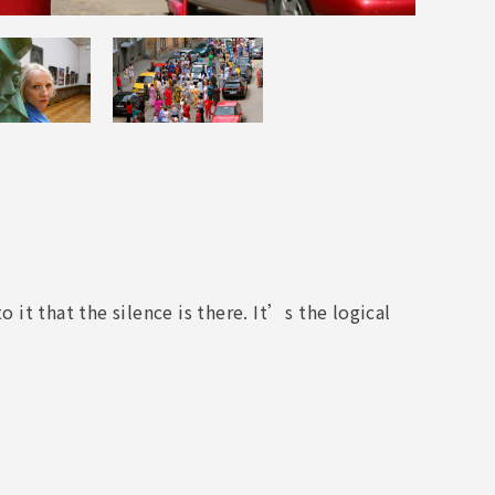
t that the silence is there. It’s the logical