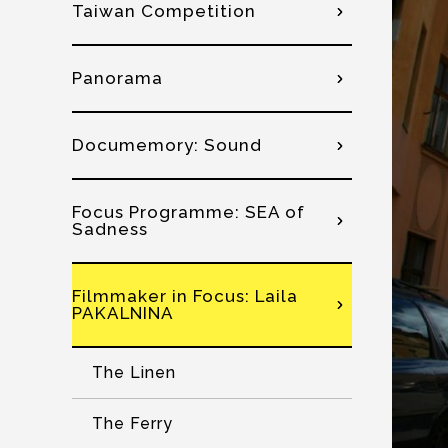
Taiwan Competition
Panorama
Documemory: Sound
Focus Programme: SEA of
Sadness
Filmmaker in Focus: Laila
PAKALNINA
The Linen
The Ferry