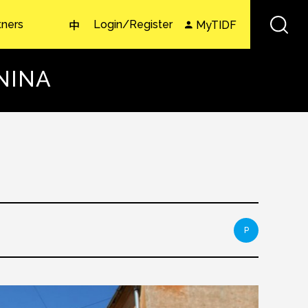
tners
Login/Register
MyTIDF
中
LNINA
P