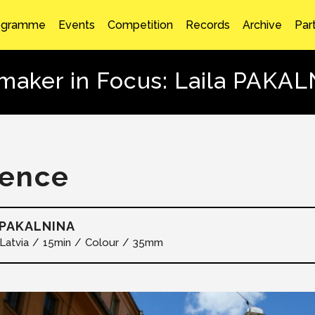
ogramme
Events
Competition
Records
Archive
Par
maker in Focus: Laila PAKA
lence
 PAKALNINA
Latvia
15min
Colour
35mm