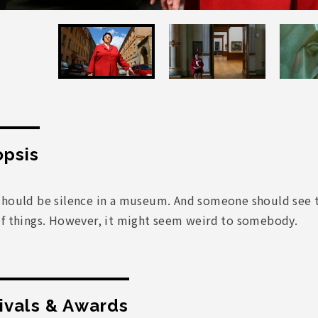
psis
hould be silence in a museum. And someone should see to i
of things. However, it might seem weird to somebody.
ivals & Awards