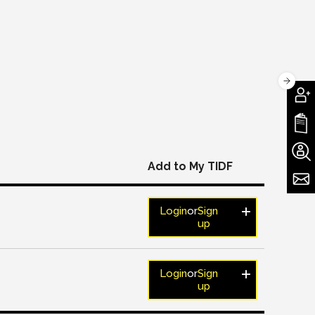
Add to My TIDF
Login
or
Sign
up
Login
or
Sign
up