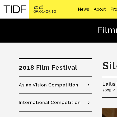
2026
News
About
Pr
05.01-05.10
Film
Si
2018 Film Festival
Laila
Asian Vision Competition
2009
International Competition