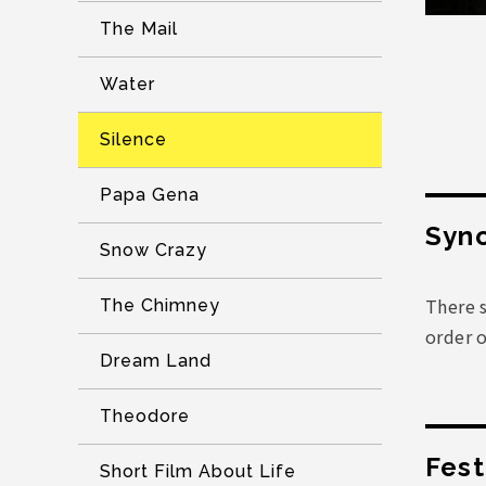
The Mail
Water
Silence
Papa Gena
Syno
Snow Crazy
There s
The Chimney
order 
Dream Land
Theodore
Fest
Short Film About Life