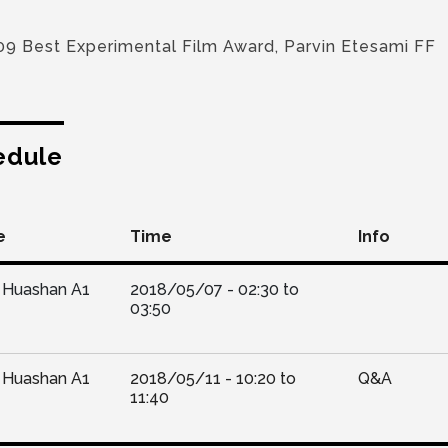
09 Best Experimental Film Award, Parvin Etesami FF
edule
e
Time
Info
Huashan A1
2018/05/07 -
02:30
to
03:50
Huashan A1
2018/05/11 -
10:20
to
Q&A
11:40