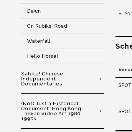
Dawn
20
On Rubiks' Road
Waterfall
Sch
Hello Horse!
Venu
Salute! Chinese
Independent
Documentaries
SPOT 
(Not) Just a Historical
Document: Hong Kong-
SPOT 
Taiwan Video Art 1980-
1990s