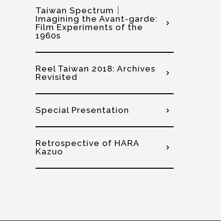
Taiwan Spectrum｜
Imagining the Avant-garde:
Film Experiments of the
1960s
Reel Taiwan 2018: Archives
Revisited
Special Presentation
Retrospective of HARA
Kazuo