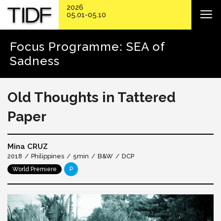
2026
05.01-05.10
Focus Programme: SEA of
Sadness
Old Thoughts in Tattered
Paper
Mina CRUZ
2018
Philippines
5min
B&W
DCP
World Premiere
P