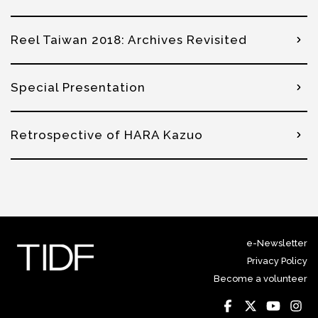
Reel Taiwan 2018: Archives Revisited
Special Presentation
Retrospective of HARA Kazuo
e-Newsletter
Privacy Policy
Become a volunteer