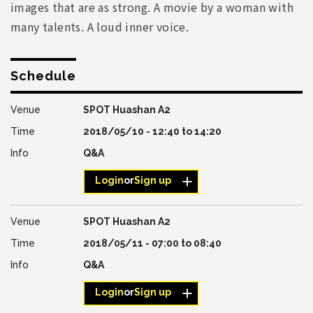
images that are as strong. A movie by a woman with
many talents. A loud inner voice.
Schedule
SPOT Huashan A2
2018/05/10 -
12:40
to
14:20
Q&A
Login
or
Sign up
SPOT Huashan A2
2018/05/11 -
07:00
to
08:40
Q&A
Login
or
Sign up