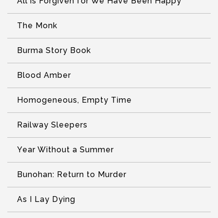
All is Forgiven for We Have Been Happy
The Monk
Burma Story Book
Blood Amber
Homogeneous, Empty Time
Railway Sleepers
Year Without a Summer
Bunohan: Return to Murder
As I Lay Dying