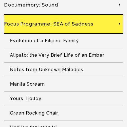
Documemory: Sound
Focus Programme: SEA of Sadness
Evolution of a Filipino Family
Alipato: the Very Brief Life of an Ember
Notes from Unknown Maladies
Manila Scream
Yours Trolley
Green Rocking Chair