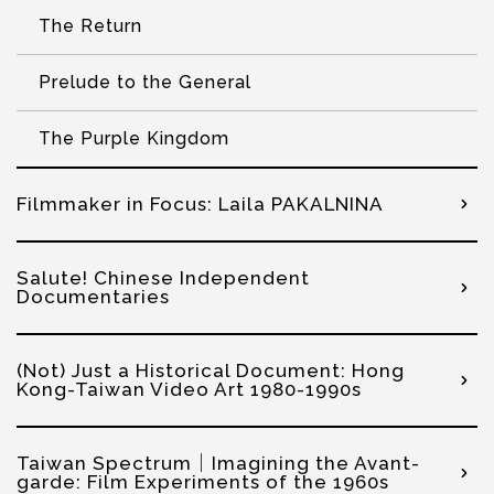
The Return
Prelude to the General
The Purple Kingdom
Filmmaker in Focus: Laila PAKALNINA
Salute! Chinese Independent
Documentaries
(Not) Just a Historical Document: Hong
Kong-Taiwan Video Art 1980-1990s
Taiwan Spectrum｜Imagining the Avant-
garde: Film Experiments of the 1960s