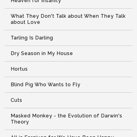
Heaven for Insanity
What They Don't Talk about When They Talk
about Love
Tarling Is Darling
Dry Season in My House
Hortus
Blind Pig Who Wants to Fly
Cuts
Masked Monkey - the Evolution of Darwin's
Theory