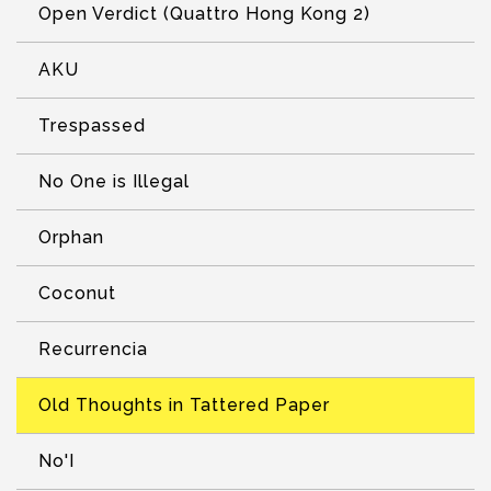
Open Verdict (Quattro Hong Kong 2)
AKU
Trespassed
No One is Illegal
Orphan
Coconut
Recurrencia
Old Thoughts in Tattered Paper
No'I