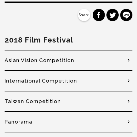
分享到 Faceb
分享到 Tw
分
2018 Film Festival
Asian Vision Competition
International Competition
Taiwan Competition
Panorama