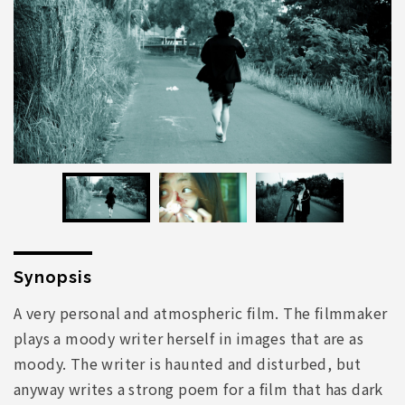
Synopsis
A very personal and atmospheric film. The filmmaker
plays a moody writer herself in images that are as
moody. The writer is haunted and disturbed, but
anyway writes a strong poem for a film that has dark