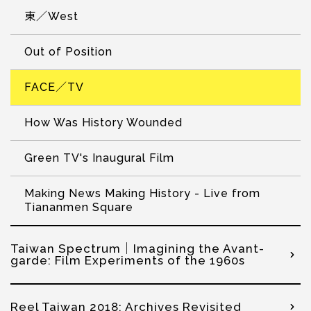
東／West
Out of Position
FACE／TV
How Was History Wounded
Green TV's Inaugural Film
Making News Making History - Live from
Tiananmen Square
Taiwan Spectrum｜Imagining the Avant-
garde: Film Experiments of the 1960s
Reel Taiwan 2018: Archives Revisited