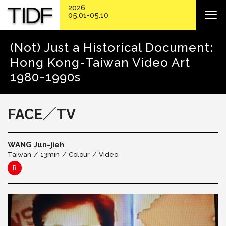
2026
05.01-05.10
(Not) Just a Historical Document:
Hong Kong-Taiwan Video Art
1980-1990s
FACE／TV
WANG Jun-jieh
Taiwan
13min
Colour
Video
R