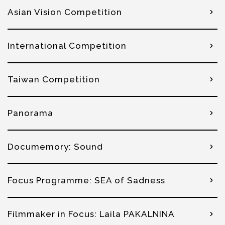
Asian Vision Competition
International Competition
Taiwan Competition
Panorama
Documemory: Sound
Focus Programme: SEA of Sadness
Filmmaker in Focus: Laila PAKALNINA