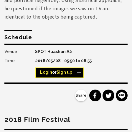
he questioned if the images we saw on TV are
identical to the objects being captured.
Schedule
SPOT Huashan A2
2018/05/08 -
05:50
to
06:55
Login
or
Sign up
分享到 Faceb
分享到 Tw
分
2018 Film Festival