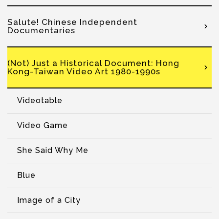
Salute! Chinese Independent
Documentaries
(Not) Just a Historical Document: Hong
Kong-Taiwan Video Art 1980-1990s
Videotable
Video Game
She Said Why Me
Blue
Image of a City