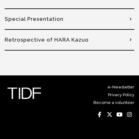
Special Presentation
Retrospective of HARA Kazuo
e-Newsletter
Privacy Policy
Become a volunteer