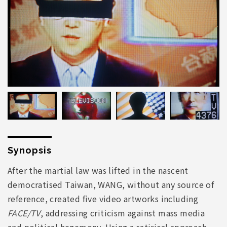
Synopsis
After the martial law was lifted in the nascent
democratised Taiwan, WANG, without any source of
reference, created five video artworks including
FACE/TV
, addressing criticism against mass media
and political hegemony. Using a satirical approach,