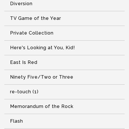
Diversion
TV Game of the Year
Private Collection
Here's Looking at You, Kid!
East Is Red
Ninety Five/Two or Three
re-touch (1)
Memorandum of the Rock
Flash