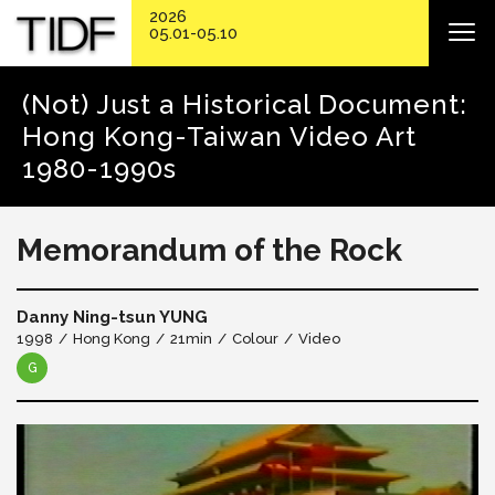
2026
05.01-05.10
(Not) Just a Historical Document:
Hong Kong-Taiwan Video Art
1980-1990s
Memorandum of the Rock
Danny Ning-tsun YUNG
1998
Hong Kong
21min
Colour
Video
G