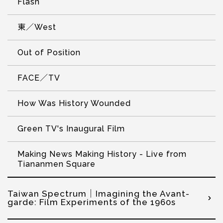
Flash
東／West
Out of Position
FACE／TV
How Was History Wounded
Green TV's Inaugural Film
Making News Making History - Live from
Tiananmen Square
Taiwan Spectrum｜Imagining the Avant-
garde: Film Experiments of the 1960s