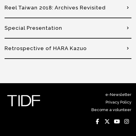
Reel Taiwan 2018: Archives Revisited
Special Presentation
Retrospective of HARA Kazuo
e-Newsletter
Privacy Policy
Become a volunteer