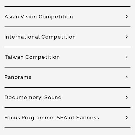
Asian Vision Competition
International Competition
Taiwan Competition
Panorama
Documemory: Sound
Focus Programme: SEA of Sadness