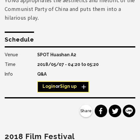
Communist Party of China and puts them into a
hilarious play.
Schedule
SPOT Huashan A2
2018/05/07 -
04:20
to
05:20
Q&A
Login
or
Sign up
分享到 Faceb
分享到 Tw
分
2018 Film Festival