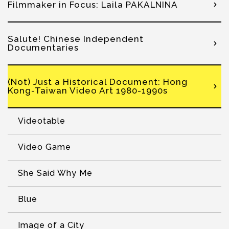
Filmmaker in Focus: Laila PAKALNINA
Salute! Chinese Independent
Documentaries
(Not) Just a Historical Document: Hong
Kong-Taiwan Video Art 1980-1990s
Videotable
Video Game
She Said Why Me
Blue
Image of a City