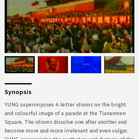
Synopsis
YUNG superimposes 4-letter idioms on the bright
and colourful image of a parade at the Tiananmen
Square. The idioms dissolve one after another and
become more and more irrelevant and even vulgar.
YUNG appropriates the aesthetics and rhetoric of the