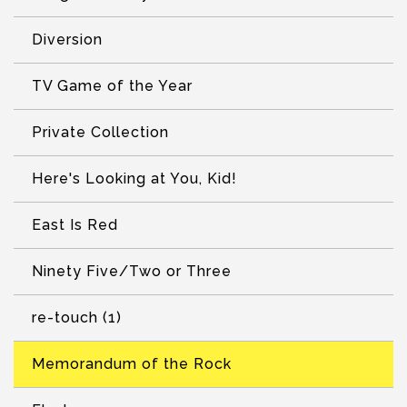
Diversion
TV Game of the Year
Private Collection
Here's Looking at You, Kid!
East Is Red
Ninety Five/Two or Three
re-touch (1)
Memorandum of the Rock